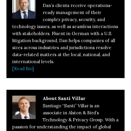
Dan’s clients receive operations-
ready management of their
complex privacy, security, and
technology issues, as well as seamless interactions
with stakeholders. Fluent in German with a U.S.
litigation background, Dan helps companies of all
sizes across industries and jurisdictions resolve
data-related matters at the local, national, and
international levels.
[Read Bio]
About
Santi Villar
Santiago “Santi” Villar is an
associate in Alston & Bird’s
Technology & Privacy Group. With a
passion for understanding the impact of global