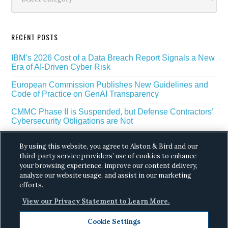
RECENT POSTS
IBM’s 2026 Cost of a Data Breach Report Signals a New
Era of AI-Driven Cyber Risk
European Commission Publishes New Guidelines and
Code of Practice on GenAI Transparency
CMMC Phase II is Suspended, but Defense Contractors’
Cybersecurity Obligations are Not
EU Regulators Outline GDPR Requirements for AI Web
By using this website, you agree to Alston & Bird and our
Scraping
third-party service providers’ use of cookies to enhance
The White House’s Gold Eagle Initiative Signals a New
your browsing experience, improve our content delivery,
Phase in AI Enabled Cyber Defense
analyze our website usage, and assist in our marketing
efforts.
View our Privacy Statement to Learn More.
Cookie Settings