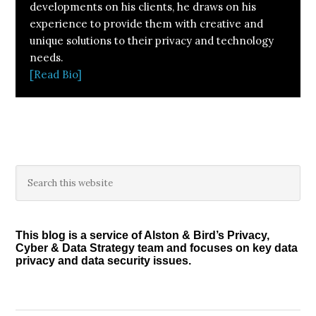
developments on his clients, he draws on his
experience to provide them with creative and
unique solutions to their privacy and technology
needs.
[Read Bio]
Primary
Search
this
Sidebar
website
This blog is a service of Alston & Bird’s Privacy,
Cyber & Data Strategy team and focuses on key data
privacy and data security issues.