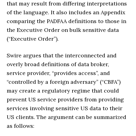
that may result from differing interpretations
of the language. It also includes an Appendix
comparing the PADFAA definitions to those in
the Executive Order on bulk sensitive data
(“Executive Order”).
Swire argues that the interconnected and
overly broad definitions of data broker,
service provider, “provides access”, and
“controlled by a foreign adversary” (“CBFA”)
may create a regulatory regime that could
prevent US service providers from providing
services involving sensitive US data to their
US clients. The argument can be summarized
as follows: