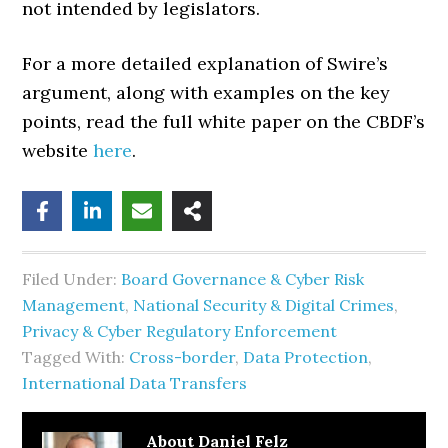
not intended by legislators.
For a more detailed explanation of Swire’s
argument, along with examples on the key
points, read the full white paper on the CBDF’s
website
here
.
Filed Under:
Board Governance & Cyber Risk
Management
,
National Security & Digital Crimes
,
Privacy & Cyber Regulatory Enforcement
Tagged With:
Cross-border
,
Data Protection
,
International Data Transfers
About
Daniel Felz