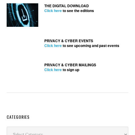
THE DIGITAL DOWNLOAD
Click here
to see the editions
PRIVACY & CYBER EVENTS
Click here
to see upcoming and past events
PRIVACY & CYBER MAILINGS
Click here
to sign up
Secondary
CATEGORIES
Sidebar
Categories