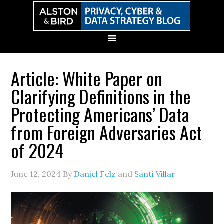
Skip
Skip
Skip
Skip
to
to
to
to
primary
main
primary
secondary
navigation
content
sidebar
sidebar
Article: White Paper on
Clarifying Definitions in the
Protecting Americans’ Data
from Foreign Adversaries Act
of 2024
June 12, 2024
By
Daniel Felz
and
Santi Villar