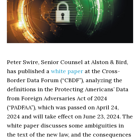
Peter Swire, Senior Counsel at Alston & Bird,
has published a
white paper
at the Cross-
Border Data Forum (“CBDF”), analyzing the
definitions in the Protecting Americans’ Data
from Foreign Adversaries Act of 2024
(“PADFAA”), which was passed on April 24,
2024 and will take effect on June 23, 2024. The
white paper discusses some ambiguities in
the text of the new law, and the consequences