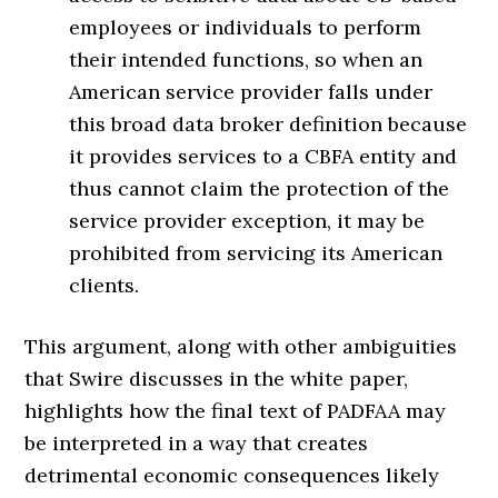
employees or individuals to perform
their intended functions, so when an
American service provider falls under
this broad data broker definition because
it provides services to a CBFA entity and
thus cannot claim the protection of the
service provider exception, it may be
prohibited from servicing its American
clients.
This argument, along with other ambiguities
that Swire discusses in the white paper,
highlights how the final text of PADFAA may
be interpreted in a way that creates
detrimental economic consequences likely