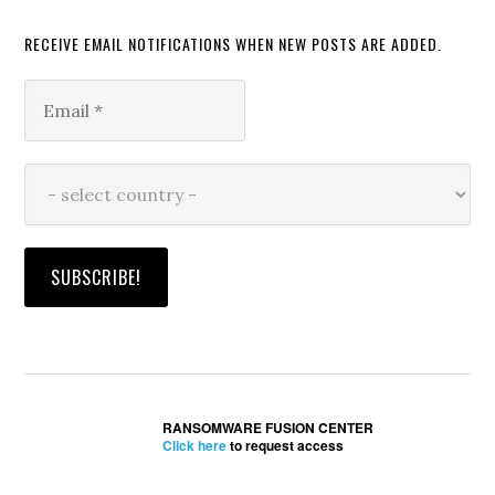
RECEIVE EMAIL NOTIFICATIONS WHEN NEW POSTS ARE ADDED.
RANSOMWARE FUSION CENTER
Click here
to request access