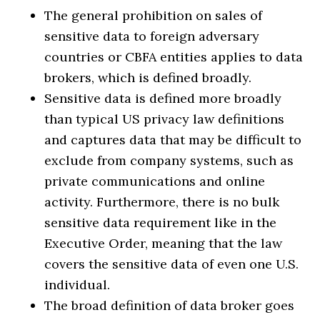
The general prohibition on sales of
sensitive data to foreign adversary
countries or CBFA entities applies to data
brokers, which is defined broadly.
Sensitive data is defined more broadly
than typical US privacy law definitions
and captures data that may be difficult to
exclude from company systems, such as
private communications and online
activity. Furthermore, there is no bulk
sensitive data requirement like in the
Executive Order, meaning that the law
covers the sensitive data of even one U.S.
individual.
The broad definition of data broker goes