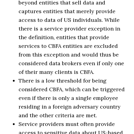
beyond entities that sell data and
captures entities that merely provide
access to data of US individuals. While
there is a service provider exception in
the definition, entities that provide
services to CBFA entities are excluded
from this exception and would thus be
considered data brokers even if only one
of their many clients is CBFA.
There is a low threshold for being
considered CBFA, which can be triggered
even if there is only a single employee
residing in a foreign adversary country
and the other criteria are met.
Service providers must often provide
access to sensitive data about US-based