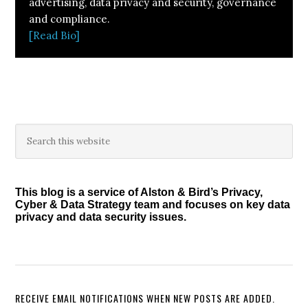
advertising, data privacy and security, governance
and compliance.
[Read Bio]
Primary
Search
this
Sidebar
website
This blog is a service of Alston & Bird’s Privacy,
Cyber & Data Strategy team and focuses on key data
privacy and data security issues.
RECEIVE EMAIL NOTIFICATIONS WHEN NEW POSTS ARE ADDED.