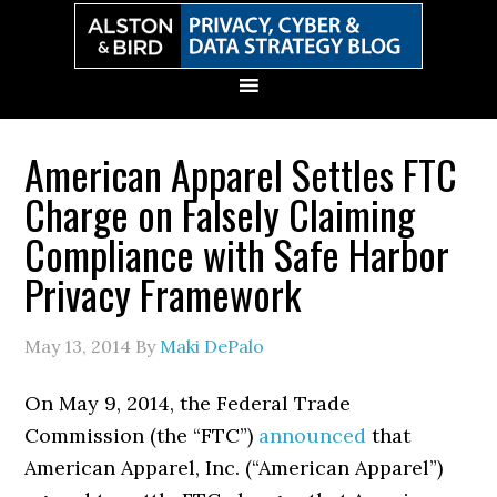
Skip
Skip
Skip
Skip
to
to
to
to
primary
main
primary
secondary
navigation
content
sidebar
sidebar
American Apparel Settles FTC
Charge on Falsely Claiming
Compliance with Safe Harbor
Privacy Framework
May 13, 2014
By
Maki DePalo
On May 9, 2014, the Federal Trade
Commission (the “FTC”)
announced
that
American Apparel, Inc. (“American Apparel”)