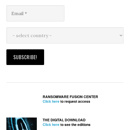
RANSOMWARE FUSION CENTER
Click here
to request access
THE DIGITAL DOWNLOAD
Click here
to see the editions