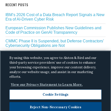
RECENT POSTS
IBM’s 2026 Cost of a Data Breach Report Signals a New
Era of AI-Driven Cyber Risk
European Commission Publishes New Guidelines and
Code of Practice on GenAI Transparency
CMMC Phase II is Suspended, but Defense Contractors’
Cybersecurity Obligations are Not
EU Regulators Outline GDPR Requirements for AI Web
By using this website, you agree to Alston & Bird and our
Scraping
third-party service providers’ use of cookies to enhance
your browsing experience, improve our content delivery,
The White House’s Gold Eagle Initiative Signals a New
Phase in AI Enabled Cyber Defense
analyze our website usage, and assist in our marketing
efforts.
View our Privacy Statement to Learn More.
Cookie Settings
Reject Non-Necessary Cookies
Copyright © 2026 ·
Alston & Bird
· All Rights