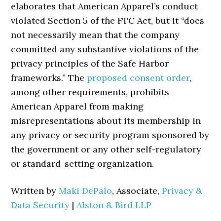
elaborates that American Apparel’s conduct
violated Section 5 of the FTC Act, but it “does
not necessarily mean that the company
committed any substantive violations of the
privacy principles of the Safe Harbor
frameworks.” The
proposed consent order
,
among other requirements, prohibits
American Apparel from making
misrepresentations about its membership in
any privacy or security program sponsored by
the government or any other self-regulatory
or standard-setting organization.
Written by
Maki DePalo
, Associate,
Privacy &
Data Security
|
Alston & Bird LLP