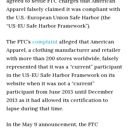
agreed to settle FTC charges that American
Apparel falsely claimed it was compliant with
the U.S.-European Union Safe Harbor (the
“US-EU Safe Harbor Framework”).
The FTC’s
complaint
alleged that American
Apparel, a clothing manufacturer and retailer
with more than 200 stores worldwide, falsely
represented that it was a “current” participant
in the US-EU Safe Harbor Framework on its
website when it was not a “current”
participant from June 2013 until December
2013 as it had allowed its certification to
lapse during that time.
In the May 9 announcement, the FTC