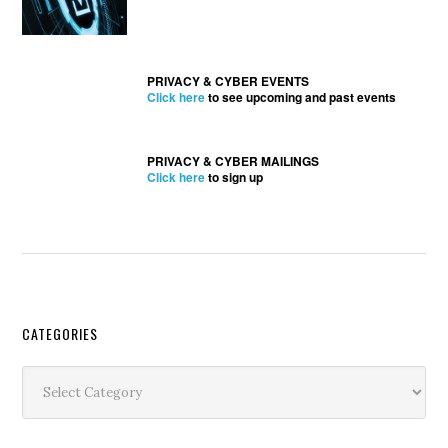
PRIVACY & CYBER EVENTS
Click here
to see upcoming and past events
PRIVACY & CYBER MAILINGS
Click here
to sign up
Secondary
CATEGORIES
Sidebar
Categories