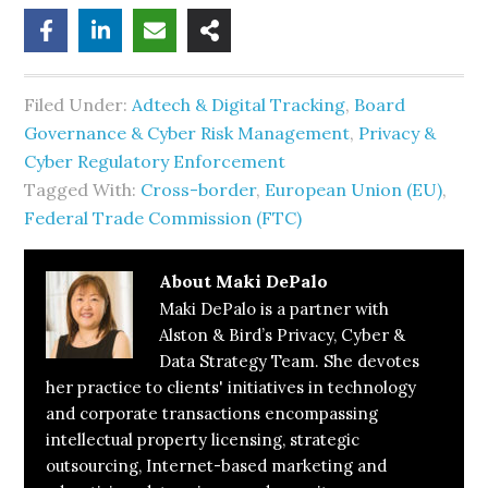
Filed Under:
Adtech & Digital Tracking
,
Board
Governance & Cyber Risk Management
,
Privacy &
Cyber Regulatory Enforcement
Tagged With:
Cross-border
,
European Union (EU)
,
Federal Trade Commission (FTC)
About
Maki DePalo
Maki DePalo is a partner with
Alston & Bird’s Privacy, Cyber &
Data Strategy Team. She devotes
her practice to clients' initiatives in technology
and corporate transactions encompassing
intellectual property licensing, strategic
outsourcing, Internet-based marketing and