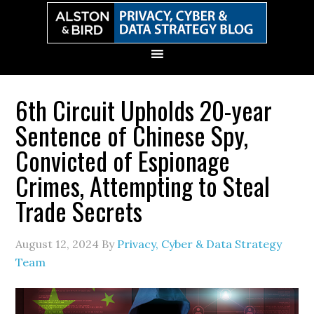
Skip
Skip
Skip
Skip
to
to
to
to
primary
main
primary
secondary
navigation
content
sidebar
sidebar
6th Circuit Upholds 20-year
Sentence of Chinese Spy,
Convicted of Espionage
Crimes, Attempting to Steal
Trade Secrets
August 12, 2024
By
Privacy, Cyber & Data Strategy
Team