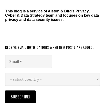
Sidebar
This blog is a service of Alston & Bird’s Privacy,
Cyber & Data Strategy team and focuses on key data
privacy and data security issues.
RECEIVE EMAIL NOTIFICATIONS WHEN NEW POSTS ARE ADDED.