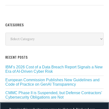
Secondary
CATEGORIES
Sidebar
Categories
RECENT POSTS
IBM’s 2026 Cost of a Data Breach Report Signals a New
Era of AI-Driven Cyber Risk
European Commission Publishes New Guidelines and
Code of Practice on GenAI Transparency
CMMC Phase II is Suspended, but Defense Contractors’
Cybersecurity Obligations are Not
EU Regulators Outline GDPR Requirements for AI Web