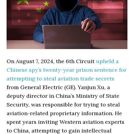
On August 7, 2024, the 6th Circuit
upheld a
Chinese spy’s twenty-year prison sentence for
attempting to steal aviation trade secrets
from General Electric (GE). Yanjun Xu, a
deputy director in China’s Ministry of State
Security, was responsible for trying to steal
aviation-related proprietary information. He
spent years inviting Western aviation experts
to China, attempting to gain intellectual