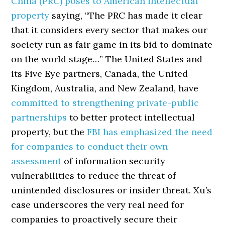
China (PRC) poses to American intellectual
property
saying, “The PRC has made it clear
that it considers every sector that makes our
society run as fair game in its bid to dominate
on the world stage…” The United States and
its Five Eye partners, Canada, the United
Kingdom, Australia, and New Zealand, have
committed to strengthening private-public
partnerships
to better protect intellectual
property, but the
FBI has emphasized the need
for companies to conduct their own
assessment
of information security
vulnerabilities to reduce the threat of
unintended disclosures or insider threat. Xu’s
case underscores the very real need for
companies to proactively secure their