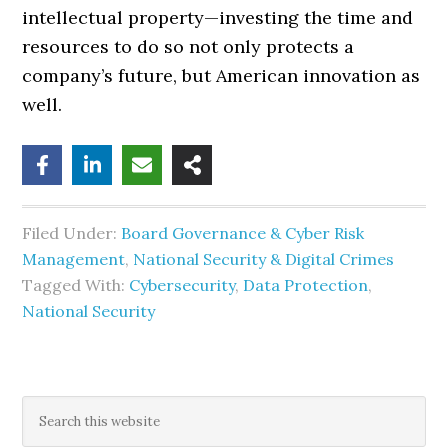
intellectual property—investing the time and
resources to do so not only protects a
company’s future, but American innovation as
well.
Filed Under:
Board Governance & Cyber Risk
Management
,
National Security & Digital Crimes
Tagged With:
Cybersecurity
,
Data Protection
,
National Security
Primary
Search
this
website