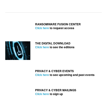
RANSOMWARE FUSION CENTER
Click here
to request access
THE DIGITAL DOWNLOAD
Click here
to see the editions
PRIVACY & CYBER EVENTS
Click here
to see upcoming and past events
PRIVACY & CYBER MAILINGS
Click here
to sign up