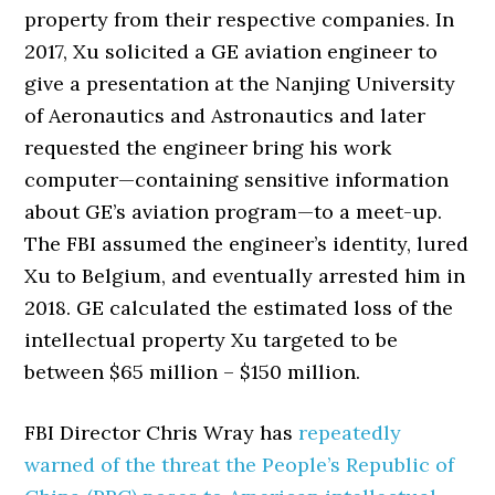
property from their respective companies. In
2017, Xu solicited a GE aviation engineer to
give a presentation at the Nanjing University
of Aeronautics and Astronautics and later
requested the engineer bring his work
computer—containing sensitive information
about GE’s aviation program—to a meet-up.
The FBI assumed the engineer’s identity, lured
Xu to Belgium, and eventually arrested him in
2018. GE calculated the estimated loss of the
intellectual property Xu targeted to be
between $65 million – $150 million.
FBI Director Chris Wray has
repeatedly
warned of the threat the People’s Republic of