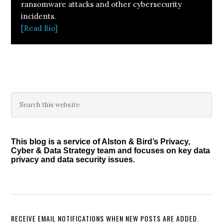
ransomware attacks and other cybersecurity
incidents.
[Read Bio]
Primary
Search
this
Sidebar
website
This blog is a service of Alston & Bird’s Privacy,
Cyber & Data Strategy team and focuses on key data
privacy and data security issues.
RECEIVE EMAIL NOTIFICATIONS WHEN NEW POSTS ARE ADDED.