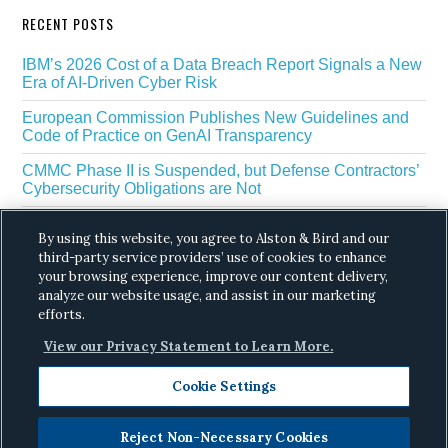
RECENT POSTS
IBM’s 2026 Cost of a Data Breach Report Signals a New
Era of AI-Driven Cyber Risk
European Commission Publishes New Guidelines and
Code of Practice on GenAI Transparency
CMMC Phase II is Suspended, but Defense Contractors’
Cybersecurity Obligations are Not
EU Regulators Outline GDPR Requirements for AI Web
By using this website, you agree to Alston & Bird and our
Scraping
third-party service providers’ use of cookies to enhance
your browsing experience, improve our content delivery,
The White House’s Gold Eagle Initiative Signals a New
Phase in AI Enabled Cyber Defense
analyze our website usage, and assist in our marketing
efforts.
View our Privacy Statement to Learn More.
Cookie Settings
Reject Non-Necessary Cookies
Copyright © 2026 ·
Alston & Bird
· All Rights