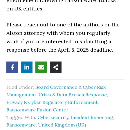
enforcement following ransomware attacks
on UK entities.
Please reach out to one of the authors or the
Alston attorney with whom you regularly
work if you are interested in submitting a
response before the April 8, 2025 deadline.
Filed Under:
Board Governance & Cyber Risk
Management
,
Crisis & Data Breach Response
,
Privacy & Cyber Regulatory Enforcement
,
Ransomware Fusion Center
Tagged With:
Cybersecurity
,
Incident Reporting
,
Ransomware
,
United Kingdom (UK)