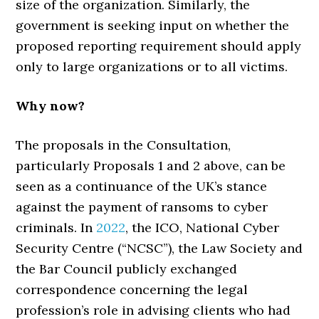
size of the organization. Similarly, the
government is seeking input on whether the
proposed reporting requirement should apply
only to large organizations or to all victims.
Why now?
The proposals in the Consultation,
particularly Proposals 1 and 2 above, can be
seen as a continuance of the UK’s stance
against the payment of ransoms to cyber
criminals. In
2022
, the ICO, National Cyber
Security Centre (“NCSC”), the Law Society and
the Bar Council publicly exchanged
correspondence concerning the legal
profession’s role in advising clients who had