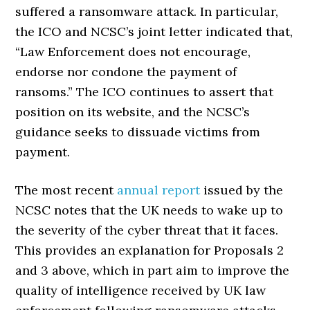
suffered a ransomware attack. In particular,
the ICO and NCSC’s joint letter indicated that,
“Law Enforcement does not encourage,
endorse nor condone the payment of
ransoms.” The ICO continues to assert that
position on its website, and the NCSC’s
guidance seeks to dissuade victims from
payment.
The most recent
annual report
issued by the
NCSC notes that the UK needs to wake up to
the severity of the cyber threat that it faces.
This provides an explanation for Proposals 2
and 3 above, which in part aim to improve the
quality of intelligence received by UK law