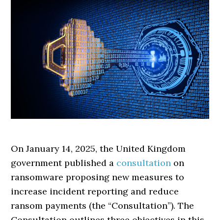
On January 14, 2025, the United Kingdom
government published a
consultation
on
ransomware proposing new measures to
increase incident reporting and reduce
ransom payments (the “Consultation”). The
Consultation outlines three objectives in this