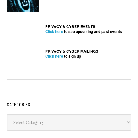
PRIVACY & CYBER EVENTS
Click here
to see upcoming and past events
PRIVACY & CYBER MAILINGS
Click here
to sign up
Secondary
CATEGORIES
Sidebar
Categories