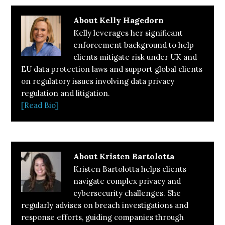
About
Kelly Hagedorn
Kelly leverages her significant
enforcement background to help
clients mitigate risk under UK and
EU data protection laws and support global clients
on regulatory issues involving data privacy
regulation and litigation.
[Read Bio]
About
Kristen Bartolotta
Kristen Bartolotta helps clients
navigate complex privacy and
cybersecurity challenges. She
regularly advises on breach investigations and
response efforts, guiding companies through