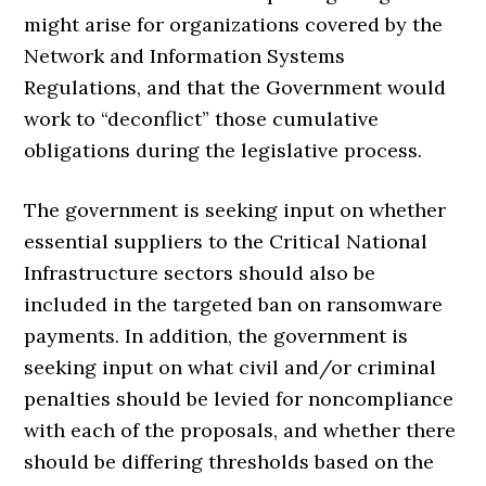
might arise for organizations covered by the
Network and Information Systems
Regulations, and that the Government would
work to “deconflict” those cumulative
obligations during the legislative process.
The government is seeking input on whether
essential suppliers to the Critical National
Infrastructure sectors should also be
included in the targeted ban on ransomware
payments. In addition, the government is
seeking input on what civil and/or criminal
penalties should be levied for noncompliance
with each of the proposals, and whether there
should be differing thresholds based on the