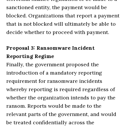
sanctioned entity, the payment would be
blocked. Organizations that report a payment
that is not blocked will ultimately be able to
decide whether to proceed with payment.
Proposal 3: Ransomware Incident
Reporting Regime
Finally, the government proposed the
introduction of a mandatory reporting
requirement for ransomware incidents
whereby reporting is required regardless of
whether the organization intends to pay the
ransom. Reports would be made to the
relevant parts of the government, and would
be treated confidentially across the