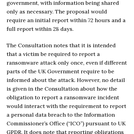
government, with information being shared
only as necessary. The proposal would
require an initial report within 72 hours and a
full report within 28 days.
The Consultation notes that it is intended
that a victim be required to report a
ransomware attack only once, even if different
parts of the UK Government require to be
informed about the attack. However, no detail
is given in the Consultation about how the
obligation to report a ransomware incident
would interact with the requirement to report
a personal data breach to the Information
Commissioner’s Office (“ICO”) pursuant to UK
GPDR. It does note that reporting obligations