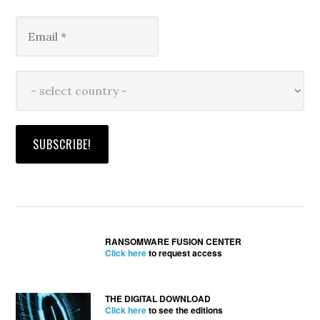
RANSOMWARE FUSION CENTER
Click here
to request access
THE DIGITAL DOWNLOAD
Click here
to see the editions