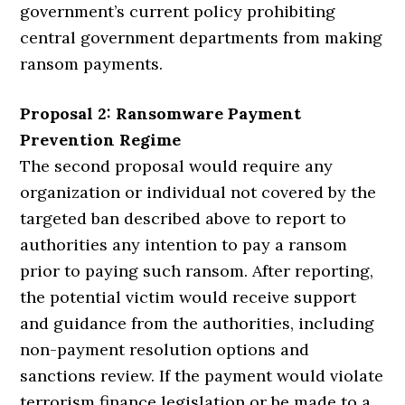
government’s current policy prohibiting
central government departments from making
ransom payments.
Proposal 2: Ransomware Payment
Prevention Regime
The second proposal would require any
organization or individual not covered by the
targeted ban described above to report to
authorities any intention to pay a ransom
prior to paying such ransom. After reporting,
the potential victim would receive support
and guidance from the authorities, including
non-payment resolution options and
sanctions review. If the payment would violate
terrorism finance legislation or be made to a