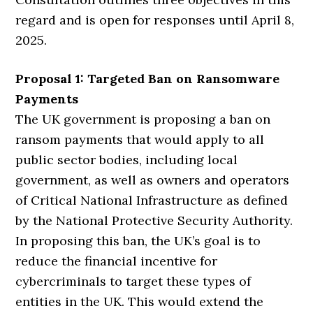
regard and is open for responses until April 8,
2025.
Proposal 1: Targeted Ban on Ransomware
Payments
The UK government is proposing a ban on
ransom payments that would apply to all
public sector bodies, including local
government, as well as owners and operators
of Critical National Infrastructure as defined
by the National Protective Security Authority.
In proposing this ban, the UK’s goal is to
reduce the financial incentive for
cybercriminals to target these types of
entities in the UK. This would extend the