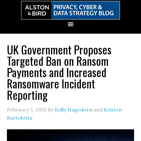
Skip
Skip
Skip
Skip
to
to
to
to
primary
main
primary
secondary
navigation
content
sidebar
sidebar
UK Government Proposes
Targeted Ban on Ransom
Payments and Increased
Ransomware Incident
Reporting
February 5, 2025
By
Kelly Hagedorn
and
Kristen
Bartolotta