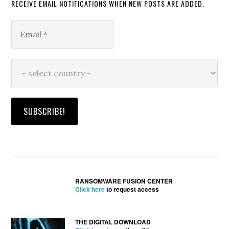
RECEIVE EMAIL NOTIFICATIONS WHEN NEW POSTS ARE ADDED.
RANSOMWARE FUSION CENTER
Click here
to request access
THE DIGITAL DOWNLOAD