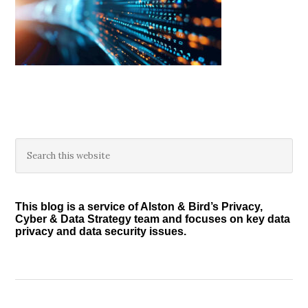
Primary
Search
this
Sidebar
website
This blog is a service of Alston & Bird’s Privacy,
Cyber & Data Strategy team and focuses on key data
privacy and data security issues.