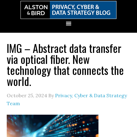
Skip
Skip
Skip
Skip
to
to
to
to
primary
main
primary
secondary
navigation
content
sidebar
sidebar
IMG – Abstract data transfer
via optical fiber. New
technology that connects the
world.
October 25, 2024
By
Privacy, Cyber & Data Strategy
Team