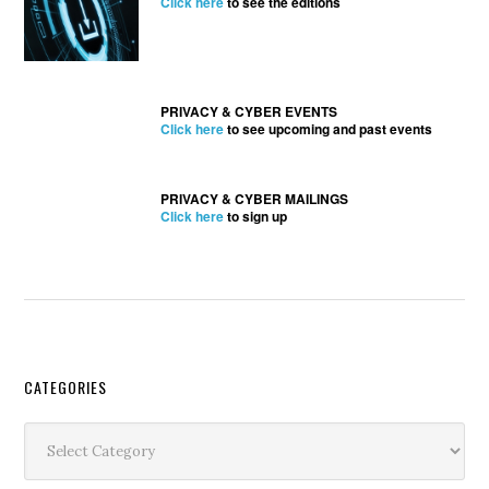
Click here
to see the editions
PRIVACY & CYBER EVENTS
Click here
to see upcoming and past events
PRIVACY & CYBER MAILINGS
Click here
to sign up
Secondary
CATEGORIES
Sidebar
Categories