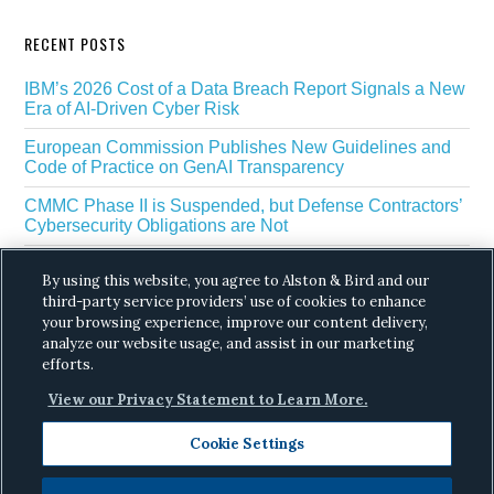
RECENT POSTS
IBM’s 2026 Cost of a Data Breach Report Signals a New
Era of AI-Driven Cyber Risk
European Commission Publishes New Guidelines and
Code of Practice on GenAI Transparency
CMMC Phase II is Suspended, but Defense Contractors’
Cybersecurity Obligations are Not
EU Regulators Outline GDPR Requirements for AI Web
By using this website, you agree to Alston & Bird and our
Scraping
third-party service providers’ use of cookies to enhance
your browsing experience, improve our content delivery,
The White House’s Gold Eagle Initiative Signals a New
Phase in AI Enabled Cyber Defense
analyze our website usage, and assist in our marketing
efforts.
View our Privacy Statement to Learn More.
Cookie Settings