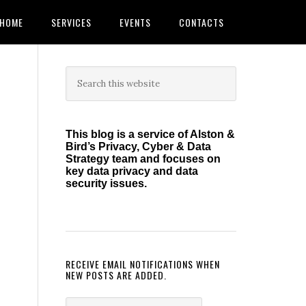
HOME
SERVICES
EVENTS
CONTACTS
Primary
Search
this
Sidebar
website
This blog is a service of Alston &
Bird’s Privacy, Cyber & Data
Strategy team and focuses on
key data privacy and data
security issues.
RECEIVE EMAIL NOTIFICATIONS WHEN
NEW POSTS ARE ADDED.