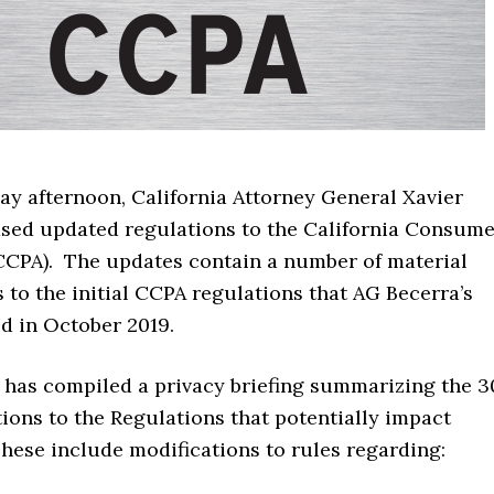
day afternoon, California Attorney General Xavier
ased updated regulations to the California Consume
(CCPA). The updates contain a number of material
 to the initial CCPA regulations that AG Becerra’s
ed in October 2019.
d has compiled a privacy briefing summarizing the 3
ions to the Regulations that potentially impact
hese include modifications to rules regarding: