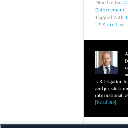
Filed Under:
Ca
Enforcement
Tagged With:
US State Law
A
D
c
s
U.S. litigation 
and jurisdiction
international le
[Read Bio]