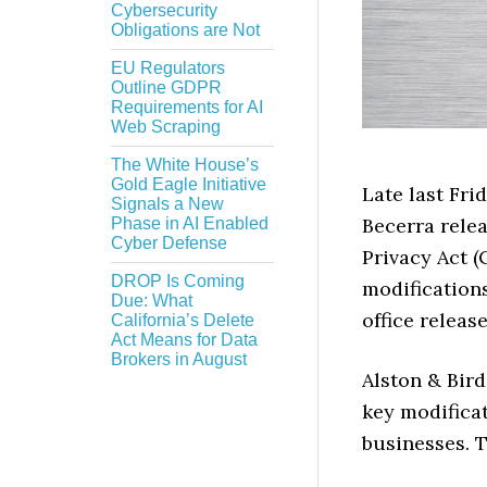
Cybersecurity
Obligations are Not
EU Regulators
Outline GDPR
Requirements for AI
Web Scraping
The White House’s
Gold Eagle Initiative
Late last Fri
Signals a New
Becerra rele
Phase in AI Enabled
Cyber Defense
Privacy Act 
DROP Is Coming
modifications
Due: What
office releas
California’s Delete
Act Means for Data
Brokers in August
Alston & Bir
key modificat
businesses. T