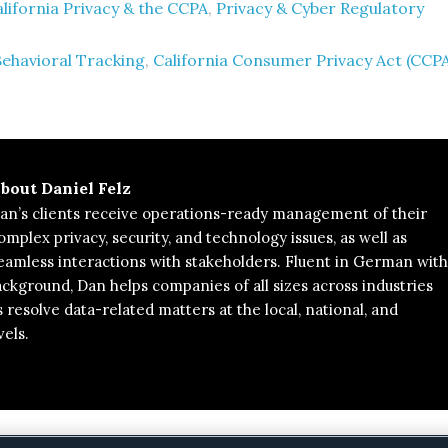
lifornia Privacy & the CCPA
,
Privacy & Cyber Regulatory
Behavioral Tracking
,
California Consumer Privacy Act (CCP
bout
Daniel Felz
an’s clients receive operations-ready management of their
omplex privacy, security, and technology issues, as well as
eamless interactions with stakeholders. Fluent in German with
background, Dan helps companies of all sizes across industries
s resolve data-related matters at the local, national, and
vels.