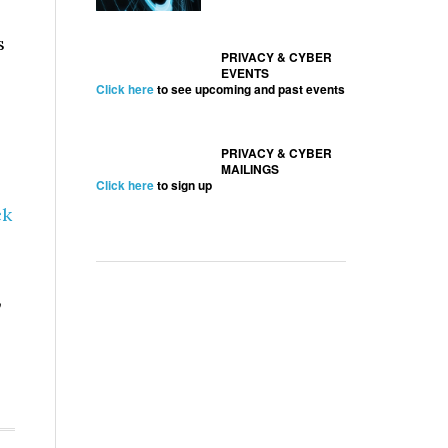
s
PRIVACY & CYBER
EVENTS
Click here
to see upcoming and past events
PRIVACY & CYBER
MAILINGS
Click here
to sign up
ck
,