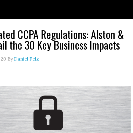
ted CCPA Regulations: Alston &
ail the 30 Key Business Impacts
020
By
Daniel Felz