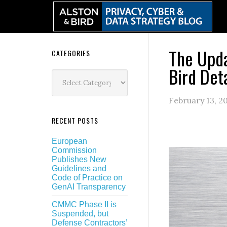
Skip
Skip
Skip
Skip
to
to
to
to
primary
main
primary
secondary
navigation
content
sidebar
sidebar
The Upda
Secondary
CATEGORIES
Bird Det
Sidebar
Categories
February 13, 2
RECENT POSTS
European
Commission
Publishes New
Guidelines and
Code of Practice on
GenAI Transparency
CMMC Phase II is
Suspended, but
Defense Contractors’