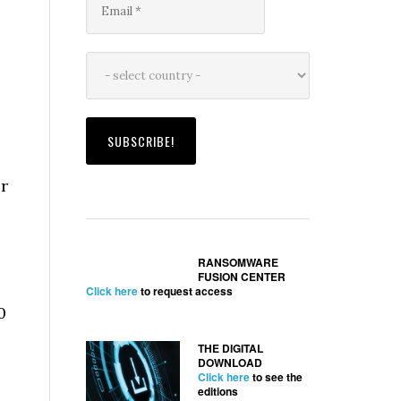
r
RANSOMWARE
FUSION CENTER
Click here
to request access
0
THE DIGITAL
DOWNLOAD
Click here
to see the
editions