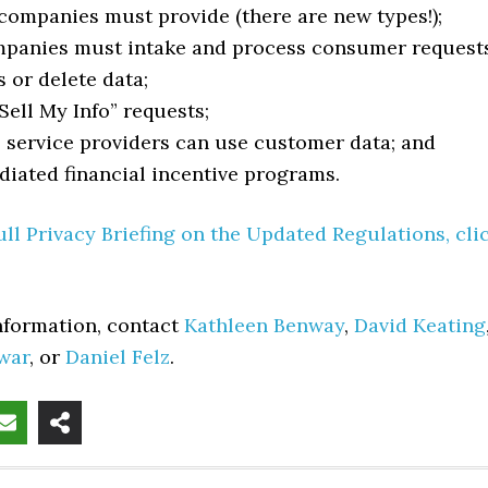
companies must provide (there are new types!);
panies must intake and process consumer request
s or delete data;
Sell My Info” requests;
service providers can use customer data; and
iated financial incentive programs.
ull Privacy Briefing on the Updated Regulations, cli
information, contact
Kathleen Benway
,
David Keating
war
, or
Daniel Felz
.