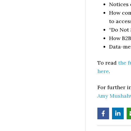
Notices 
How com
to acces
“Do Not 
How B2B 
Data-med
To read
the f
here
.
For further 
Amy Mushah