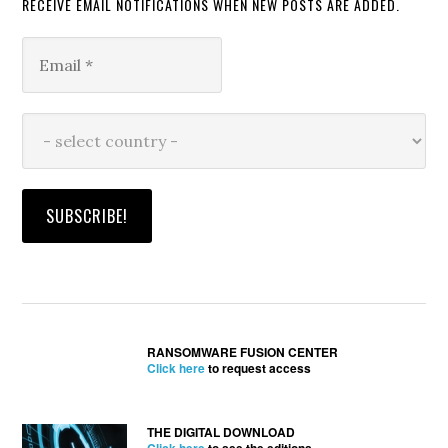
RECEIVE EMAIL NOTIFICATIONS WHEN NEW POSTS ARE ADDED.
RANSOMWARE FUSION CENTER
Click here
to request access
THE DIGITAL DOWNLOAD