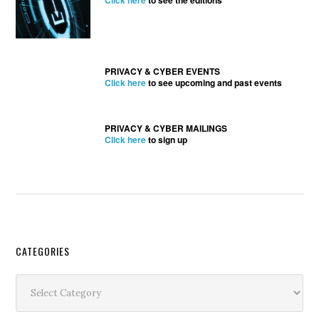
Click here
to see the editions
PRIVACY & CYBER EVENTS
Click here
to see upcoming and past events
PRIVACY & CYBER MAILINGS
Click here
to sign up
Secondary
CATEGORIES
Sidebar
Categories