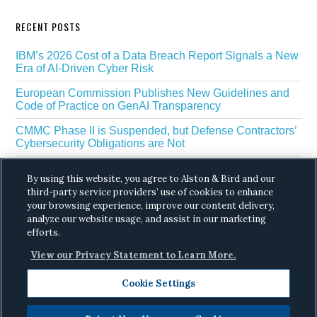
RECENT POSTS
IBM’s 2026 Cost of a Data Breach Report Signals a New
Era of AI-Driven Cyber Risk
European Commission Publishes New Guidelines and
Code of Practice on GenAI Transparency
CMMC Phase II is Suspended, but Defense Contractors’
Cybersecurity Obligations are Not
EU Regulators Outline GDPR Requirements for AI Web
By using this website, you agree to Alston & Bird and our
Scraping
third-party service providers’ use of cookies to enhance
your browsing experience, improve our content delivery,
The White House’s Gold Eagle Initiative Signals a New
Phase in AI Enabled Cyber Defense
analyze our website usage, and assist in our marketing
efforts.
View our Privacy Statement to Learn More.
Cookie Settings