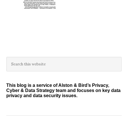
Primary
Search
this
Sidebar
website
This blog is a service of Alston & Bird’s Privacy,
Cyber & Data Strategy team and focuses on key data
privacy and data security issues.