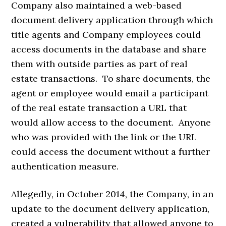
Company also maintained a web-based
document delivery application through which
title agents and Company employees could
access documents in the database and share
them with outside parties as part of real
estate transactions. To share documents, the
agent or employee would email a participant
of the real estate transaction a URL that
would allow access to the document. Anyone
who was provided with the link or the URL
could access the document without a further
authentication measure.
Allegedly, in October 2014, the Company, in an
update to the document delivery application,
created a vulnerability that allowed anyone to