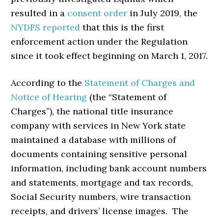
resulted in a
consent order
in July 2019, the
NYDFS reported
that this is the first
enforcement action under the Regulation
since it took effect beginning on March 1, 2017.
According to the
Statement of Charges and
Notice of Hearing
(the “Statement of
Charges”), the national title insurance
company with services in New York state
maintained a database with millions of
documents containing sensitive personal
information, including bank account numbers
and statements, mortgage and tax records,
Social Security numbers, wire transaction
receipts, and drivers’ license images. The