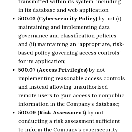
transmitted within its system, including
in its database and web application;
500.03 (Cybersecurity Policy)
by not (i)
maintaining and implementing data
governance and classification policies
and (ii) maintaining an “appropriate, risk-
based policy governing access controls”
for its application;
500.07 (Access Privileges)
by not
implementing reasonable access controls
and instead allowing unauthorized
remote users to gain access to nonpublic
information in the Company’s database;
500.09 (Risk Assessment)
by not
conducting a risk assessment sufficient
to inform the Company’s cybersecurity