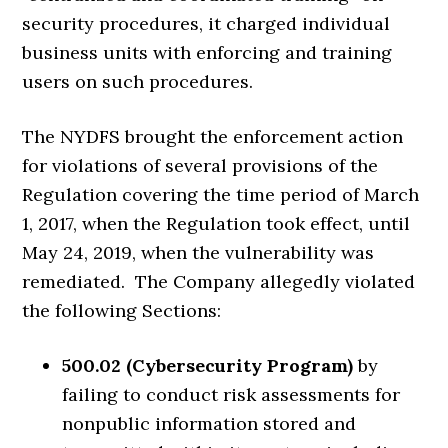
security procedures, it charged individual
business units with enforcing and training
users on such procedures.
The NYDFS brought the enforcement action
for violations of several provisions of the
Regulation covering the time period of March
1, 2017, when the Regulation took effect, until
May 24, 2019, when the vulnerability was
remediated. The Company allegedly violated
the following Sections:
500.02 (Cybersecurity Program)
by
failing to conduct risk assessments for
nonpublic information stored and