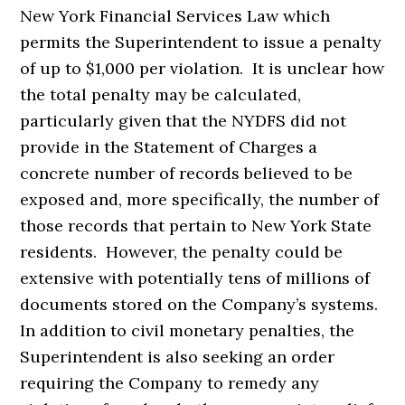
New York Financial Services Law which
permits the Superintendent to issue a penalty
of up to $1,000 per violation. It is unclear how
the total penalty may be calculated,
particularly given that the NYDFS did not
provide in the Statement of Charges a
concrete number of records believed to be
exposed and, more specifically, the number of
those records that pertain to New York State
residents. However, the penalty could be
extensive with potentially tens of millions of
documents stored on the Company’s systems.
In addition to civil monetary penalties, the
Superintendent is also seeking an order
requiring the Company to remedy any