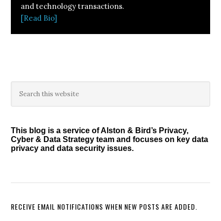
and technology transactions.
[Read Bio]
Primary
Search
this
Sidebar
website
This blog is a service of Alston & Bird’s Privacy,
Cyber & Data Strategy team and focuses on key data
privacy and data security issues.
RECEIVE EMAIL NOTIFICATIONS WHEN NEW POSTS ARE ADDED.