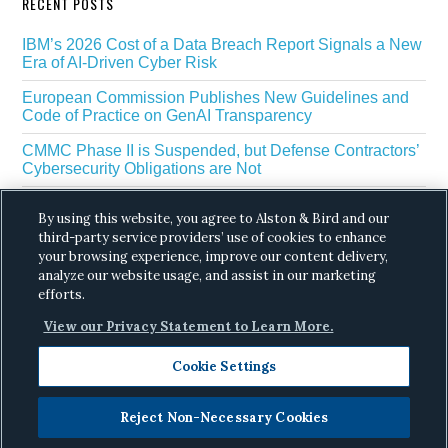
RECENT POSTS
IBM’s 2026 Cost of a Data Breach Report Signals a New
Era of AI-Driven Cyber Risk
European Commission Publishes New Guidelines and
Code of Practice on GenAI Transparency
CMMC Phase II is Suspended, but Defense Contractors’
Cybersecurity Obligations are Not
EU Regulators Outline GDPR Requirements for AI Web
By using this website, you agree to Alston & Bird and our
Scraping
third-party service providers’ use of cookies to enhance
The White House’s Gold Eagle Initiative Signals a New
your browsing experience, improve our content delivery,
Phase in AI Enabled Cyber Defense
analyze our website usage, and assist in our marketing
efforts.
View our Privacy Statement to Learn More.
Cookie Settings
Reject Non-Necessary Cookies
Copyright © 2026 ·
Alston & Bird
· All Rights
Reserved.
Privacy
.