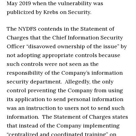
May 2019 when the vulnerability was
publicized by Krebs on Security.
The NYDFS contends in the Statement of
Charges that the Chief Information Security
Officer “disavowed ownership of the issue” by
not adopting appropriate controls because
such controls were not seen as the
responsibility of the Company’s information
security department. Allegedly, the only
control preventing the Company from using
its application to send personal information
was an instruction to users not to send such
information. The Statement of Charges states
that instead of the Company implementing
“centralized and coordinated training” on