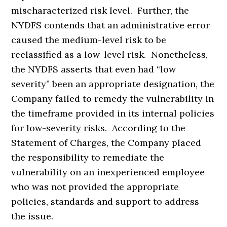
mischaracterized risk level. Further, the
NYDFS contends that an administrative error
caused the medium-level risk to be
reclassified as a low-level risk. Nonetheless,
the NYDFS asserts that even had “low
severity” been an appropriate designation, the
Company failed to remedy the vulnerability in
the timeframe provided in its internal policies
for low-severity risks. According to the
Statement of Charges, the Company placed
the responsibility to remediate the
vulnerability on an inexperienced employee
who was not provided the appropriate
policies, standards and support to address
the issue.