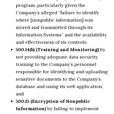
program, particularly given the
Company’s alleged “failure to identify
where [nonpublic information] was
stored and transmitted through its
Information Systems” and the availability
and effectiveness of its controls;
500.14(b) (Training and Monitoring)
by
not providing adequate data security
training to the Company’s personnel
responsible for identifying and uploading
sensitive documents to the Company’s
database and using its web application;
and
500.15 (Encryption of Nonpublic
Information)
by failing to implement