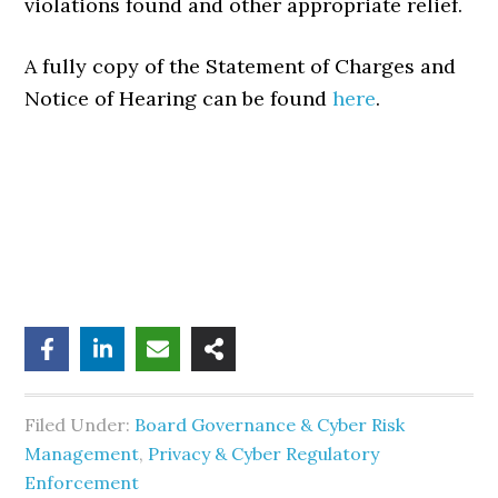
violations found and other appropriate relief.
A fully copy of the Statement of Charges and
Notice of Hearing can be found
here
.
Filed Under:
Board Governance & Cyber Risk
Management
,
Privacy & Cyber Regulatory
Enforcement