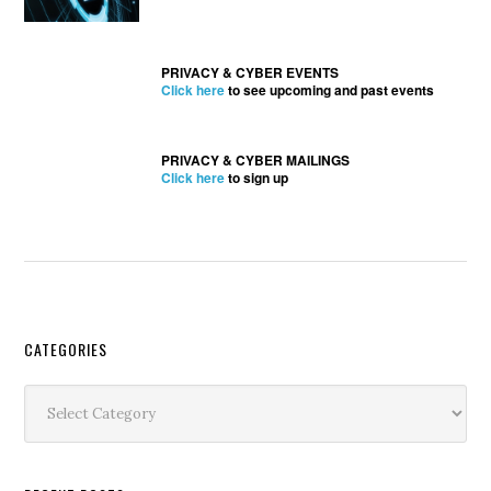
PRIVACY & CYBER EVENTS
Click here
to see upcoming and past events
PRIVACY & CYBER MAILINGS
Click here
to sign up
Secondary
CATEGORIES
Sidebar
Categories