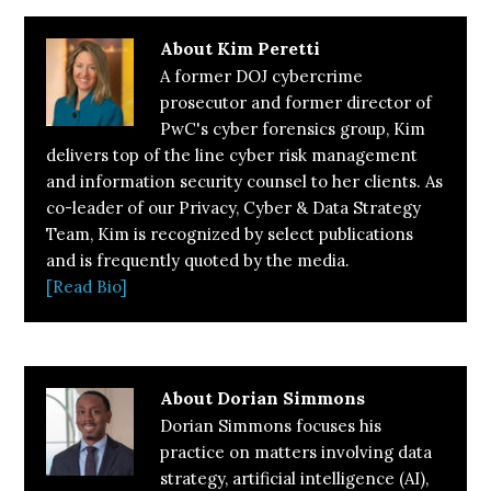
About
Kim Peretti
A former DOJ cybercrime
prosecutor and former director of
PwC's cyber forensics group, Kim
delivers top of the line cyber risk management
and information security counsel to her clients. As
co-leader of our Privacy, Cyber & Data Strategy
Team, Kim is recognized by select publications
and is frequently quoted by the media.
[Read Bio]
About
Dorian Simmons
Dorian Simmons focuses his
practice on matters involving data
strategy, artificial intelligence (AI),