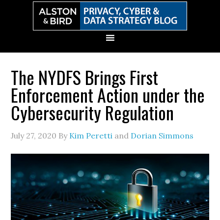
Skip
Skip
Skip
Skip
to
to
to
to
primary
main
primary
secondary
navigation
content
sidebar
sidebar
The NYDFS Brings First
Enforcement Action under the
Cybersecurity Regulation
July 27, 2020
By
Kim Peretti
and
Dorian Simmons