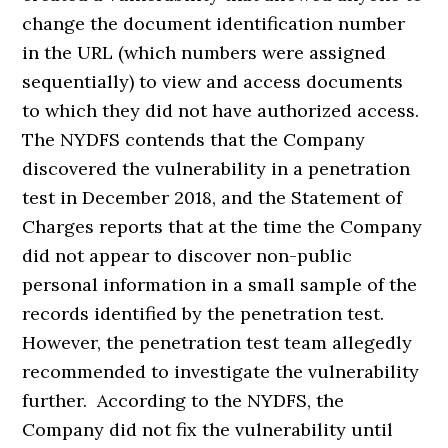
change the document identification number
in the URL (which numbers were assigned
sequentially) to view and access documents
to which they did not have authorized access.
The NYDFS contends that the Company
discovered the vulnerability in a penetration
test in December 2018, and the Statement of
Charges reports that at the time the Company
did not appear to discover non-public
personal information in a small sample of the
records identified by the penetration test.
However, the penetration test team allegedly
recommended to investigate the vulnerability
further. According to the NYDFS, the
Company did not fix the vulnerability until