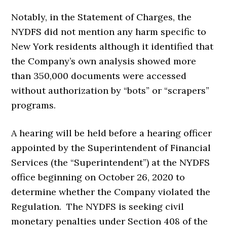
Notably, in the Statement of Charges, the
NYDFS did not mention any harm specific to
New York residents although it identified that
the Company’s own analysis showed more
than 350,000 documents were accessed
without authorization by “bots” or “scrapers”
programs.
A hearing will be held before a hearing officer
appointed by the Superintendent of Financial
Services (the “Superintendent”) at the NYDFS
office beginning on October 26, 2020 to
determine whether the Company violated the
Regulation. The NYDFS is seeking civil
monetary penalties under Section 408 of the