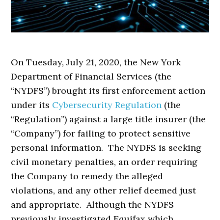
On Tuesday, July 21, 2020, the New York
Department of Financial Services (the
“NYDFS”) brought its first enforcement action
under its
Cybersecurity Regulation
(the
“Regulation”) against a large title insurer (the
“Company”) for failing to protect sensitive
personal information. The NYDFS is seeking
civil monetary penalties, an order requiring
the Company to remedy the alleged
violations, and any other relief deemed just
and appropriate. Although the NYDFS
previously investigated Equifax which