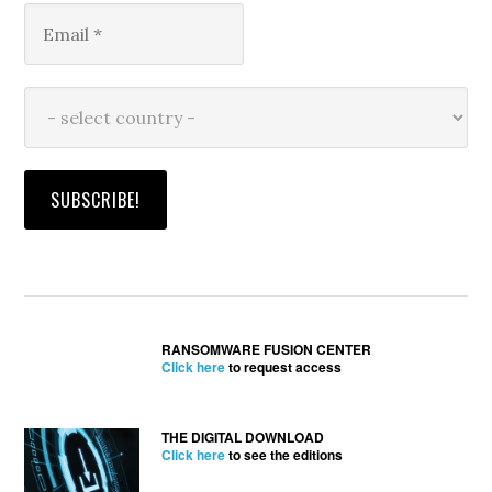
RANSOMWARE FUSION CENTER
Click here
to request access
THE DIGITAL DOWNLOAD
Click here
to see the editions