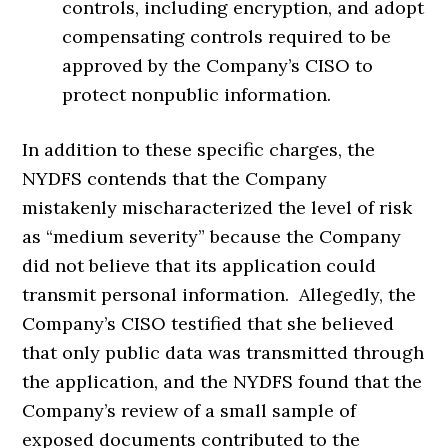
controls, including encryption, and adopt
compensating controls required to be
approved by the Company’s CISO to
protect nonpublic information.
In addition to these specific charges, the
NYDFS contends that the Company
mistakenly mischaracterized the level of risk
as “medium severity” because the Company
did not believe that its application could
transmit personal information. Allegedly, the
Company’s CISO testified that she believed
that only public data was transmitted through
the application, and the NYDFS found that the
Company’s review of a small sample of
exposed documents contributed to the