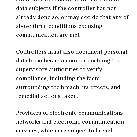
data subjects if the controller has not
already done so, or may decide that any of
above three conditions excusing
communication are met.
Controllers must also document personal
data breaches in a manner enabling the
supervisory authorities to verify
compliance, including the facts
surrounding the breach, its effects, and
remedial actions taken.
Providers of electronic communications
networks and electronic communication
services, which are subject to breach