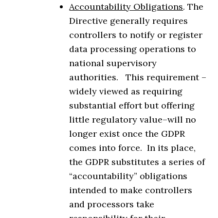
Accountability Obligations
. The
Directive generally requires
controllers to notify or register
data processing operations to
national supervisory
authorities. This requirement –
widely viewed as requiring
substantial effort but offering
little regulatory value–will no
longer exist once the GDPR
comes into force. In its place,
the GDPR substitutes a series of
“accountability” obligations
intended to make controllers
and processors take