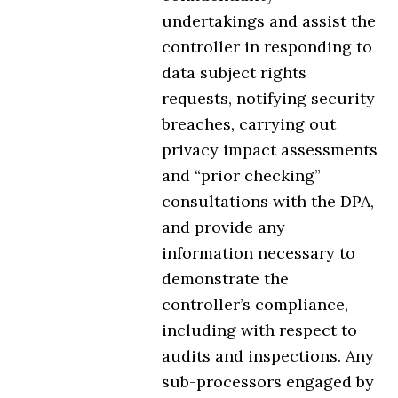
undertakings and assist the
controller in responding to
data subject rights
requests, notifying security
breaches, carrying out
privacy impact assessments
and “prior checking”
consultations with the DPA,
and provide any
information necessary to
demonstrate the
controller’s compliance,
including with respect to
audits and inspections. Any
sub-processors engaged by