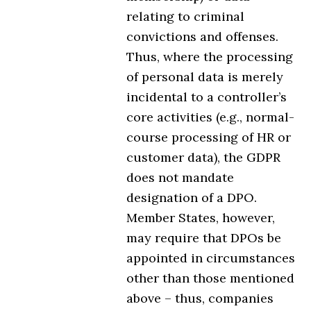
relating to criminal
convictions and offenses.
Thus, where the processing
of personal data is merely
incidental to a controller’s
core activities (e.g., normal-
course processing of HR or
customer data), the GDPR
does not mandate
designation of a DPO.
Member States, however,
may require that DPOs be
appointed in circumstances
other than those mentioned
above – thus, companies