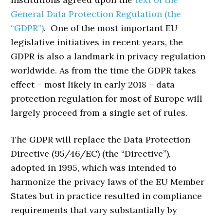
General Data Protection Regulation (the
“GDPR”)
. One of the most important EU
legislative initiatives in recent years, the
GDPR is also a landmark in privacy regulation
worldwide. As from the time the GDPR takes
effect – most likely in early 2018 – data
protection regulation for most of Europe will
largely proceed from a single set of rules.
The GDPR will replace the Data Protection
Directive (95/46/EC) (the “Directive”),
adopted in 1995, which was intended to
harmonize the privacy laws of the EU Member
States but in practice resulted in compliance
requirements that vary substantially by