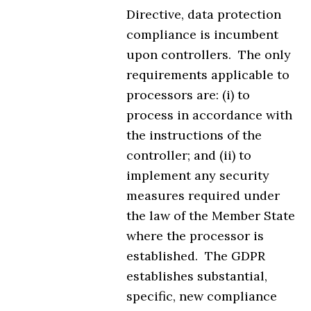
Directive, data protection
compliance is incumbent
upon controllers. The only
requirements applicable to
processors are: (i) to
process in accordance with
the instructions of the
controller; and (ii) to
implement any security
measures required under
the law of the Member State
where the processor is
established. The GDPR
establishes substantial,
specific, new compliance