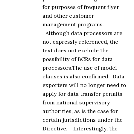
for purposes of frequent flyer
and other customer
management programs.
Although data processors are
not expressly referenced, the
text does not exclude the
possibility of BCRs for data
processors.The use of model
clauses is also confirmed. Data
exporters will no longer need to
apply for data transfer permits
from national supervisory
authorities, as is the case for
certain jurisdictions under the
Directive. Interestingly, the