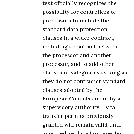
text officially recognizes the
possibility for controllers or
processors to include the
standard data protection
clauses in a wider contract,
including a contract between
the processor and another
processor, and to add other
clauses or safeguards as long as
they do not contradict standard
clauses adopted by the
European Commission or by a
supervisory authority. Data
transfer permits previously
granted will remain valid until
amended, replaced or repealed