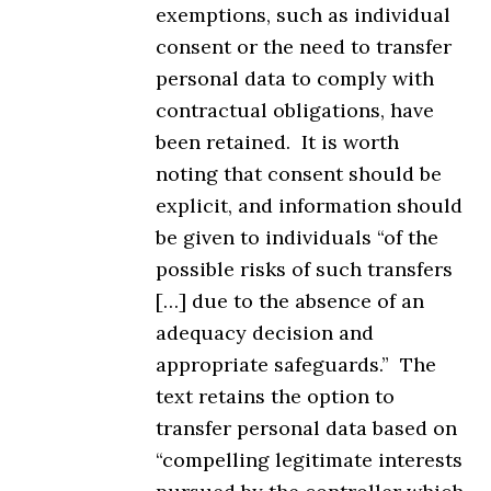
exemptions, such as individual
consent or the need to transfer
personal data to comply with
contractual obligations, have
been retained. It is worth
noting that consent should be
explicit, and information should
be given to individuals “of the
possible risks of such transfers
[…] due to the absence of an
adequacy decision and
appropriate safeguards.” The
text retains the option to
transfer personal data based on
“compelling legitimate interests