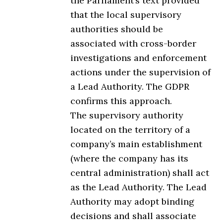
the Parliament’s text provided
that the local supervisory
authorities should be
associated with cross-border
investigations and enforcement
actions under the supervision of
a Lead Authority. The GDPR
confirms this approach.
The supervisory authority
located on the territory of a
company’s main establishment
(where the company has its
central administration) shall act
as the Lead Authority. The Lead
Authority may adopt binding
decisions and shall associate