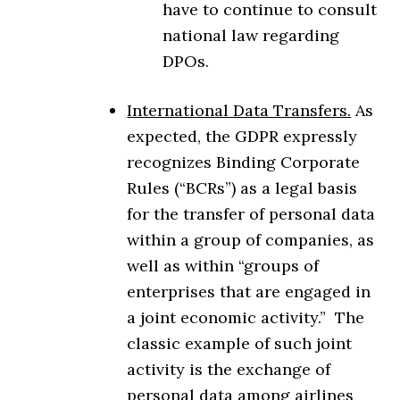
have to continue to consult
national law regarding
DPOs.
International Data Transfers.
As
expected, the GDPR expressly
recognizes Binding Corporate
Rules (“BCRs”) as a legal basis
for the transfer of personal data
within a group of companies, as
well as within “groups of
enterprises that are engaged in
a joint economic activity.” The
classic example of such joint
activity is the exchange of
personal data among airlines