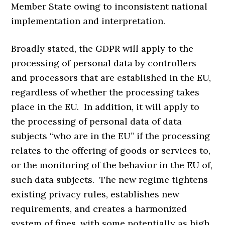
Member State owing to inconsistent national
implementation and interpretation.
Broadly stated, the GDPR will apply to the
processing of personal data by controllers
and processors that are established in the EU,
regardless of whether the processing takes
place in the EU. In addition, it will apply to
the processing of personal data of data
subjects “who are in the EU” if the processing
relates to the offering of goods or services to,
or the monitoring of the behavior in the EU of,
such data subjects. The new regime tightens
existing privacy rules, establishes new
requirements, and creates a harmonized
system of fines, with some potentially as high