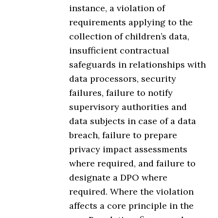
instance, a violation of
requirements applying to the
collection of children’s data,
insufficient contractual
safeguards in relationships with
data processors, security
failures, failure to notify
supervisory authorities and
data subjects in case of a data
breach, failure to prepare
privacy impact assessments
where required, and failure to
designate a DPO where
required. Where the violation
affects a core principle in the