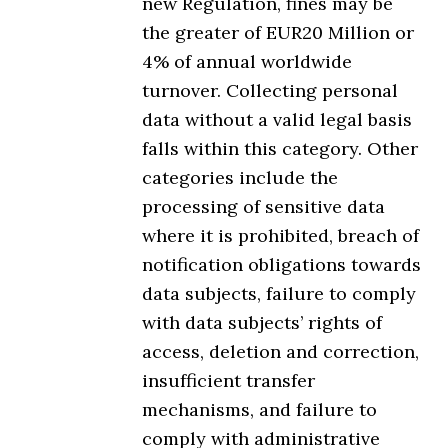
new Regulation, fines may be
the greater of EUR20 Million or
4% of annual worldwide
turnover. Collecting personal
data without a valid legal basis
falls within this category. Other
categories include the
processing of sensitive data
where it is prohibited, breach of
notification obligations towards
data subjects, failure to comply
with data subjects’ rights of
access, deletion and correction,
insufficient transfer
mechanisms, and failure to
comply with administrative