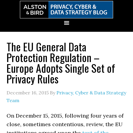
Skip
Skip
Skip
Skip
to
to
to
to
primary
main
primary
secondary
navigation
content
sidebar
sidebar
The EU General Data
Protection Regulation –
Europe Adopts Single Set of
Privacy Rules
December 16, 2015
By
Privacy, Cyber & Data Strategy
Team
On December 15, 2015, following four years of
close, sometimes contentious, review, the EU
institutions agreed upon the
text of the