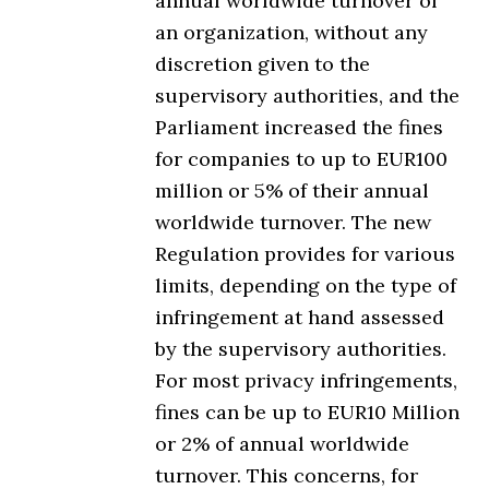
annual worldwide turnover of
an organization, without any
discretion given to the
supervisory authorities, and the
Parliament increased the fines
for companies to up to EUR100
million or 5% of their annual
worldwide turnover. The new
Regulation provides for various
limits, depending on the type of
infringement at hand assessed
by the supervisory authorities.
For most privacy infringements,
fines can be up to EUR10 Million
or 2% of annual worldwide
turnover. This concerns, for