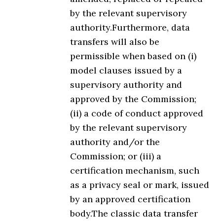
by the relevant supervisory
authority.Furthermore, data
transfers will also be
permissible when based on (i)
model clauses issued by a
supervisory authority and
approved by the Commission;
(ii) a code of conduct approved
by the relevant supervisory
authority and/or the
Commission; or (iii) a
certification mechanism, such
as a privacy seal or mark, issued
by an approved certification
body.The classic data transfer