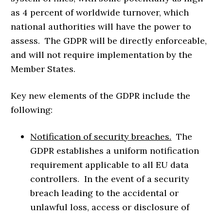
as 4 percent of worldwide turnover, which
national authorities will have the power to
assess. The GDPR will be directly enforceable,
and will not require implementation by the
Member States.
Key new elements of the GDPR include the
following:
Notification of security breaches.
The
GDPR establishes a uniform notification
requirement applicable to all EU data
controllers. In the event of a security
breach leading to the accidental or
unlawful loss, access or disclosure of