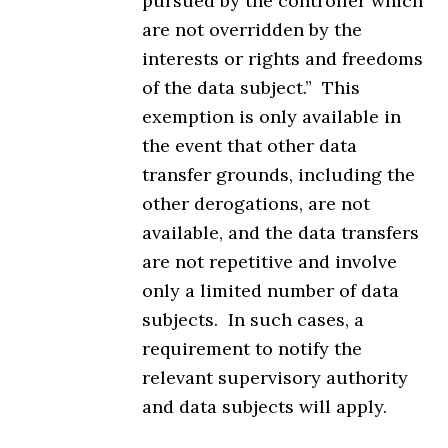
pursued by the controller which
are not overridden by the
interests or rights and freedoms
of the data subject.” This
exemption is only available in
the event that other data
transfer grounds, including the
other derogations, are not
available, and the data transfers
are not repetitive and involve
only a limited number of data
subjects. In such cases, a
requirement to notify the
relevant supervisory authority
and data subjects will apply.