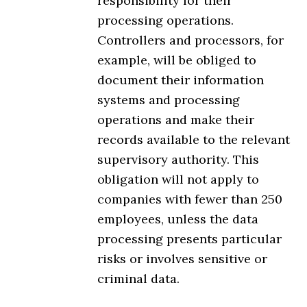
responsibility for their
processing operations.
Controllers and processors, for
example, will be obliged to
document their information
systems and processing
operations and make their
records available to the relevant
supervisory authority. This
obligation will not apply to
companies with fewer than 250
employees, unless the data
processing presents particular
risks or involves sensitive or
criminal data.