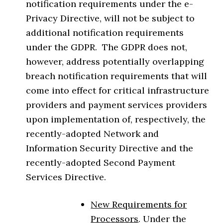
notification requirements under the e-
Privacy Directive, will not be subject to
additional notification requirements
under the GDPR. The GDPR does not,
however, address potentially overlapping
breach notification requirements that will
come into effect for critical infrastructure
providers and payment services providers
upon implementation of, respectively, the
recently-adopted Network and
Information Security Directive and the
recently-adopted Second Payment
Services Directive.
New Requirements for
Processors
. Under the