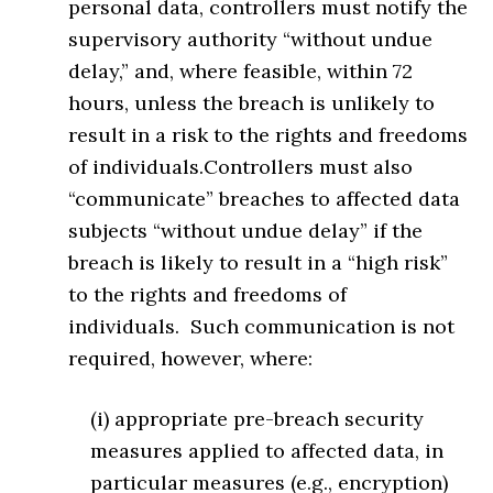
personal data, controllers must notify the
supervisory authority “without undue
delay,” and, where feasible, within 72
hours, unless the breach is unlikely to
result in a risk to the rights and freedoms
of individuals.Controllers must also
“communicate” breaches to affected data
subjects “without undue delay” if the
breach is likely to result in a “high risk”
to the rights and freedoms of
individuals. Such communication is not
required, however, where:
(i) appropriate pre-breach security
measures applied to affected data, in
particular measures (e.g., encryption)