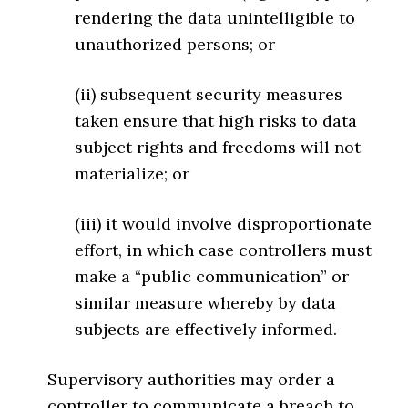
rendering the data unintelligible to
unauthorized persons; or
(ii) subsequent security measures
taken ensure that high risks to data
subject rights and freedoms will not
materialize; or
(iii) it would involve disproportionate
effort, in which case controllers must
make a “public communication” or
similar measure whereby by data
subjects are effectively informed.
Supervisory authorities may order a
controller to communicate a breach to