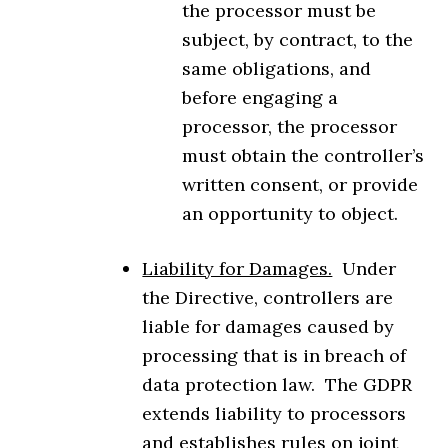
the processor must be
subject, by contract, to the
same obligations, and
before engaging a
processor, the processor
must obtain the controller’s
written consent, or provide
an opportunity to object.
Liability for Damages.
Under
the Directive, controllers are
liable for damages caused by
processing that is in breach of
data protection law. The GDPR
extends liability to processors
and establishes rules on joint