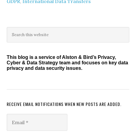
GDPR
,
International Data Transfers
Primary
Search
this
Sidebar
website
This blog is a service of Alston & Bird’s Privacy,
Cyber & Data Strategy team and focuses on key data
privacy and data security issues.
RECEIVE EMAIL NOTIFICATIONS WHEN NEW POSTS ARE ADDED.