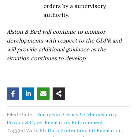
orders by a supervisory
authority.
Alston & Bird will continue to monitor
developments with respect to the GDPR and
will provide additional guidance as the
situation continues to develop.
Filed Under:
European Privacy & Cybersecurity
,
Privacy & Cyber Regulatory Enforcement
Tagged With:
EU Data Protection
,
EU Regulation
,