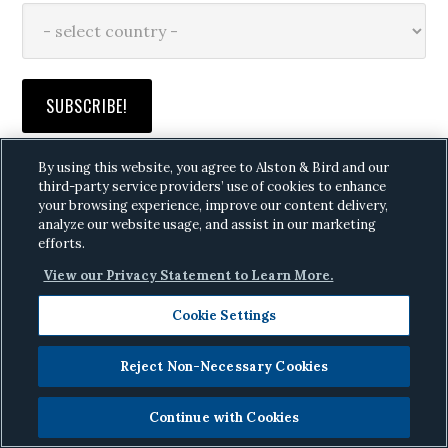
By using this website, you agree to Alston & Bird and our
third-party service providers’ use of cookies to enhance
your browsing experience, improve our content delivery,
analyze our website usage, and assist in our marketing
RANSOMWARE FUSION CENTER
efforts.
Click here
to request access
View our Privacy Statement to Learn More.
Cookie Settings
THE DIGITAL DOWNLOAD
Click here
to see the editions
Reject Non-Necessary Cookies
Continue with Cookies
PRIVACY & CYBER EVENTS