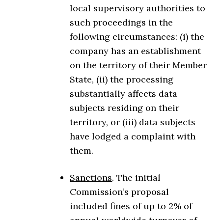
local supervisory authorities to
such proceedings in the
following circumstances: (i) the
company has an establishment
on the territory of their Member
State, (ii) the processing
substantially affects data
subjects residing on their
territory, or (iii) data subjects
have lodged a complaint with
them.
Sanctions
. The initial
Commission’s proposal
included fines of up to 2% of