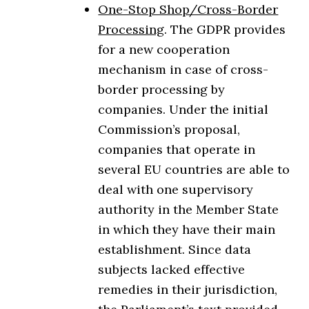
One-Stop Shop/Cross-Border
Processing
. The GDPR provides
for a new cooperation
mechanism in case of cross-
border processing by
companies. Under the initial
Commission’s proposal,
companies that operate in
several EU countries are able to
deal with one supervisory
authority in the Member State
in which they have their main
establishment. Since data
subjects lacked effective
remedies in their jurisdiction,