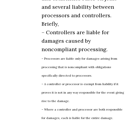
and several liability between
processors and controllers.
Briefly,
– Controllers are liable for
damages caused by
noncompliant processing.
– Processors are liable only for damages arising from
processing that is noncompliant with obligations
specifically directed to processors.
– A controller or processor is exempt from liability if it
proves it is not in any way responsible for the event giving
rise to the damage.
– Where a controller and processor are both responsible
for damages, each is liable for the entire damage.