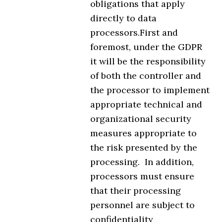
obligations that apply
directly to data
processors.First and
foremost, under the GDPR
it will be the responsibility
of both the controller and
the processor to implement
appropriate technical and
organizational security
measures appropriate to
the risk presented by the
processing. In addition,
processors must ensure
that their processing
personnel are subject to
confidentiality