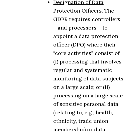
Designation of Data
Protection Officers
. The
GDPR requires controllers
– and processors – to
appoint a data protection
officer (DPO) where their
“core activities” consist of
(i) processing that involves
regular and systematic
monitoring of data subjects
on a large scale; or (ii)
processing on a large scale
of sensitive personal data
(relating to, e.g., health,
ethnicity, trade union
membership) or data