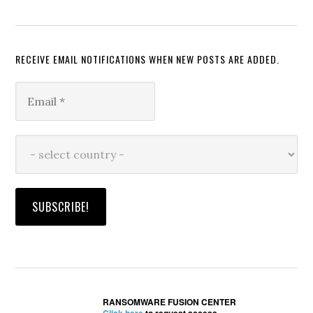
RECEIVE EMAIL NOTIFICATIONS WHEN NEW POSTS ARE ADDED.
RANSOMWARE FUSION CENTER