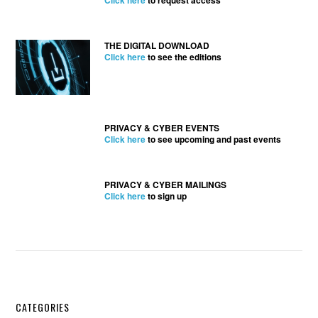
Click here
to request access
THE DIGITAL DOWNLOAD
Click here
to see the editions
PRIVACY & CYBER EVENTS
Click here
to see upcoming and past events
PRIVACY & CYBER MAILINGS
Click here
to sign up
Secondary
CATEGORIES