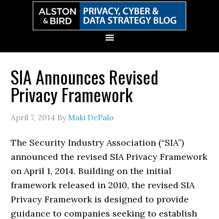
Skip
Skip
Skip
Skip
to
to
to
to
primary
main
primary
secondary
navigation
content
sidebar
sidebar
SIA Announces Revised
Privacy Framework
April 7, 2014
By
Maki DePalo
The Security Industry Association (“SIA”)
announced the revised SIA Privacy Framework
on April 1, 2014. Building on the initial
framework released in 2010, the revised SIA
Privacy Framework is designed to provide
guidance to companies seeking to establish