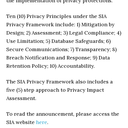
the implementation of privacy protections.
Ten (10) Privacy Principles under the SIA
Privacy Framework include: 1) Mitigation by
Design; 2) Assessment; 3) Legal Compliance; 4)
Use Limitation; 5) Database Safeguards; 6)
Secure Communications; 7) Transparency; 8)
Breach Notification and Response; 9) Data
Retention Policy; 10) Accountability.
The SIA Privacy Framework also includes a
five (5) step approach to Privacy Impact
Assessment.
To read the announcement, please access the
SIA website
here
.