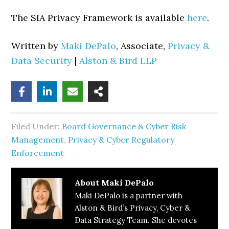
The SIA Privacy Framework is available
here
.
Written by
Maki DePalo
, Associate,
Privacy &
Data Security
|
Alston & Bird LLP
Filed Under:
Board Governance & Cyber Risk
Management
,
Privacy & Cyber Regulatory
Enforcement
About
Maki DePalo
Maki DePalo is a partner with
Alston & Bird’s Privacy, Cyber &
Data Strategy Team. She devotes