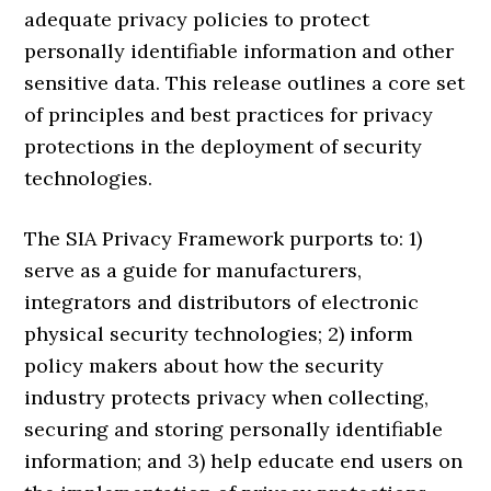
adequate privacy policies to protect
personally identifiable information and other
sensitive data. This release outlines a core set
of principles and best practices for privacy
protections in the deployment of security
technologies.
The SIA Privacy Framework purports to: 1)
serve as a guide for manufacturers,
integrators and distributors of electronic
physical security technologies; 2) inform
policy makers about how the security
industry protects privacy when collecting,
securing and storing personally identifiable
information; and 3) help educate end users on