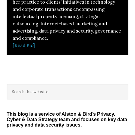
her practice to clients' initiatives in technology
and corporate transactions encompassing
intellectual property licensing, strategic
outsourcing, Internet-based marketing and
advertising, data privacy and security, governance
and compliance.
[Read Bio]
Primary
Search
this
Sidebar
website
This blog is a service of Alston & Bird’s Privacy,
Cyber & Data Strategy team and focuses on key data
privacy and data security issues.