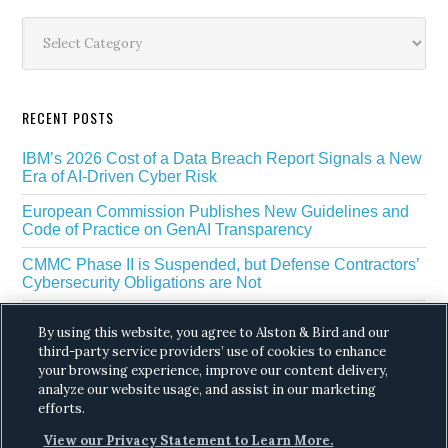
Sidebar
Categories
RECENT POSTS
IBM’s 2026 Cost of a Data Breach Report Signals a New
Era of AI-Driven Cyber Risk
European Commission Publishes New Guidelines and
Code of Practice on GenAI Transparency
CMMC Phase II is Suspended, but Defense Contractors’
Cybersecurity Obligations are Not
EU Regulators Outline GDPR Requirements for AI Web
By using this website, you agree to Alston & Bird and our
Scraping
third-party service providers’ use of cookies to enhance
your browsing experience, improve our content delivery,
The White House’s Gold Eagle Initiative Signals a New
Phase in AI Enabled Cyber Defense
analyze our website usage, and assist in our marketing
efforts.
View our Privacy Statement to Learn More.