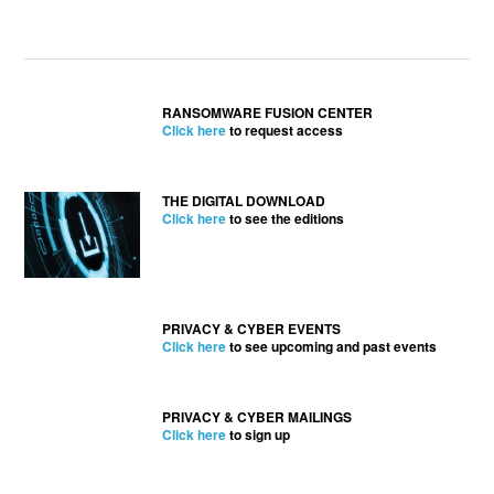
RANSOMWARE FUSION CENTER
Click here
to request access
THE DIGITAL DOWNLOAD
Click here
to see the editions
PRIVACY & CYBER EVENTS
Click here
to see upcoming and past events
PRIVACY & CYBER MAILINGS
Click here
to sign up