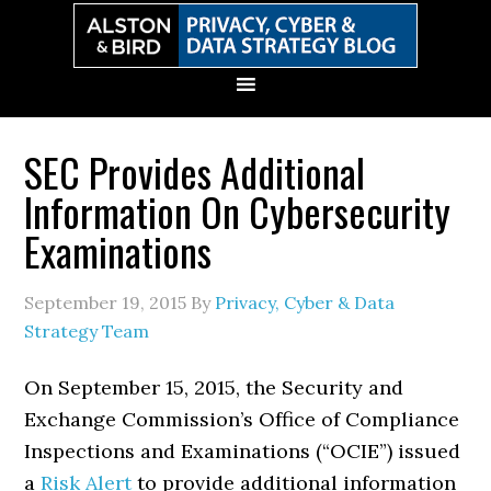
Skip
Skip
Skip
Skip
to
to
to
to
primary
main
primary
secondary
navigation
content
sidebar
sidebar
SEC Provides Additional
Information On Cybersecurity
Examinations
September 19, 2015
By
Privacy, Cyber & Data
Strategy Team
On September 15, 2015, the Security and
Exchange Commission’s Office of Compliance
Inspections and Examinations (“OCIE”) issued
a
Risk Alert
to provide additional information