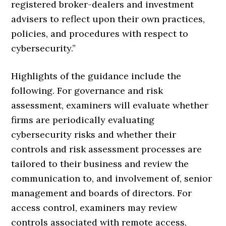
registered broker-dealers and investment
advisers to reflect upon their own practices,
policies, and procedures with respect to
cybersecurity.”
Highlights of the guidance include the
following. For governance and risk
assessment, examiners will evaluate whether
firms are periodically evaluating
cybersecurity risks and whether their
controls and risk assessment processes are
tailored to their business and review the
communication to, and involvement of, senior
management and boards of directors. For
access control, examiners may review
controls associated with remote access,