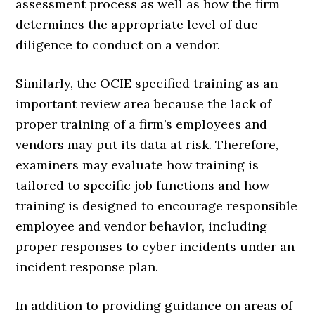
assessment process as well as how the firm
determines the appropriate level of due
diligence to conduct on a vendor.
Similarly, the OCIE specified training as an
important review area because the lack of
proper training of a firm’s employees and
vendors may put its data at risk. Therefore,
examiners may evaluate how training is
tailored to specific job functions and how
training is designed to encourage responsible
employee and vendor behavior, including
proper responses to cyber incidents under an
incident response plan.
In addition to providing guidance on areas of