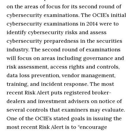
on the areas of focus for its second round of
cybersecurity examinations. The OCIE’s initial
cybersecurity examinations in 2014 were to
identify cybersecurity risks and assess
cybersecurity preparedness in the securities
industry. The second round of examinations
will focus on areas including governance and
risk assessment, access rights and controls,
data loss prevention, vendor management,
training, and incident response. The most
recent Risk Alert puts registered broker-
dealers and investment advisers on notice of
several controls that examiners may evaluate.
One of the OCIE’s stated goals in issuing the
most recent Risk Alert is to “encourage