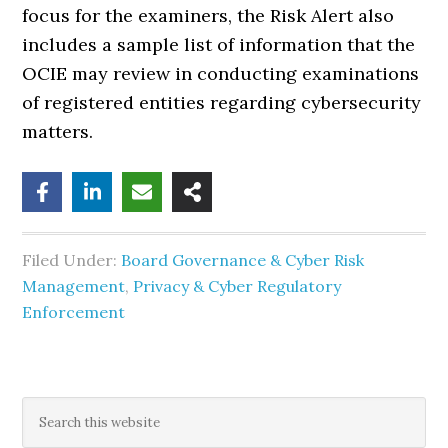
focus for the examiners, the Risk Alert also
includes a sample list of information that the
OCIE may review in conducting examinations
of registered entities regarding cybersecurity
matters.
Filed Under:
Board Governance & Cyber Risk
Management
,
Privacy & Cyber Regulatory
Enforcement
Primary
Search
this
website