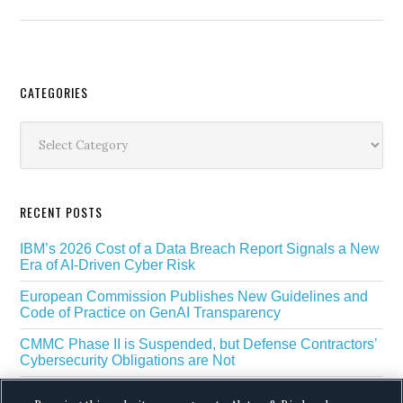
Secondary
CATEGORIES
Sidebar
Categories
RECENT POSTS
IBM’s 2026 Cost of a Data Breach Report Signals a New
Era of AI-Driven Cyber Risk
European Commission Publishes New Guidelines and
Code of Practice on GenAI Transparency
CMMC Phase II is Suspended, but Defense Contractors’
Cybersecurity Obligations are Not
EU Regulators Outline GDPR Requirements for AI Web