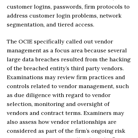
customer logins, passwords, firm protocols to
address customer login problems, network
segmentation, and tiered access.
The OCIE specifically called out vendor
management as a focus area because several
large data breaches resulted from the hacking
of the breached entity’s third party vendors.
Examinations may review firm practices and
controls related to vendor management, such
as due diligence with regard to vendor
selection, monitoring and oversight of
vendors and contract terms. Examiners may
also assess how vendor relationships are
considered as part of the firm’s ongoing risk