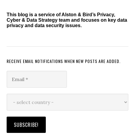
Sidebar
This blog is a service of Alston & Bird’s Privacy,
Cyber & Data Strategy team and focuses on key data
privacy and data security issues.
RECEIVE EMAIL NOTIFICATIONS WHEN NEW POSTS ARE ADDED.