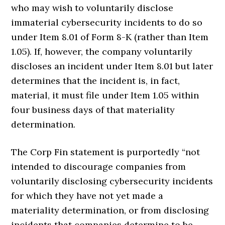
who may wish to voluntarily disclose
immaterial cybersecurity incidents to do so
under Item 8.01 of Form 8-K (rather than Item
1.05). If, however, the company voluntarily
discloses an incident under Item 8.01 but later
determines that the incident is, in fact,
material, it must file under Item 1.05 within
four business days of that materiality
determination.
The Corp Fin statement is purportedly “not
intended to discourage companies from
voluntarily disclosing cybersecurity incidents
for which they have not yet made a
materiality determination, or from disclosing
incidents that companies determine to be