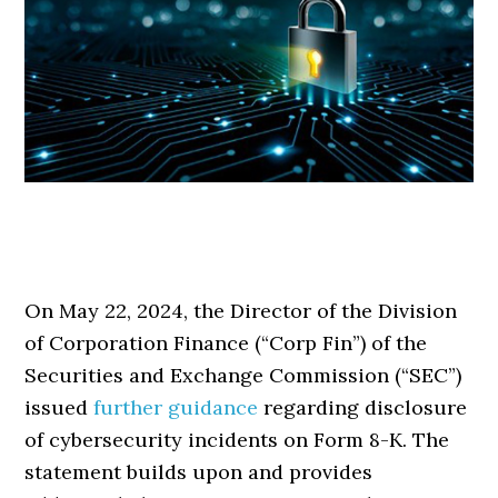
On May 22, 2024, the Director of the Division
of Corporation Finance (“Corp Fin”) of the
Securities and Exchange Commission (“SEC”)
issued
further guidance
regarding disclosure
of cybersecurity incidents on Form 8-K. The
statement builds upon and provides