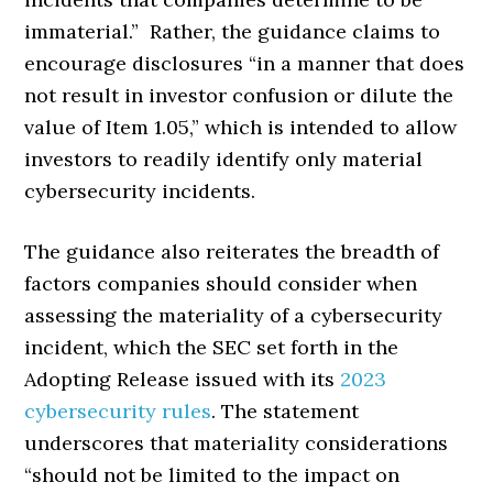
immaterial.” Rather, the guidance claims to
encourage disclosures “in a manner that does
not result in investor confusion or dilute the
value of Item 1.05,” which is intended to allow
investors to readily identify only material
cybersecurity incidents.
The guidance also reiterates the breadth of
factors companies should consider when
assessing the materiality of a cybersecurity
incident, which the SEC set forth in the
Adopting Release issued with its
2023
cybersecurity rules
. The statement
underscores that materiality considerations
“should not be limited to the impact on