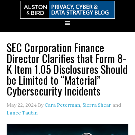
Skip
Skip
Skip
Skip
to
to
to
to
primary
main
primary
secondary
navigation
content
sidebar
sidebar
SEC Corporation Finance
Director Clarifies that Form 8-
K Item 1.05 Disclosures Should
be Limited to “Material”
Cybersecurity Incidents
May 22, 2024
By
Cara Peterman
,
Sierra Shear
and
Lance Taubin