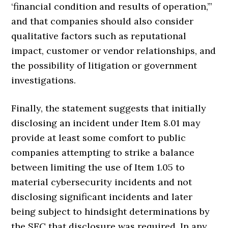
‘financial condition and results of operation,’”
and that companies should also consider
qualitative factors such as reputational
impact, customer or vendor relationships, and
the possibility of litigation or government
investigations.
Finally, the statement suggests that initially
disclosing an incident under Item 8.01 may
provide at least some comfort to public
companies attempting to strike a balance
between limiting the use of Item 1.05 to
material cybersecurity incidents and not
disclosing significant incidents and later
being subject to hindsight determinations by
the SEC that disclosure was required. In any