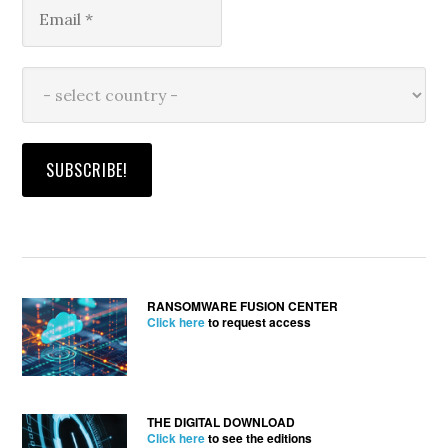
RANSOMWARE FUSION CENTER
Click here
to request access
THE DIGITAL DOWNLOAD
Click here
to see the editions