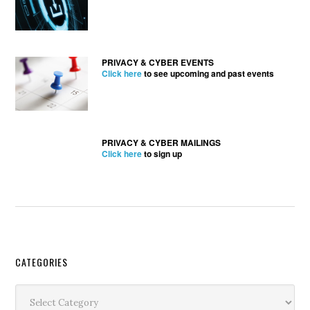
PRIVACY & CYBER EVENTS
Click here
to see upcoming and past events
PRIVACY & CYBER MAILINGS
Click here
to sign up
Secondary
CATEGORIES
Sidebar
Categories