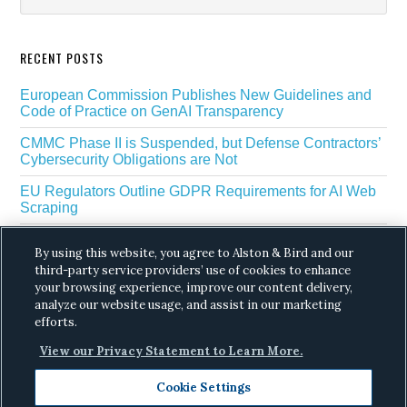
RECENT POSTS
European Commission Publishes New Guidelines and
Code of Practice on GenAI Transparency
CMMC Phase II is Suspended, but Defense Contractors’
Cybersecurity Obligations are Not
EU Regulators Outline GDPR Requirements for AI Web
Scraping
The White House’s Gold Eagle Initiative Signals a New
By using this website, you agree to Alston & Bird and our
Phase in AI Enabled Cyber Defense
third-party service providers’ use of cookies to enhance
DROP Is Coming Due: What California’s Delete Act
your browsing experience, improve our content delivery,
Means for Data Brokers in August
analyze our website usage, and assist in our marketing
efforts.
View our Privacy Statement to Learn More.
Cookie Settings