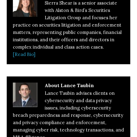
Sierra Shear is a senior associate
with Alston & Bird’s Securities
Litigation Group and focuses her
practice on securities litigation and enforcement
matters, representing public companies, financial
institutions, and their officers and directors in
complex individual and class action cases.
[Read Bio]
About
Lance Taubin
Lance Taubin advises clients on
cybersecurity and data privacy
issues, including cybersecurity
breach preparedness and response, cybersecurity
and privacy compliance and enforcement,
managing cyber risk, technology transactions, and