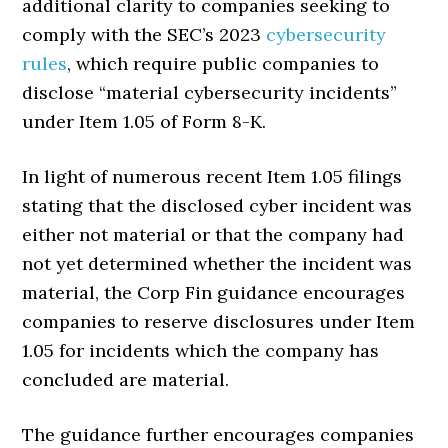
additional clarity to companies seeking to
comply with the SEC’s 2023
cybersecurity
rules
, which require public companies to
disclose “material cybersecurity incidents”
under Item 1.05 of Form 8-K.
In light of numerous recent Item 1.05 filings
stating that the disclosed cyber incident was
either not material or that the company had
not yet determined whether the incident was
material, the Corp Fin guidance encourages
companies to reserve disclosures under Item
1.05 for incidents which the company has
concluded are material.
The guidance further encourages companies