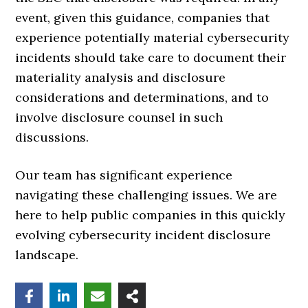
event, given this guidance, companies that
experience potentially material cybersecurity
incidents should take care to document their
materiality analysis and disclosure
considerations and determinations, and to
involve disclosure counsel in such
discussions.
Our team has significant experience
navigating these challenging issues. We are
here to help public companies in this quickly
evolving cybersecurity incident disclosure
landscape.