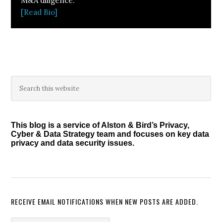
M&A diligence.
[Read Bio]
Primary
Search
this
Sidebar
website
This blog is a service of Alston & Bird’s Privacy,
Cyber & Data Strategy team and focuses on key data
privacy and data security issues.
RECEIVE EMAIL NOTIFICATIONS WHEN NEW POSTS ARE ADDED.