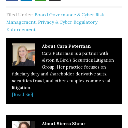
Filed Under:
Board Governance & Cyber Risk
Management
,
Privacy & Cyber Regulatory
Enforcement
About
Cara Peterman
Cara Peterman is a partner with
Alston & Bird’s Securities Litigation
Group. Her practice focuses on
fiduciary duty and shareholder derivative suits,
securities fraud, and other complex commercial
litigation.
[Read Bio]
About
Sierra Shear