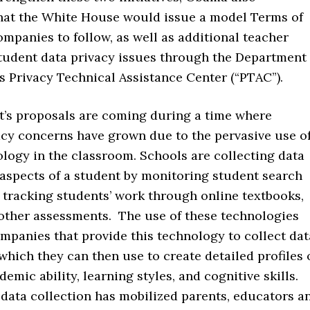
at the White House would issue a model Terms of
ompanies to follow, as well as additional teacher
student data privacy issues through the Department
s Privacy Technical Assistance Center (“PTAC”).
t’s proposals are coming during a time where
acy concerns have grown due to the pervasive use o
logy in the classroom. Schools are collecting data
 aspects of a student by monitoring student search
 tracking students’ work through online textbooks,
 other assessments. The use of these technologies
mpanies that provide this technology to collect dat
which they can then use to create detailed profiles 
demic ability, learning styles, and cognitive skills.
data collection has mobilized parents, educators a