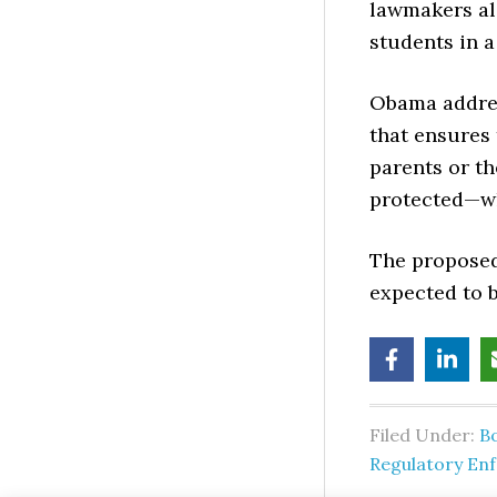
lawmakers ali
students in 
Obama addres
that ensures 
parents or th
protected—whe
The proposed 
expected to 
Filed Under:
B
Regulatory En