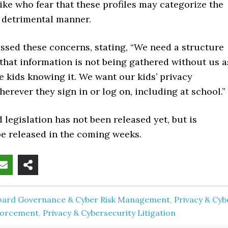
ke who fear that these profiles may categorize the
a detrimental manner.
sed these concerns, stating, “We need a structure
that information is not being gathered without us a
e kids knowing it. We want our kids’ privacy
rever they sign in or log on, including at school.”
legislation has not been released yet, but is
be released in the coming weeks.
oard Governance & Cyber Risk Management
,
Privacy & Cyb
forcement
,
Privacy & Cybersecurity Litigation