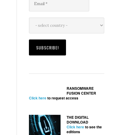
RANSOMWARE
FUSION CENTER
Click here
to request access
THE DIGITAL
DOWNLOAD
Click here
to see the
editions