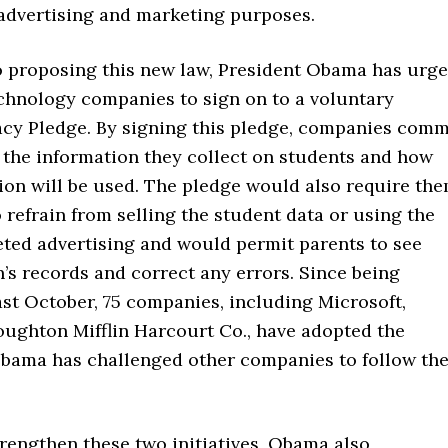
 advertising and marketing purposes.
to proposing this new law, President Obama has urg
chnology companies to sign on to a voluntary
acy Pledge. By signing this pledge, companies comm
 the information they collect on students and how
ion will be used. The pledge would also require th
 refrain from selling the student data or using the
eted advertising and would permit parents to see
n’s records and correct any errors. Since being
st October, 75 companies, including Microsoft,
oughton Mifflin Harcourt Co., have adopted the
bama has challenged other companies to follow the
trengthen these two initiatives, Obama also