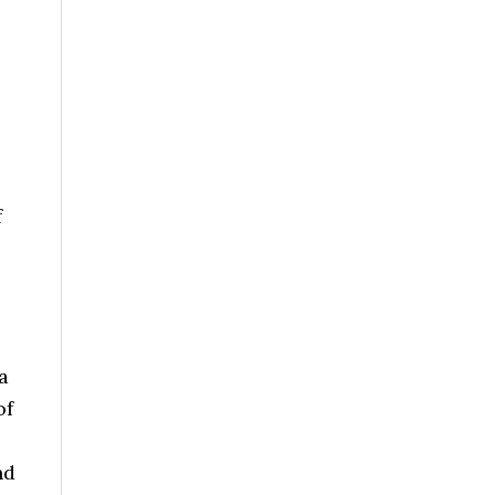
f
a
of
nd