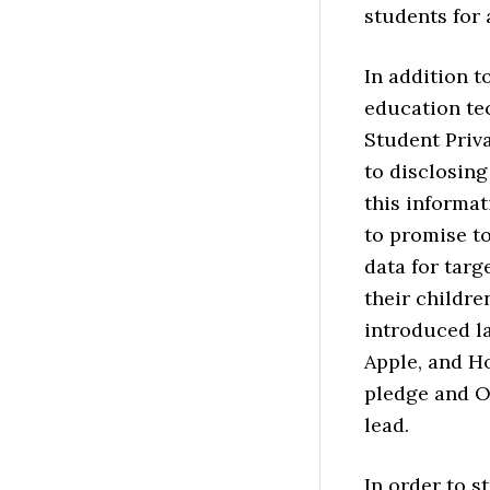
students for
In addition 
education te
Student Priv
to disclosing
this informat
to promise to
data for targ
their childre
introduced la
Apple, and H
pledge and O
lead.
In order to s