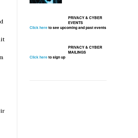
PRIVACY & CYBER
ed
EVENTS
Click here
to see upcoming and past events
it
PRIVACY & CYBER
MAILINGS
em
Click here
to sign up
ir