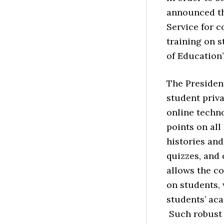
announced th
Service for c
training on 
of Education’
The Presiden
student priv
online techno
points on all
histories and
quizzes, and
allows the co
on students, 
students’ aca
Such robust 