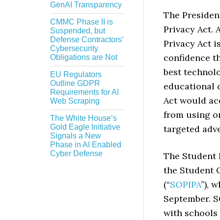
GenAI Transparency
The President
CMMC Phase II is
Privacy Act. 
Suspended, but
Defense Contractors’
Privacy Act i
Cybersecurity
confidence t
Obligations are Not
best technol
EU Regulators
Outline GDPR
educational c
Requirements for AI
Act would ac
Web Scraping
from using or
The White House’s
Gold Eagle Initiative
targeted adv
Signals a New
Phase in AI Enabled
Cyber Defense
The Student D
the Student 
(“
SOPIPA
”), 
September. S
with schools 