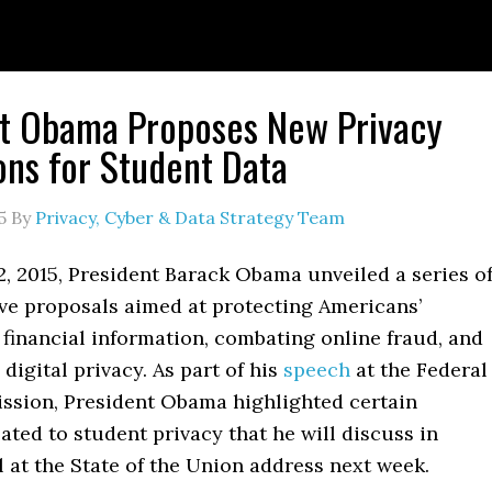
nt Obama Proposes New Privacy
ons for Student Data
5
By
Privacy, Cyber & Data Strategy Team
, 2015, President Barack Obama unveiled a series o
e proposals aimed at protecting Americans’
financial information, combating online fraud, and
digital privacy. As part of his
speech
at the Federal
sion, President Obama highlighted certain
elated to student privacy that he will discuss in
l at the State of the Union address next week.