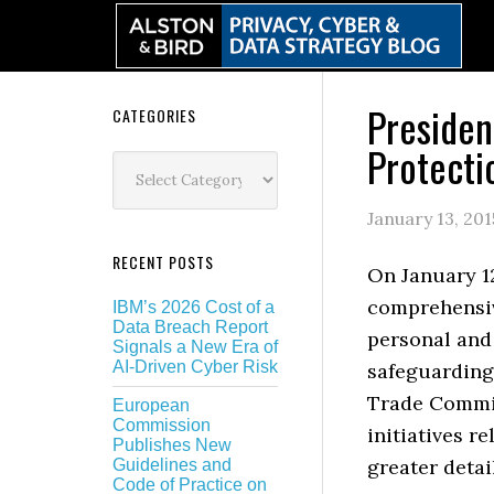
Skip
Skip
Skip
Skip
to
to
to
to
primary
main
primary
secondary
navigation
content
sidebar
sidebar
Preside
Secondary
CATEGORIES
Protecti
Sidebar
Categories
January 13, 201
RECENT POSTS
On January 12
comprehensiv
IBM’s 2026 Cost of a
Data Breach Report
personal and 
Signals a New Era of
AI-Driven Cyber Risk
safeguarding 
Trade Commis
European
Commission
initiatives r
Publishes New
greater detai
Guidelines and
Code of Practice on