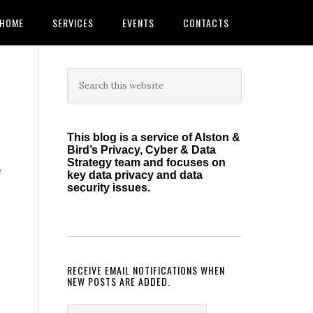
HOME
SERVICES
EVENTS
CONTACTS
Primary
Search
this
Sidebar
website
This blog is a service of Alston &
Bird’s Privacy, Cyber & Data
Strategy team and focuses on
f
key data privacy and data
security issues.
RECEIVE EMAIL NOTIFICATIONS WHEN
NEW POSTS ARE ADDED.