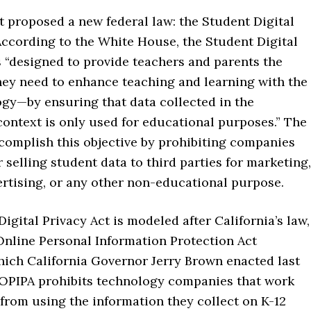
 proposed a new federal law: the Student Digital
According to the White House, the Student Digital
s “designed to provide teachers and parents the
hey need to enhance teaching and learning with the
ogy—by ensuring that data collected in the
ontext is only used for educational purposes.” The
complish this objective by prohibiting companies
 selling student data to third parties for marketing,
ertising, or any other non-educational purpose.
igital Privacy Act is modeled after California’s law,
Online Personal Information Protection Act
which California Governor Jerry Brown enacted last
OPIPA prohibits technology companies that work
from using the information they collect on K-12