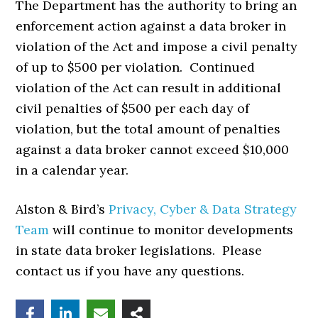
The Department has the authority to bring an
enforcement action against a data broker in
violation of the Act and impose a civil penalty
of up to $500 per violation. Continued
violation of the Act can result in additional
civil penalties of $500 per each day of
violation, but the total amount of penalties
against a data broker cannot exceed $10,000
in a calendar year.
Alston & Bird’s
Privacy, Cyber & Data Strategy
Team
will continue to monitor developments
in state data broker legislations. Please
contact us if you have any questions.