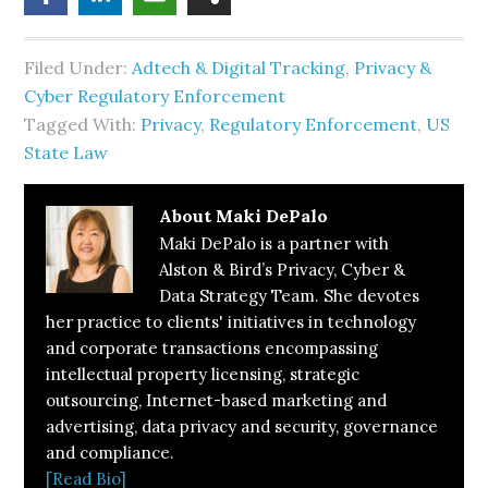
Filed Under:
Adtech & Digital Tracking
,
Privacy &
Cyber Regulatory Enforcement
Tagged With:
Privacy
,
Regulatory Enforcement
,
US
State Law
About
Maki DePalo
Maki DePalo is a partner with
Alston & Bird’s Privacy, Cyber &
Data Strategy Team. She devotes
her practice to clients' initiatives in technology
and corporate transactions encompassing
intellectual property licensing, strategic
outsourcing, Internet-based marketing and
advertising, data privacy and security, governance
and compliance.
[Read Bio]