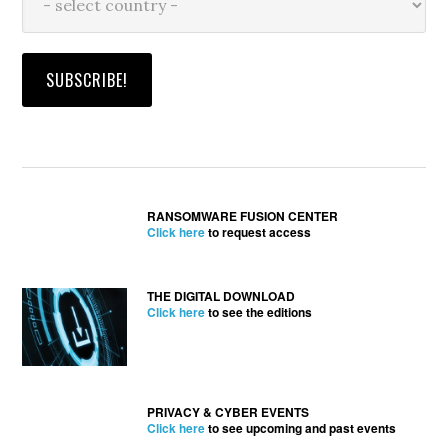
RANSOMWARE FUSION CENTER
Click here
to request access
THE DIGITAL DOWNLOAD
Click here
to see the editions
PRIVACY & CYBER EVENTS
Click here
to see upcoming and past events