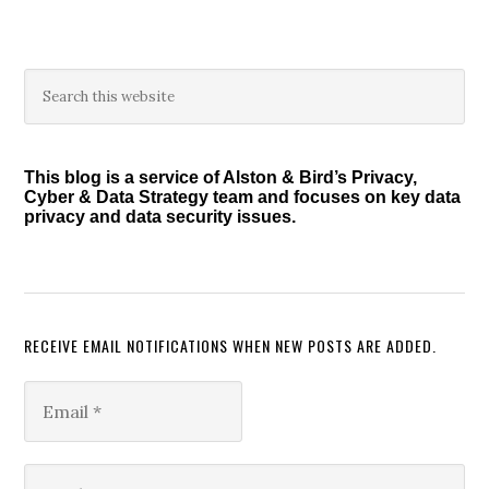
Primary
Search
this
Sidebar
website
This blog is a service of Alston & Bird’s Privacy,
Cyber & Data Strategy team and focuses on key data
privacy and data security issues.
RECEIVE EMAIL NOTIFICATIONS WHEN NEW POSTS ARE ADDED.