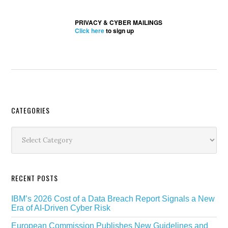
PRIVACY & CYBER MAILINGS
Click here
to sign up
Secondary
CATEGORIES
Sidebar
Categories
RECENT POSTS
IBM’s 2026 Cost of a Data Breach Report Signals a New
Era of AI-Driven Cyber Risk
European Commission Publishes New Guidelines and