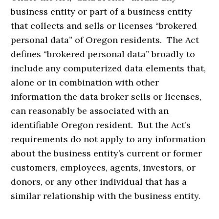
business entity or part of a business entity
that collects and sells or licenses “brokered
personal data” of Oregon residents. The Act
defines “brokered personal data” broadly to
include any computerized data elements that,
alone or in combination with other
information the data broker sells or licenses,
can reasonably be associated with an
identifiable Oregon resident. But the Act’s
requirements do not apply to any information
about the business entity’s current or former
customers, employees, agents, investors, or
donors, or any other individual that has a
similar relationship with the business entity.