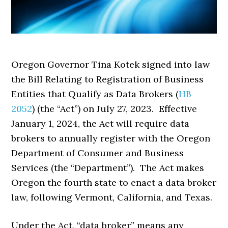
Oregon Governor Tina Kotek signed into law
the Bill Relating to Registration of Business
Entities that Qualify as Data Brokers (
HB
2052
) (the “Act”) on July 27, 2023. Effective
January 1, 2024, the Act will require data
brokers to annually register with the Oregon
Department of Consumer and Business
Services (the “Department”). The Act makes
Oregon the fourth state to enact a data broker
law, following Vermont, California, and Texas.
Under the Act, “data broker” means any