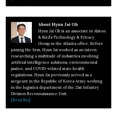
About
Hyun Jai Oh
Hyun Jai Oh is an associate in Alston
& Bird’s Technology & Privacy
Group in the Atlanta office. Before
joining the firm, Hyun Jai worked as an intern
researching a multitude of industries involving
artificial intelligence solutions, environmental
justice, and COVID-related state health
regulations. Hyun Jai previously served as a
sergeant in the Republic of Korea Army, working
in the logistics department of the 21st Infantry
Division Reconnaissance Unit.
[Read Bio]