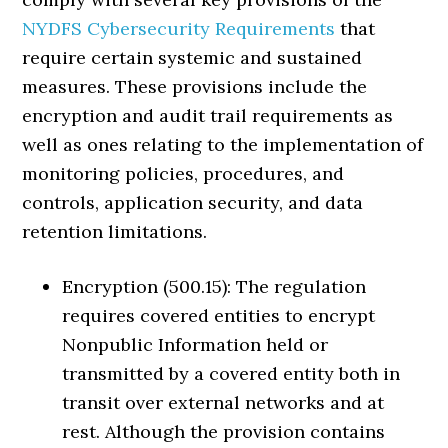
NYDFS Cybersecurity Requirements
that
require certain systemic and sustained
measures. These provisions include the
encryption and audit trail requirements as
well as ones relating to the implementation of
monitoring policies, procedures, and
controls, application security, and data
retention limitations.
Encryption (500.15): The regulation
requires covered entities to encrypt
Nonpublic Information held or
transmitted by a covered entity both in
transit over external networks and at
rest. Although the provision contains