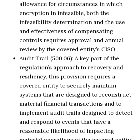
allowance for circumstances in which
encryption in infeasible, both the
infeasibility determination and the use
and effectiveness of compensating
controls requires approval and annual
review by the covered entity’s CISO.
Audit Trail (500.06): A key part of the
regulation’s approach to recovery and
resiliency, this provision requires a
covered entity to securely maintain
systems that are designed to reconstruct
material financial transactions and to
implement audit trails designed to detect
and respond to events that have a
reasonable likelihood of impacting
material operations of the covered entity.