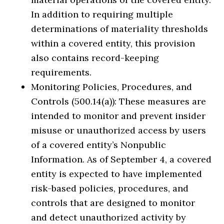
In addition to requiring multiple
determinations of materiality thresholds
within a covered entity, this provision
also contains record-keeping
requirements.
Monitoring Policies, Procedures, and
Controls (500.14(a)): These measures are
intended to monitor and prevent insider
misuse or unauthorized access by users
of a covered entity’s Nonpublic
Information. As of September 4, a covered
entity is expected to have implemented
risk-based policies, procedures, and
controls that are designed to monitor
and detect unauthorized activity by