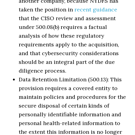
another company, because NYDFS has
taken the position in
recent guidance
that the CISO review and assessment
under 500.08(b) requires a factual
analysis of how these regulatory
requirements apply to the acquisition,
and that cybersecurity considerations
should be an integral part of the due
diligence process.
Data Retention Limitation (500.13): This
provision requires a covered entity to
maintain policies and procedures for the
secure disposal of certain kinds of
personally identifiable information and
personal health-related information to
the extent this information is no longer