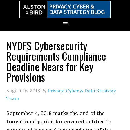
Skip
Skip
Skip
Skip
to
to
to
to
primary
main
primary
secondary
navigation
content
sidebar
sidebar
NYDFS Cybersecurity
Requirements Compliance
Deadline Nears for Key
Provisions
August 16, 2018
By
Privacy, Cyber & Data Strategy
Team
September 4, 2018 marks the end of the
transitional period for covered entities to
comply with several key provisions of the