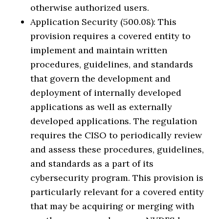
otherwise authorized users.
Application Security (500.08): This
provision requires a covered entity to
implement and maintain written
procedures, guidelines, and standards
that govern the development and
deployment of internally developed
applications as well as externally
developed applications. The regulation
requires the CISO to periodically review
and assess these procedures, guidelines,
and standards as a part of its
cybersecurity program. This provision is
particularly relevant for a covered entity
that may be acquiring or merging with