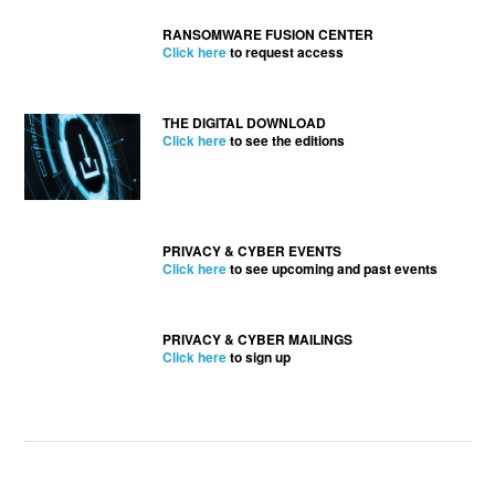
RANSOMWARE FUSION CENTER
Click here
to request access
THE DIGITAL DOWNLOAD
Click here
to see the editions
PRIVACY & CYBER EVENTS
Click here
to see upcoming and past events
PRIVACY & CYBER MAILINGS
Click here
to sign up