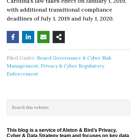
Carolina’s law takes effect on January 1, 2019,
with additional transitional compliance
deadlines of July 1, 2019 and July 1, 2020.
Filed Under:
Board Governance & Cyber Risk
Management
,
Privacy & Cyber Regulatory
Enforcement
Primary
Search
this
Sidebar
website
This blog is a service of Alston & Bird’s Privacy,
Cyber & Data Strategy team and focuses on key data