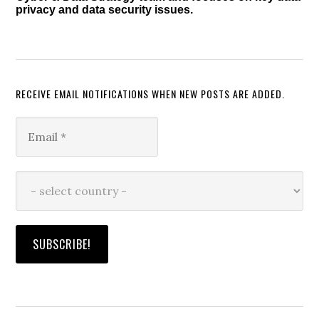
privacy and data security issues.
RECEIVE EMAIL NOTIFICATIONS WHEN NEW POSTS ARE ADDED.