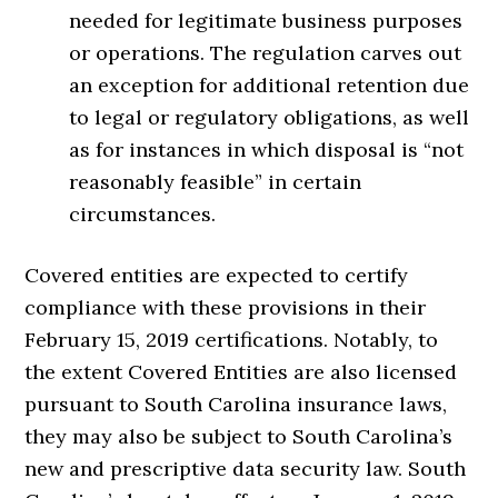
needed for legitimate business purposes
or operations. The regulation carves out
an exception for additional retention due
to legal or regulatory obligations, as well
as for instances in which disposal is “not
reasonably feasible” in certain
circumstances.
Covered entities are expected to certify
compliance with these provisions in their
February 15, 2019 certifications. Notably, to
the extent Covered Entities are also licensed
pursuant to South Carolina insurance laws,
they may also be subject to South Carolina’s
new and prescriptive data security law. South