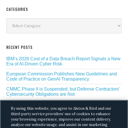
Secondary
CATEGORIES
Sidebar
Categories
RECENT POSTS
IBM’s 2026 Cost of a Data Breach Report Signals a New
Era of AI-Driven Cyber Risk
European Commission Publishes New Guidelines and
Code of Practice on GenAI Transparency
CMMC Phase II is Suspended, but Defense Contractors’
Cybersecurity Obligations are Not
EU Regulators Outline GDPR Requirements for AI Web
By using this website, you agree to Alston & Bird and our
Scraping
third-party service providers’ use of cookies to enhance
your browsing experience, improve our content delivery,
The White House’s Gold Eagle Initiative Signals a New
Phase in AI Enabled Cyber Defense
analyze our website usage, and assist in our marketing