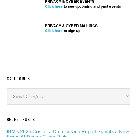
PRIVACY & CYBER EVENTS
Click here
to see upcoming and past events
PRIVACY & CYBER MAILINGS
Click here
to sign up
Secondary
CATEGORIES
Sidebar
Categories
RECENT POSTS
IBM’s 2026 Cost of a Data Breach Report Signals a New