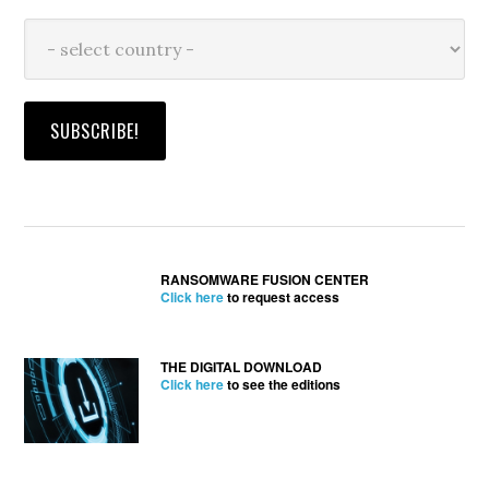
RANSOMWARE FUSION CENTER
Click here
to request access
THE DIGITAL DOWNLOAD
Click here
to see the editions