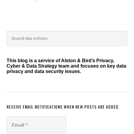
Primary
Search
this
Sidebar
website
This blog is a service of Alston & Bird’s Privacy,
Cyber & Data Strategy team and focuses on key data
privacy and data security issues.
RECEIVE EMAIL NOTIFICATIONS WHEN NEW POSTS ARE ADDED.