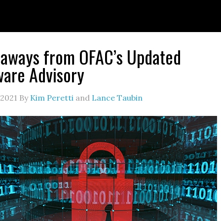
eaways from OFAC’s Updated
are Advisory
 2021
By
Kim Peretti
and
Lance Taubin