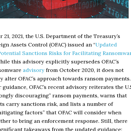
21, 2021, the U.S. Department of the Treasury’s
eign Assets Control (OFAC) issued an “
Updated
Potential Sanctions Risks for Facilitating Ransomwa
While this advisory explicitly supersedes OFAC’s
nsomware
advisory
from October 2020, it does not
y alter OFAC’s approach towards ransom payments
r guidance, OFAC’s recent advisory reiterates the U.
trongly discouraging” ransom payments, warns that
 carry sanctions risk, and lists a number of
mitigating factors” that OFAC will consider when
her to bring an enforcement response. Still, there
significant takeaways from the updated guidance: