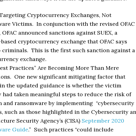
 Targeting Cryptocurrency Exchanges, Not
re Victims. In conjunction with the revised OFAC
, OFAC announced sanctions against SUEX, a
based cryptocurrency exchange that OFAC says
o criminals. This is the first such sanction against a
urrency exchange.
Best Practices” Are Becoming More Than Mere
ons. One new significant mitigating factor that
in the updated guidance is whether the victim
had taken meaningful steps to reduce the risk of
on and ransomware by implementing “cybersecurity
s, such as those highlighted in the Cybersecurity a
ucture Security Agency’s (CISA)
September 2020
are Guide
.” Such practices “could include