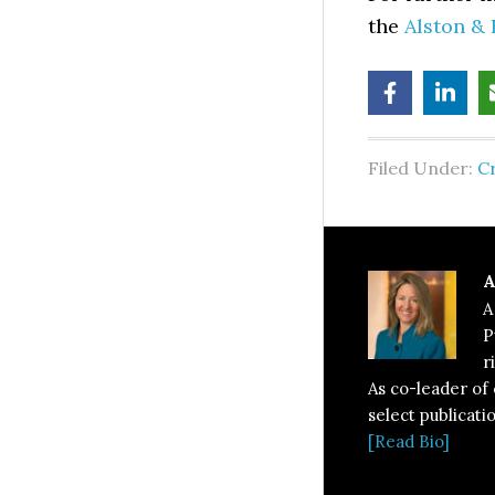
the
Alston & 
Filed Under:
C
A
A
P
r
As co-leader of
select publicati
[Read Bio]