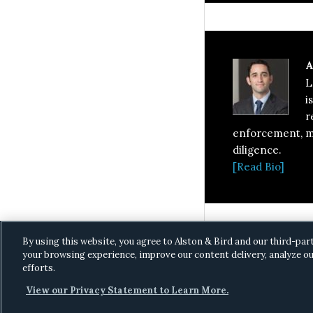
A
L
i
r
enforcement, ma
diligence.
[Read Bio]
By using this website, you agree to Alston & Bird and our third-par
your browsing experience, improve our content delivery, analyze ou
efforts.
View our Privacy Statement to Learn More.