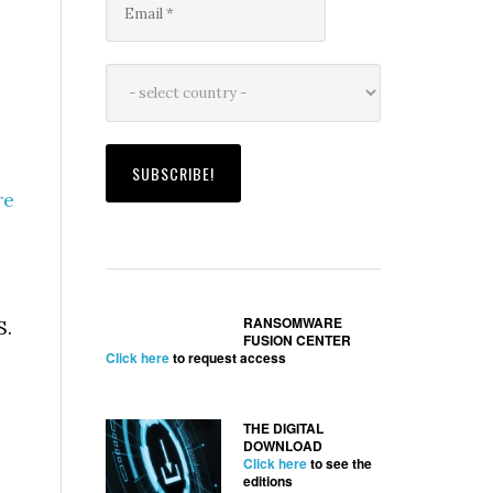
re
.
RANSOMWARE
S.
FUSION CENTER
Click here
to request access
THE DIGITAL
DOWNLOAD
Click here
to see the
editions