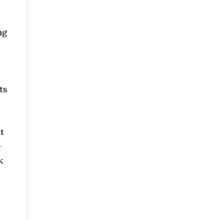
ng
ts
t
-
k