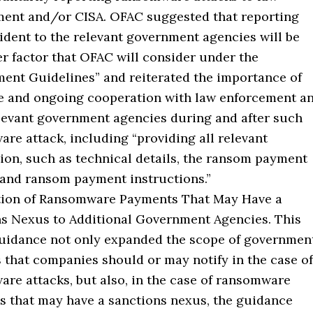
ent and/or CISA. OFAC suggested that reporting
ident to the relevant government agencies will be
er factor that OFAC will consider under the
ent Guidelines” and reiterated the importance of
e and ongoing cooperation with law enforcement a
levant government agencies during and after such
re attack, including “providing all relevant
ion, such as technical details, the ransom payment
and ransom payment instructions.”
ation of Ransomware Payments That May Have a
s Nexus to Additional Government Agencies. This
uidance not only expanded the scope of governmen
 that companies should or may notify in the case of
re attacks, but also, in the case of ransomware
 that may have a sanctions nexus, the guidance