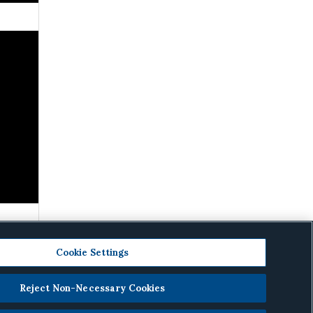
Cookie Settings
Reject Non-Necessary Cookies