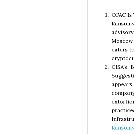
OFAC Is
Ransomwa
advisory
Moscow-
caters t
cryptoc
CISA’s “
Suggesti
appears 
company 
extorti
practice
Infrastr
Ransomw