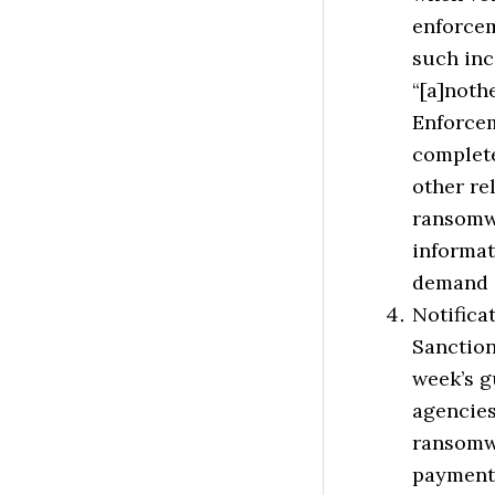
enforcem
such inc
“[a]noth
Enforcem
complet
other re
ransomwa
informat
demand 
Notific
Sanction
week’s g
agencies
ransomwa
payments