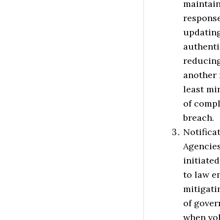
maintain
response
updating
authenti
reducing
another 
least mi
of compl
breach.
Notifica
Agencies
initiate
to law e
mitigati
of gover
when vol