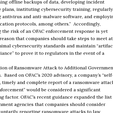
ing offline backups of data, developing incident
 plans, instituting cybersecurity training, regularly
 antivirus and anti-malware software, and employi
cation protocols, among others.” Accordingly,
 the risk of an OFAC enforcement response is yet
reason that companies should take steps to meet at
nimal cybersecurity standards and maintain “artifac
iance” to prove it to regulators in the event of a
tion of Ransomware Attack to Additional Governmen
. Based on OFAC’s 2020 advisory, a company’s “self
d, timely and complete report of a ransomware attac
nforcement” would be considered a significant
ng factor. OFAC’s recent guidance expanded the list
nment agencies that companies should consider
untarily reporting ransomware attacks to law