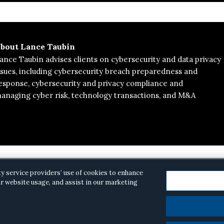
bout
Lance Taubin
ance Taubin advises clients on cybersecurity and data privacy
ssues, including cybersecurity breach preparedness and
esponse, cybersecurity and privacy compliance and
naging cyber risk, technology transactions, and M&A
ty service providers’ use of cookies to enhance
r website usage, and assist in our marketing