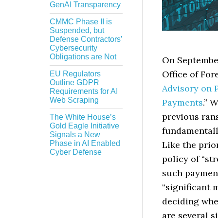
GenAI Transparency
CMMC Phase II is
Suspended, but
Defense Contractors’
Cybersecurity
Obligations are Not
On September 
Office of For
EU Regulators
Outline GDPR
Advisory on 
Requirements for AI
Web Scraping
Payments
.” 
previous ra
The White House’s
Gold Eagle Initiative
fundamentall
Signals a New
Phase in AI Enabled
Like the prio
Cyber Defense
policy of “s
such payments
“significant 
deciding whet
are several 