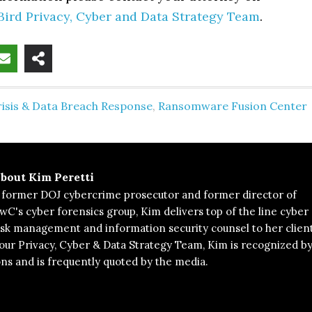
Bird Privacy, Cyber and Data Strategy Team
.
risis & Data Breach Response
,
Ransomware Fusion Center
bout
Kim Peretti
 former DOJ cybercrime prosecutor and former director of
wC's cyber forensics group, Kim delivers top of the line cyber
isk management and information security counsel to her client
 our Privacy, Cyber & Data Strategy Team, Kim is recognized b
ons and is frequently quoted by the media.