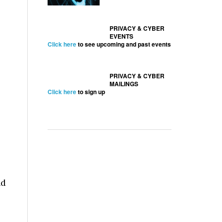
PRIVACY & CYBER
EVENTS
Click here
to see upcoming and past events
PRIVACY & CYBER
MAILINGS
Click here
to sign up
nd