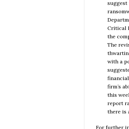
suggest 
ransomwa
Departme
Critical
the comp
The revi
thwartin
with a p
suggeste
financia
firm’s ab
this wee
report 
there is
For further 