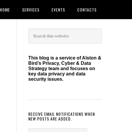
HOME
SERVICES
EVENTS
CONTACTS
Primary
Search
this
Sidebar
website
This blog is a service of Alston &
Bird’s Privacy, Cyber & Data
Strategy team and focuses on
key data privacy and data
security issues.
RECEIVE EMAIL NOTIFICATIONS WHEN
NEW POSTS ARE ADDED.