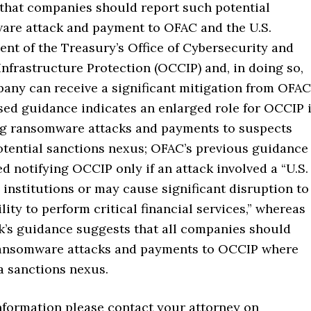
that companies should report such potential
re attack and payment to OFAC and the U.S.
nt of the Treasury’s Office of Cybersecurity and
 Infrastructure Protection (OCCIP) and, in doing so,
any can receive a significant mitigation from OFAC
sed guidance indicates an enlarged role for OCCIP 
g ransomware attacks and payments to suspects
otential sanctions nexus; OFAC’s previous guidance
d notifying OCCIP only if an attack involved a “U.S.
l institutions or may cause significant disruption to
ility to perform critical financial services,” whereas
k’s guidance suggests that all companies should
ransomware attacks and payments to OCCIP where
 a sanctions nexus.
information please contact your attorney on