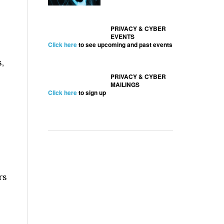
PRIVACY & CYBER
EVENTS
Click here
to see upcoming and past events
,
PRIVACY & CYBER
MAILINGS
Click here
to sign up
rs