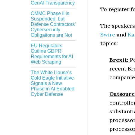
GenAI Transparency
To register f
CMMC Phase II is
Suspended, but
Defense Contractors’
The speakers 
Cybersecurity
Swire
and
Ka
Obligations are Not
topics:
EU Regulators
Outline GDPR
Requirements for AI
Brexit:
P
Web Scraping
recent Br
The White House’s
companie
Gold Eagle Initiative
Signals a New
Phase in AI Enabled
Outsourc
Cyber Defense
controlle
substanti
processor
processor