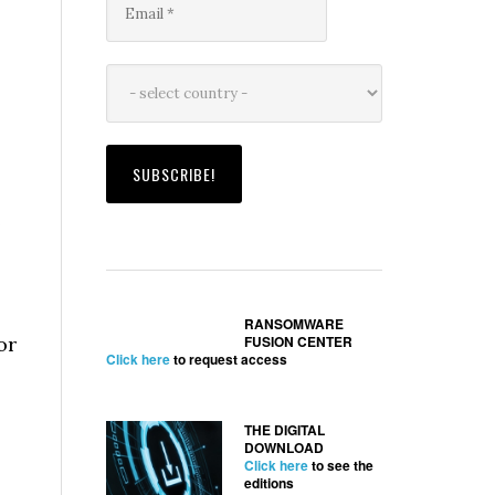
e
RANSOMWARE
or
FUSION CENTER
Click here
to request access
THE DIGITAL
DOWNLOAD
Click here
to see the
editions