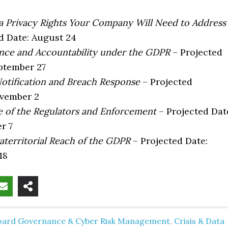
 Privacy Rights Your Company Will Need to Address
d Date: August 24
ce and Accountability under the GDPR
– Projected
ptember 27
otification and Breach Response
– Projected
ovember 2
 of the Regulators and Enforcement
– Projected Dat
r 7
aterritorial Reach of the GDPR
– Projected Date:
18
oard Governance & Cyber Risk Management
,
Crisis & Data