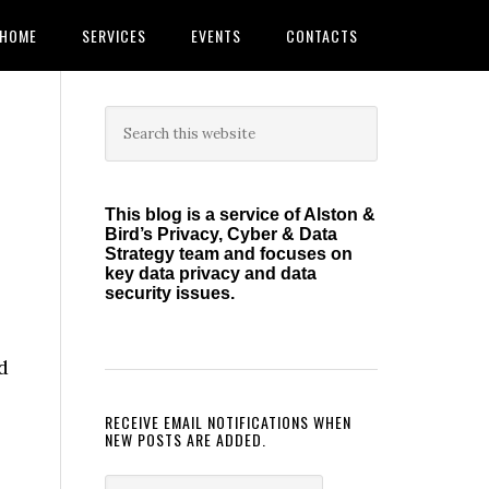
HOME
SERVICES
EVENTS
CONTACTS
Primary
Search
this
Sidebar
website
This blog is a service of Alston &
Bird’s Privacy, Cyber & Data
Strategy team and focuses on
key data privacy and data
security issues.
d
RECEIVE EMAIL NOTIFICATIONS WHEN
NEW POSTS ARE ADDED.