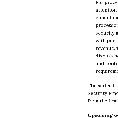
For proce
attention
complianc
processor
security 
with penal
revenue. 
discuss h
and contr
requireme
The series is
Security Prac
from the firm
Upcoming G