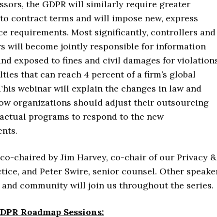
ssors, the GDPR will similarly require greater
 to contract terms and will impose new, express
e requirements. Most significantly, controllers and
s will become jointly responsible for information
and exposed to fines and civil damages for violations
ties that can reach 4 percent of a firm’s global
This webinar will explain the changes in law and
ow organizations should adjust their outsourcing
actual programs to respond to the new
nts.
 co-chaired by Jim Harvey, co-chair of our Privacy &
tice, and Peter Swire, senior counsel. Other speake
 and community will join us throughout the series.
DPR Roadmap Sessions: