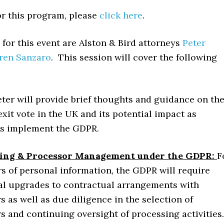
or this program, please
click here
.
for this event are Alston & Bird attorneys
Peter
ren Sanzaro
. This session will cover the following
eter will provide brief thoughts and guidance on th
exit vote in the UK and its potential impact as
s implement the GDPR.
ing & Processor Management under the GDPR:
F
rs of personal information, the GDPR will require
al upgrades to contractual arrangements with
s as well as due diligence in the selection of
s and continuing oversight of processing activities.