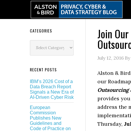
Skip
Skip
Skip
Skip
to
to
to
to
primary
main
primary
secondary
navigation
content
sidebar
sidebar
Join Our
Secondary
CATEGORIES
Outsourc
Sidebar
Categories
July 12, 2016
B
RECENT POSTS
Alston & Bird
our Roadmap 
IBM’s 2026 Cost of a
Data Breach Report
Outsourcing 
Signals a New Era of
AI-Driven Cyber Risk
provides you 
address the 
European
Commission
implementati
Publishes New
Thursday,
Ju
Guidelines and
Code of Practice on