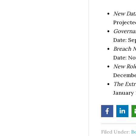
New Data
Projecte
Governan
Date: Se
Breach N
Date: N
New Role
Decembe
The Extr
January 
Filed Under:
B