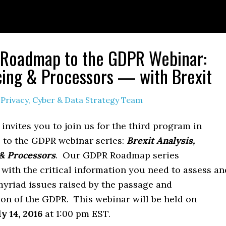
 Roadmap to the GDPR Webinar:
ing & Processors — with Brexit
y
Privacy, Cyber & Data Strategy Team
 invites you to join us for the third program in
to the GDPR webinar series:
Brexit Analysis,
& Processors
. Our GDPR Roadmap series
with the critical information you need to assess an
myriad issues raised by the passage and
on of the GDPR. This webinar will be held on
ly 14, 2016
at 1:00 pm EST.