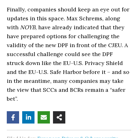
Finally, companies should keep an eye out for
updates in this space. Max Schrems, along
with
NOYB
, have already indicated that they
have prepared options for challenging the
validity of the new DPF in front of the CJEU. A
successful challenge could see the DPF
struck down like the EU-U.S. Privacy Shield
and the EU-U.S. Safe Harbor before it – and so
in the meantime, many companies may take
the view that SCCs and BCRs remain a “safer
bet”.