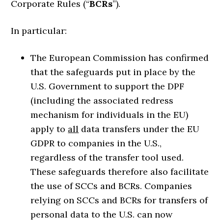
Corporate Rules (“
BCRs
”).
In particular:
The European Commission has confirmed
that the safeguards put in place by the
U.S. Government to support the DPF
(including the associated redress
mechanism for individuals in the EU)
apply to
all
data transfers under the EU
GDPR to companies in the U.S.,
regardless of the transfer tool used.
These safeguards therefore also facilitate
the use of SCCs and BCRs. Companies
relying on SCCs and BCRs for transfers of
personal data to the U.S. can now