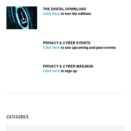
THE DIGITAL DOWNLOAD
Click here
to see the editions
PRIVACY & CYBER EVENTS
Click here
to see upcoming and past events
PRIVACY & CYBER MAILINGS
Click here
to sign up
Secondary
CATEGORIES
Sidebar
Categories