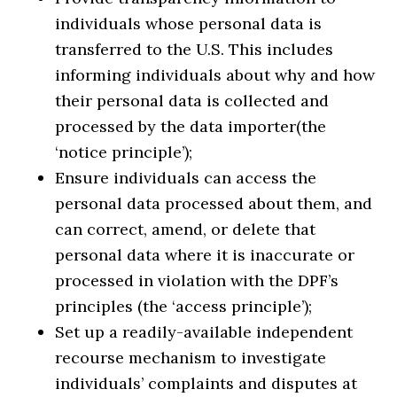
individuals whose personal data is
transferred to the U.S. This includes
informing individuals about why and how
their personal data is collected and
processed by the data importer(the
‘notice principle’);
Ensure individuals can access the
personal data processed about them, and
can correct, amend, or delete that
personal data where it is inaccurate or
processed in violation with the DPF’s
principles (the ‘access principle’);
Set up a readily-available independent
recourse mechanism to investigate
individuals’ complaints and disputes at