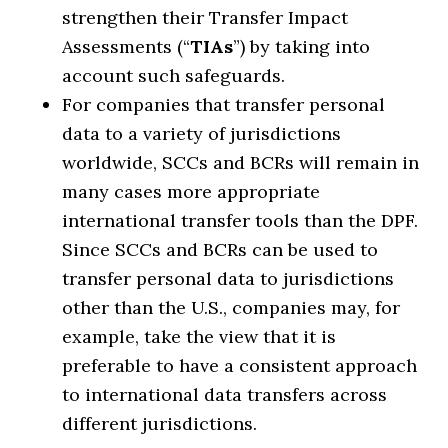
strengthen their Transfer Impact
Assessments (“
TIAs
”) by taking into
account such safeguards.
For companies that transfer personal
data to a variety of jurisdictions
worldwide, SCCs and BCRs will remain in
many cases more appropriate
international transfer tools than the DPF.
Since SCCs and BCRs can be used to
transfer personal data to jurisdictions
other than the U.S., companies may, for
example, take the view that it is
preferable to have a consistent approach
to international data transfers across
different jurisdictions.