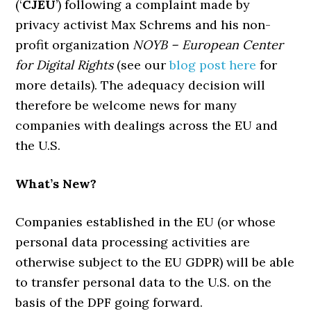
(‘
CJEU
’) following a complaint made by
privacy activist Max Schrems and his non-
profit organization
NOYB – European Center
for Digital Rights
(see our
blog post here
for
more details). The adequacy decision will
therefore be welcome news for many
companies with dealings across the EU and
the U.S.
What’s New?
Companies established in the EU (or whose
personal data processing activities are
otherwise subject to the EU GDPR) will be able
to transfer personal data to the U.S. on the
basis of the DPF going forward.