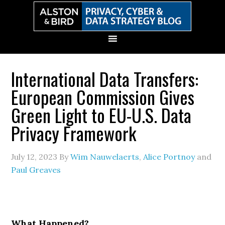
Skip
Skip
Skip
Skip
to
to
to
to
primary
main
primary
secondary
navigation
content
sidebar
sidebar
International Data Transfers:
European Commission Gives
Green Light to EU-U.S. Data
Privacy Framework
July 12, 2023
By
Wim Nauwelaerts
,
Alice Portnoy
and
Paul Greaves
What Happened?