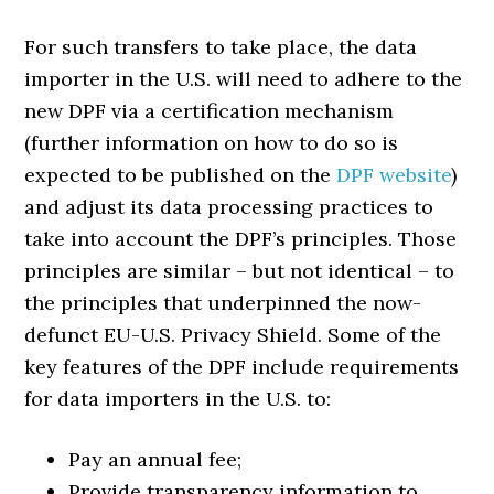
For such transfers to take place, the data
importer in the U.S. will need to adhere to the
new DPF via a certification mechanism
(further information on how to do so is
expected to be published on the
DPF website
)
and adjust its data processing practices to
take into account the DPF’s principles. Those
principles are similar – but not identical – to
the principles that underpinned the now-
defunct EU-U.S. Privacy Shield. Some of the
key features of the DPF include requirements
for data importers in the U.S. to:
Pay an annual fee;
Provide transparency information to