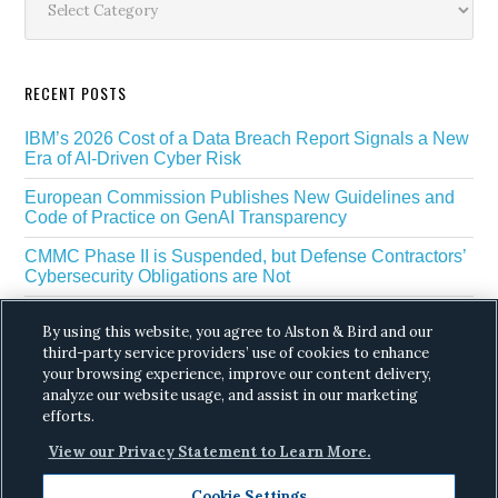
RECENT POSTS
IBM’s 2026 Cost of a Data Breach Report Signals a New
Era of AI-Driven Cyber Risk
European Commission Publishes New Guidelines and
Code of Practice on GenAI Transparency
CMMC Phase II is Suspended, but Defense Contractors’
Cybersecurity Obligations are Not
EU Regulators Outline GDPR Requirements for AI Web
By using this website, you agree to Alston & Bird and our
Scraping
third-party service providers’ use of cookies to enhance
your browsing experience, improve our content delivery,
The White House’s Gold Eagle Initiative Signals a New
Phase in AI Enabled Cyber Defense
analyze our website usage, and assist in our marketing
efforts.
View our Privacy Statement to Learn More.
Cookie Settings