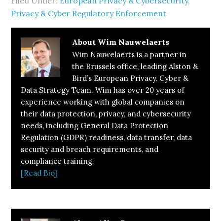
Filed Under:
European Privacy & Cybersecurity
,
Privacy & Cyber Regulatory Enforcement
About
Wim Nauwelaerts
Wim Nauwelaerts is a partner in
the Brussels office, leading Alston &
Bird’s European Privacy, Cyber &
Data Strategy Team. Wim has over 20 years of
experience working with global companies on
their data protection, privacy, and cybersecurity
needs, including General Data Protection
Regulation (GDPR) readiness, data transfer, data
security and breach requirements, and
compliance training.
[Read Bio]