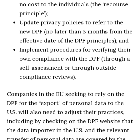
no cost to the individuals (the ‘recourse
principle’);
Update privacy policies to refer to the
new DPF (no later than 3 months from the
effective date of the DPF principles); and
Implement procedures for verifying their
own compliance with the DPF (through a
self-assessment or through outside
compliance reviews).
Companies in the EU seeking to rely on the
DPF for the “export” of personal data to the
U.S. will also need to adjust their practices,
including by checking on the DPF website that
the data importer in the U.S. and the relevant
transfer of personal data are covered by the