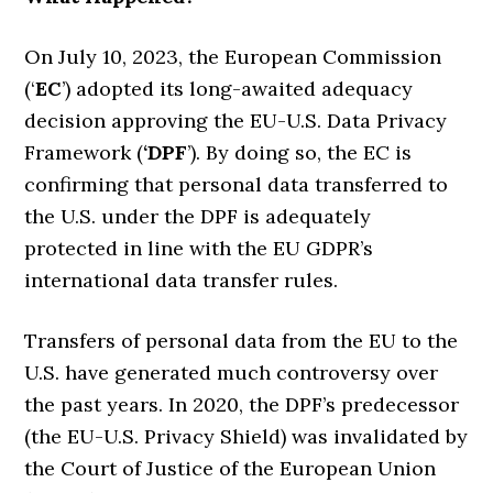
On July 10, 2023, the European Commission
(‘
EC
’) adopted its long-awaited adequacy
decision approving the EU-U.S. Data Privacy
Framework (
‘DPF
’). By doing so, the EC is
confirming that personal data transferred to
the U.S. under the DPF is adequately
protected in line with the EU GDPR’s
international data transfer rules.
Transfers of personal data from the EU to the
U.S. have generated much controversy over
the past years. In 2020, the DPF’s predecessor
(the EU-U.S. Privacy Shield) was invalidated by
the Court of Justice of the European Union