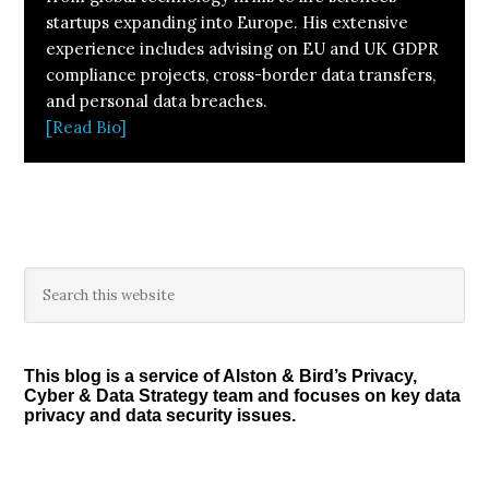
startups expanding into Europe. His extensive
experience includes advising on EU and UK GDPR
compliance projects, cross-border data transfers,
and personal data breaches.
[Read Bio]
Primary
Search
this
Sidebar
website
This blog is a service of Alston & Bird’s Privacy,
Cyber & Data Strategy team and focuses on key data
privacy and data security issues.