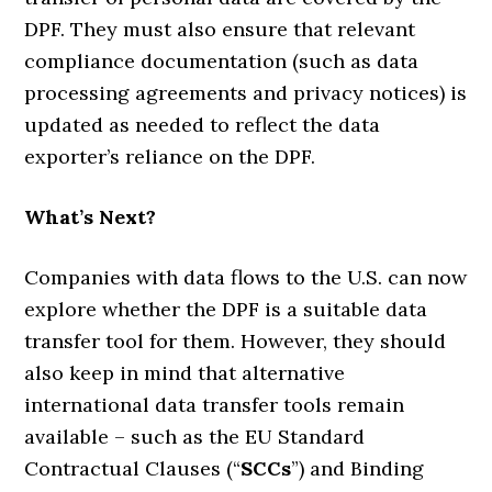
DPF. They must also ensure that relevant
compliance documentation (such as data
processing agreements and privacy notices) is
updated as needed to reflect the data
exporter’s reliance on the DPF.
What’s Next?
Companies with data flows to the U.S. can now
explore whether the DPF is a suitable data
transfer tool for them. However, they should
also keep in mind that alternative
international data transfer tools remain
available – such as the EU Standard
Contractual Clauses (“
SCCs
”) and Binding