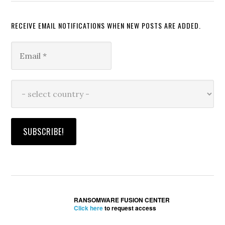
RECEIVE EMAIL NOTIFICATIONS WHEN NEW POSTS ARE ADDED.
RANSOMWARE FUSION CENTER
Click here
to request access