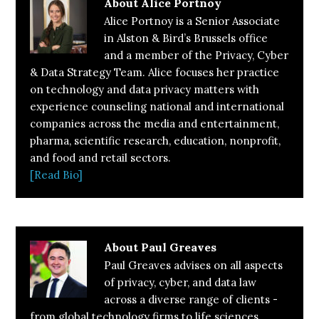
About
Alice Portnoy
Alice Portnoy is a Senior Associate
in Alston & Bird’s Brussels office
and a member of the Privacy, Cyber
& Data Strategy Team. Alice focuses her practice
on technology and data privacy matters with
experience counseling national and international
companies across the media and entertainment,
pharma, scientific research, education, nonprofit,
and food and retail sectors.
[Read Bio]
About
Paul Greaves
Paul Greaves advises on all aspects
of privacy, cyber, and data law
across a diverse range of clients -
from global technology firms to life sciences