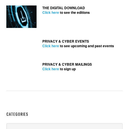
THE DIGITAL DOWNLOAD
Click here
to see the editions
PRIVACY & CYBER EVENTS
Click here
to see upcoming and past events
PRIVACY & CYBER MAILINGS
Click here
to sign up
Secondary
CATEGORIES
Sidebar
Categories