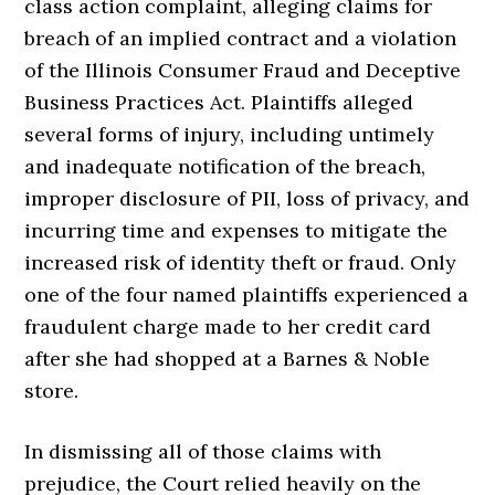
class action complaint, alleging claims for
breach of an implied contract and a violation
of the Illinois Consumer Fraud and Deceptive
Business Practices Act. Plaintiffs alleged
several forms of injury, including untimely
and inadequate notification of the breach,
improper disclosure of PII, loss of privacy, and
incurring time and expenses to mitigate the
increased risk of identity theft or fraud. Only
one of the four named plaintiffs experienced a
fraudulent charge made to her credit card
after she had shopped at a Barnes & Noble
store.
In dismissing all of those claims with
prejudice, the Court relied heavily on the