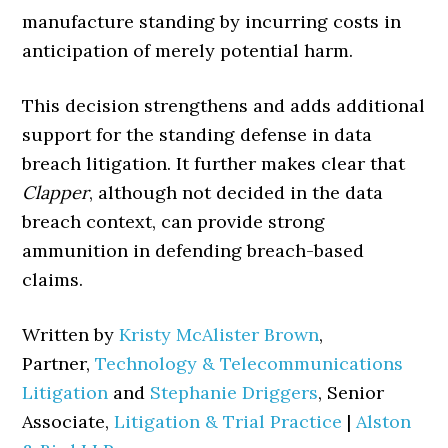
manufacture standing by incurring costs in
anticipation of merely potential harm.
This decision strengthens and adds additional
support for the standing defense in data
breach litigation. It further makes clear that
Clapper
, although not decided in the data
breach context, can provide strong
ammunition in defending breach-based
claims.
Written by
Kristy McAlister Brown
,
Partner,
Technology & Telecommunications
Litigation
and
Stephanie Driggers
, Senior
Associate,
Litigation & Trial Practice
|
Alston