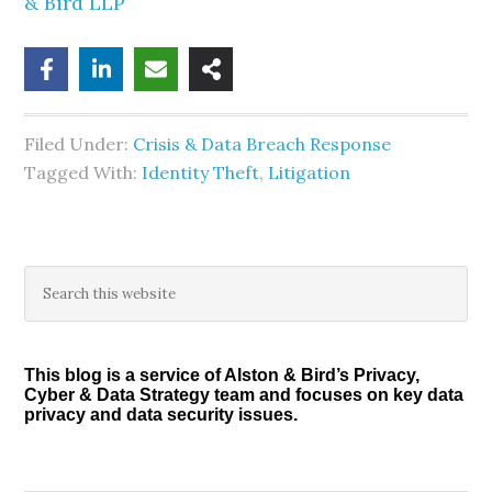
& Bird LLP
Filed Under:
Crisis & Data Breach Response
Tagged With:
Identity Theft
,
Litigation
Primary
Search
this
Sidebar
website
This blog is a service of Alston & Bird’s Privacy,
Cyber & Data Strategy team and focuses on key data
privacy and data security issues.