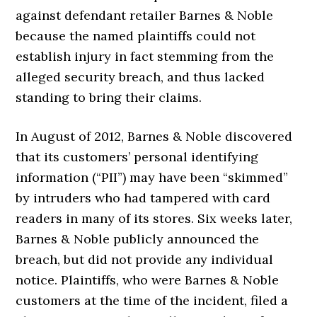
against defendant retailer Barnes & Noble
because the named plaintiffs could not
establish injury in fact stemming from the
alleged security breach, and thus lacked
standing to bring their claims.
In August of 2012, Barnes & Noble discovered
that its customers’ personal identifying
information (“PII”) may have been “skimmed”
by intruders who had tampered with card
readers in many of its stores. Six weeks later,
Barnes & Noble publicly announced the
breach, but did not provide any individual
notice. Plaintiffs, who were Barnes & Noble
customers at the time of the incident, filed a