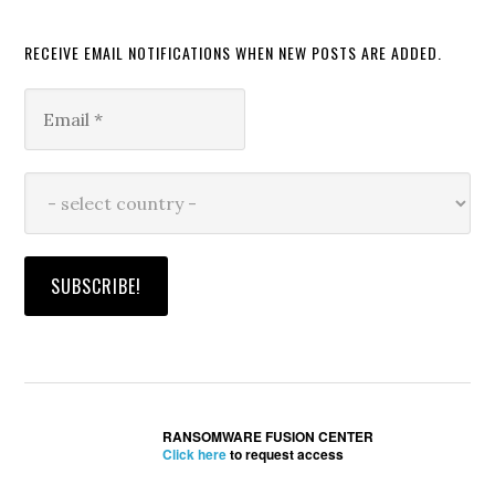
RECEIVE EMAIL NOTIFICATIONS WHEN NEW POSTS ARE ADDED.
RANSOMWARE FUSION CENTER
Click here
to request access