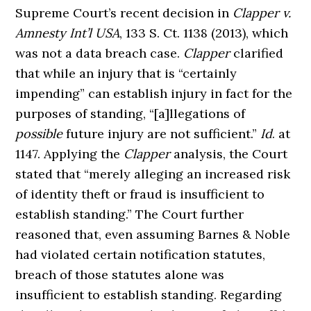
Supreme Court’s recent decision in
Clapper v.
Amnesty Int’l USA
, 133 S. Ct. 1138 (2013), which
was not a data breach case.
Clapper
clarified
that while an injury that is “certainly
impending” can establish injury in fact for the
purposes of standing, “[a]llegations of
possible
future injury are not sufficient.”
Id
. at
1147. Applying the
Clapper
analysis, the Court
stated that “merely alleging an increased risk
of identity theft or fraud is insufficient to
establish standing.” The Court further
reasoned that, even assuming Barnes & Noble
had violated certain notification statutes,
breach of those statutes alone was
insufficient to establish standing. Regarding