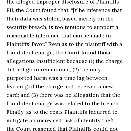
the alleged improper disclosure of Plaintiffs’
PII, the Court found that, “[t]he inference that
their data was stolen, based merely on the
security breach, is too tenuous to support a
reasonable inference that can be made in
Plaintiffs’ favor.” Even as to the plaintiff with a
fraudulent charge, the Court found those
allegations insufficient because (1) the charge
did not go unreimbursed; (2) the only
purported harm was a time lag between
learning of the charge and received a new
card; and (3) there was no allegation that the
fraudulent charge was related to the breach.
Finally, as to the costs Plaintiffs incurred to
mitigate an increased risk of identity theft,
the Court reasoned that Plaintiffs could not