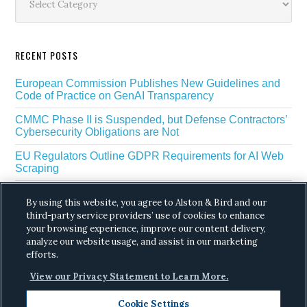
RECENT POSTS
European Commission Publishes New Guidelines and
Code of Practice on GenAI Transparency
CMMC Phase II is Suspended, but Defense Contractors’
Cybersecurity Obligations are Not
EU Regulators Outline GDPR Requirements for AI Web
Scraping
The White House’s Gold Eagle Initiative Signals a New
By using this website, you agree to Alston & Bird and our
Phase in AI Enabled Cyber Defense
third-party service providers’ use of cookies to enhance
your browsing experience, improve our content delivery,
DROP Is Coming Due: What California’s Delete Act
Means for Data Brokers in August
analyze our website usage, and assist in our marketing
efforts.
View our Privacy Statement to Learn More.
Cookie Settings