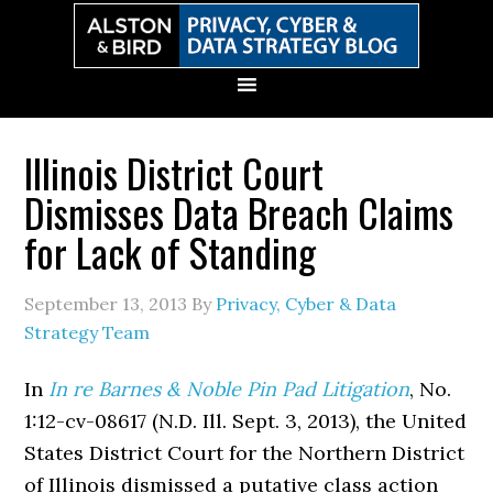
Skip
Skip
Skip
Skip
to
to
to
to
primary
main
primary
secondary
navigation
content
sidebar
sidebar
Illinois District Court
Dismisses Data Breach Claims
for Lack of Standing
September 13, 2013
By
Privacy, Cyber & Data
Strategy Team
In
In re Barnes & Noble Pin Pad Litigation
, No.
1:12-cv-08617 (N.D. Ill. Sept. 3, 2013), the United
States District Court for the Northern District
of Illinois dismissed a putative class action