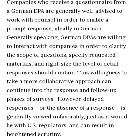
Companies who receive a questionnaire from
a German DPA are generally well-advised to
work with counsel in order to enable a
prompt response, ideally in German.
Generally speaking, German DPAs are willing
to interact with companies in order to clarify
the scope of questions, specify requested
materials, and right-size the level of detail
responses should contain. This willingness to
take a more collaborative approach can
continue into the response and follow-up
phases of surveys. However, delayed
responses – or the absence of a response – is
generally viewed unfavorably, just as it would
be with U.S. regulators, and can result in
heightened scrutiny.