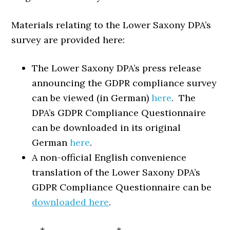
Materials relating to the Lower Saxony DPA’s
survey are provided here:
The Lower Saxony DPA’s press release
announcing the GDPR compliance survey
can be viewed (in German)
here
. The
DPA’s GDPR Compliance Questionnaire
can be downloaded in its original
German
here
.
A non-official English convenience
translation of the Lower Saxony DPA’s
GDPR Compliance Questionnaire can be
downloaded here
.