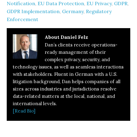
Notification
,
EU Data Protection
,
EU Privacy
,
GDPR
,
GDPR Implementation
,
Germany
,
Regulatory
Enforcement
About
Daniel Felz
Dan’s clients receive operations-
ready management of their
complex privacy, security, and
technology issues, as well as seamless interactions
with stakeholders. Fluent in German with a U.S.
litigation background, Dan helps companies of all
sizes across industries and jurisdictions resolve
data-related matters at the local, national, and
international levels.
[Read Bio]