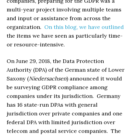
companies, preparing for the GDPR was a
multi-year project involving multiple teams
and input or assistance from across the
organization.
On this blog, we have outlined
the items we have seen as particularly time-
or resource-intensive.
On June 29, 2018, the Data Protection
Authority (DPA) of the German state of Lower
Saxony (
Niedersachsen
) announced it would
be surveying GDPR compliance among
companies under its jurisdiction. Germany
has 16 state-run DPAs with general
jurisdiction over private companies and one
federal DPA with limited jurisdiction over
telecom and postal service companies. The