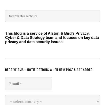
Primary
Search
this
Sidebar
website
This blog is a service of Alston & Bird’s Privacy,
Cyber & Data Strategy team and focuses on key data
privacy and data security issues.
RECEIVE EMAIL NOTIFICATIONS WHEN NEW POSTS ARE ADDED.