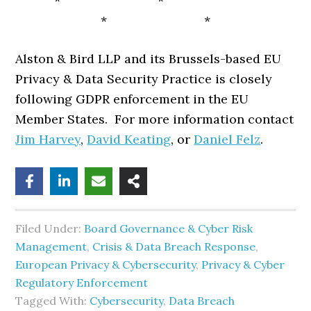
* *
* *
Alston & Bird LLP and its Brussels-based EU
Privacy & Data Security Practice is closely
following GDPR enforcement in the EU
Member States. For more information contact
Jim Harvey
,
David Keating
, or
Daniel Felz
.
Filed Under:
Board Governance & Cyber Risk
Management
,
Crisis & Data Breach Response
,
European Privacy & Cybersecurity
,
Privacy & Cyber
Regulatory Enforcement
Tagged With:
Cybersecurity
,
Data Breach