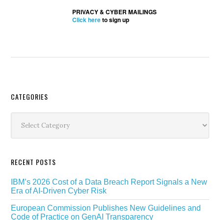
PRIVACY & CYBER MAILINGS
Click here
to sign up
Secondary
CATEGORIES
Sidebar
Categories
RECENT POSTS
IBM’s 2026 Cost of a Data Breach Report Signals a New
Era of AI-Driven Cyber Risk
European Commission Publishes New Guidelines and
Code of Practice on GenAI Transparency