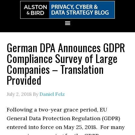
Skip
Skip
Skip
Skip
to
to
to
to
primary
main
primary
secondary
navigation
content
sidebar
sidebar
German DPA Announces GDPR
Compliance Survey of Large
Companies – Translation
Provided
July 2, 2018
By
Daniel Felz
Following a two-year grace period, EU
General Data Protection Regulation (GDPR)
entered into force on May 25, 2018. For many