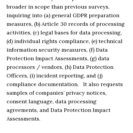
broader in scope than previous surveys,
inquiring into (a) general GDPR preparation
measures, (b) Article 30 records of processing
activities, (c) legal bases for data processing,
(d) individual rights compliance, (e) technical
information security measures, (f) Data
Protection Impact Assessments, (g) data
processors / vendors, (h) Data Protection
Officers, (i) incident reporting, and (j)
compliance documentation. It also requests
samples of companies’ privacy notices,
consent language, data processing
agreements, and Data Protection Impact
Assessments.