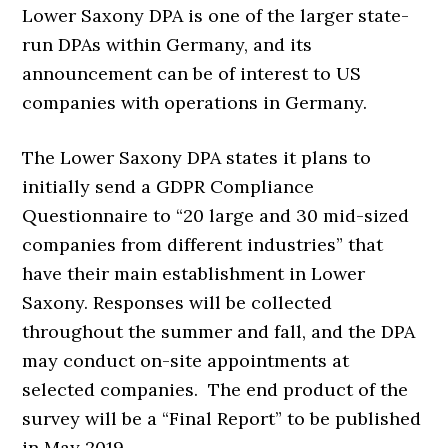
Lower Saxony DPA is one of the larger state-
run DPAs within Germany, and its
announcement can be of interest to US
companies with operations in Germany.
The Lower Saxony DPA states it plans to
initially send a GDPR Compliance
Questionnaire to “20 large and 30 mid-sized
companies from different industries” that
have their main establishment in Lower
Saxony. Responses will be collected
throughout the summer and fall, and the DPA
may conduct on-site appointments at
selected companies. The end product of the
survey will be a “Final Report” to be published
in May 2019.