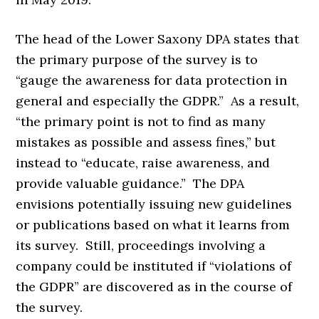
The head of the Lower Saxony DPA states that
the primary purpose of the survey is to
“gauge the awareness for data protection in
general and especially the GDPR.” As a result,
“the primary point is not to find as many
mistakes as possible and assess fines,” but
instead to “educate, raise awareness, and
provide valuable guidance.” The DPA
envisions potentially issuing new guidelines
or publications based on what it learns from
its survey. Still, proceedings involving a
company could be instituted if “violations of
the GDPR” are discovered as in the course of
the survey.