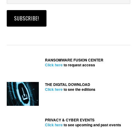
RANSOMWARE FUSION CENTER
Click here
to request access
THE DIGITAL DOWNLOAD
Click here
to see the editions
PRIVACY & CYBER EVENTS
Click here
to see upcoming and past events