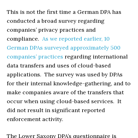
This is not the first time a German DPA has
conducted a broad survey regarding
companies’ privacy practices and
compliance.
As we reported earlier, 10
German DPAs surveyed approximately 500
companies’ practices
regarding international
data transfers and uses of cloud-based
applications. The survey was used by DPAs
for their internal knowledge-gathering, and to
make companies aware of the transfers that
occur when using cloud-based services. It
did not result in significant reported
enforcement activity.
The Lower Saxony DPA’s questionnaire is