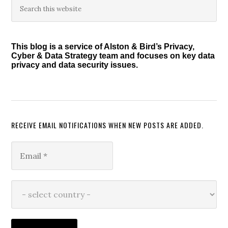
Primary
this
Sidebar
website
This blog is a service of Alston & Bird’s Privacy,
Cyber & Data Strategy team and focuses on key data
privacy and data security issues.
RECEIVE EMAIL NOTIFICATIONS WHEN NEW POSTS ARE ADDED.