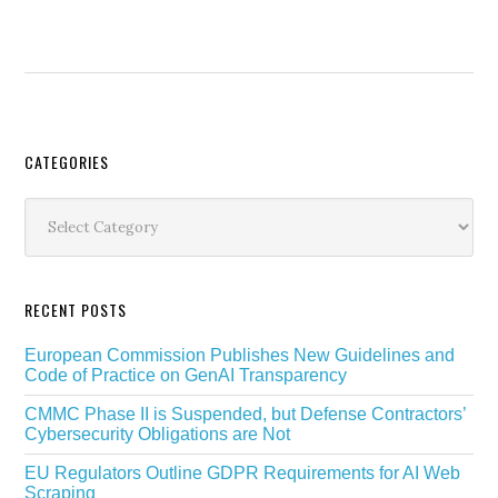
Secondary
CATEGORIES
Sidebar
Categories
RECENT POSTS
European Commission Publishes New Guidelines and
Code of Practice on GenAI Transparency
CMMC Phase II is Suspended, but Defense Contractors’
Cybersecurity Obligations are Not
EU Regulators Outline GDPR Requirements for AI Web
Scraping