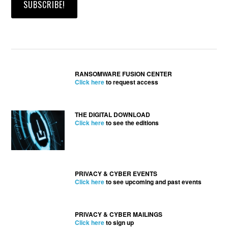
RANSOMWARE FUSION CENTER
Click here
to request access
THE DIGITAL DOWNLOAD
Click here
to see the editions
PRIVACY & CYBER EVENTS
Click here
to see upcoming and past events
PRIVACY & CYBER MAILINGS
Click here
to sign up