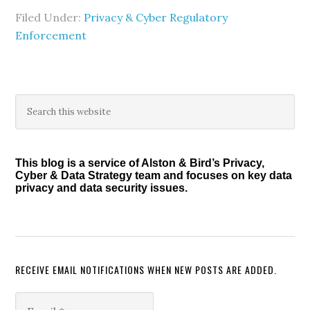
Filed Under:
Privacy & Cyber Regulatory
Enforcement
Primary
Search
this
Sidebar
website
This blog is a service of Alston & Bird’s Privacy,
Cyber & Data Strategy team and focuses on key data
privacy and data security issues.
RECEIVE EMAIL NOTIFICATIONS WHEN NEW POSTS ARE ADDED.