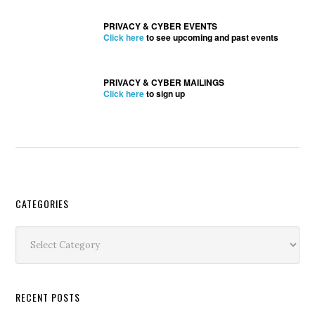
PRIVACY & CYBER EVENTS
Click here
to see upcoming and past events
PRIVACY & CYBER MAILINGS
Click here
to sign up
Secondary
CATEGORIES
Sidebar
Categories
RECENT POSTS