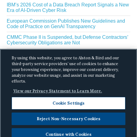
IBM’s 2026 Cost of a Data Breach Report Signals a New
Era of AI-Driven Cyber Risk
European Commission Publishes New Guidelines and
Code of Practice on GenAI Transparency
CMMC Phase II is Suspended, but Defense Contractors’
Cybersecurity Obligations are Not
EU Regulators Outline GDPR Requirements for AI Web
By using this website, you agree to Alston & Bird and our
Scraping
third-party service providers’ use of cookies to enhance
your browsing experience, improve our content delivery,
The White House’s Gold Eagle Initiative Signals a New
Phase in AI Enabled Cyber Defense
analyze our website usage, and assist in our marketing
efforts.
View our Privacy Statement to Learn More.
Cookie Settings
Reject Non-Necessary Cookies
Copyright © 2026 ·
Alston & Bird
· All Rights
Reserved.
Privacy
.
Continue with Cookies