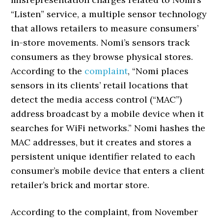
“Listen” service, a multiple sensor technology
that allows retailers to measure consumers’
in-store movements. Nomi’s sensors track
consumers as they browse physical stores.
According to the
complaint
, “Nomi places
sensors in its clients’ retail locations that
detect the media access control (“MAC”)
address broadcast by a mobile device when it
searches for WiFi networks.” Nomi hashes the
MAC addresses, but it creates and stores a
persistent unique identifier related to each
consumer’s mobile device that enters a client
retailer’s brick and mortar store.
According to the complaint, from November