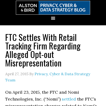
Skip
Skip
Skip
Skip
to
to
to
to
primary
main
primary
secondary
navigation
content
sidebar
sidebar
FTC Settles With Retail
Tracking Firm Regarding
Alleged Opt-out
Misrepresentation
April 27, 2015
By
Privacy, Cyber & Data Strategy
Team
On April 23, 2015, the FTC and Nomi
Technologies, Inc. (“Nomi”)
settled
the FTC’s
misrepresentation charges related to Nomi’s