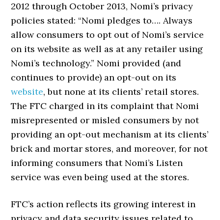
2012 through October 2013, Nomi’s privacy
policies stated: “Nomi pledges to…. Always
allow consumers to opt out of Nomi’s service
on its website as well as at any retailer using
Nomi’s technology.” Nomi provided (and
continues to provide) an opt-out on its
website
, but none at its clients’ retail stores.
The FTC charged in its complaint that Nomi
misrepresented or misled consumers by not
providing an opt-out mechanism at its clients’
brick and mortar stores, and moreover, for not
informing consumers that Nomi’s Listen
service was even being used at the stores.
FTC’s action reflects its growing interest in
privacy and data security issues related to