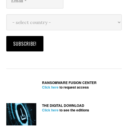
RANSOMWARE FUSION CENTER
Click here
to request access
THE DIGITAL DOWNLOAD
Click here
to see the editions