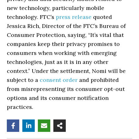
new technology, particularly mobile
technology. FTC’s
press release
quoted
Jessica Rich, Director of the FTC’s Bureau of
Consumer Protection, saying, “It’s vital that
companies keep their privacy promises to
consumers when working with emerging
technologies, just as it is in any other
context.” Under the settlement, Nomi will be
subject to a
consent order
and prohibited
from misrepresenting its consumer opt-out
options and its consumer notification
practices.