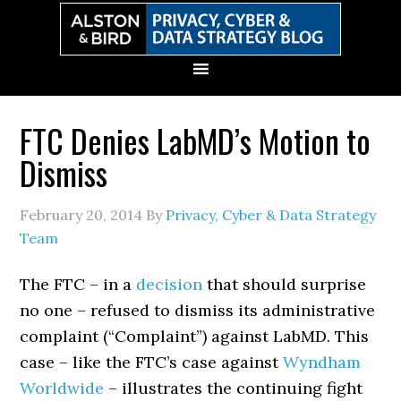
Skip
Skip
Skip
Skip
to
to
to
to
primary
main
primary
secondary
navigation
content
sidebar
sidebar
FTC Denies LabMD’s Motion to
Dismiss
February 20, 2014
By
Privacy, Cyber & Data Strategy
Team
The FTC – in a
decision
that should surprise
no one – refused to dismiss its administrative
complaint (“Complaint”) against LabMD. This
case – like the FTC’s case against
Wyndham
Worldwide
– illustrates the continuing fight