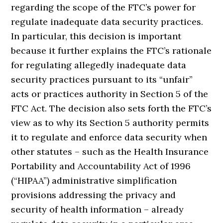
regarding the scope of the FTC’s power for
regulate inadequate data security practices.
In particular, this decision is important
because it further explains the FTC’s rationale
for regulating allegedly inadequate data
security practices pursuant to its “unfair”
acts or practices authority in Section 5 of the
FTC Act. The decision also sets forth the FTC’s
view as to why its Section 5 authority permits
it to regulate and enforce data security when
other statutes – such as the Health Insurance
Portability and Accountability Act of 1996
(“HIPAA”) administrative simplification
provisions addressing the privacy and
security of health information – already