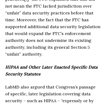
not mean the FTC lacked jurisdiction over
“unfair” data security practices before that
time. Moreover, the fact that the FTC has
supported additional data security legislation
that would expand the FTC’s enforcement
authority does not undermine its existing
authority, including its general Section 5
“unfair” authority.
HIPAA and Other Later Enacted Specific Data
Security Statutes
LabMD also argued that Congress’s passage
of specific, later legislation covering data
security – such as HIPAA – “expressly or by