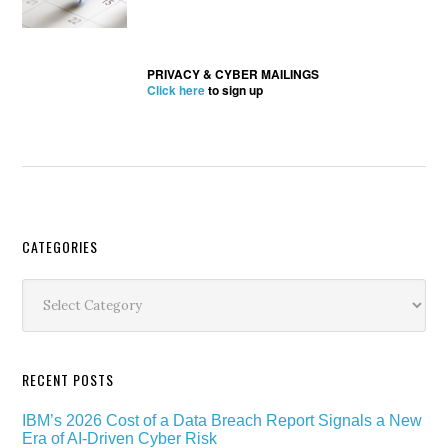
PRIVACY & CYBER MAILINGS
Click here
to sign up
Secondary
CATEGORIES
Sidebar
Categories
RECENT POSTS
IBM’s 2026 Cost of a Data Breach Report Signals a New
Era of AI-Driven Cyber Risk