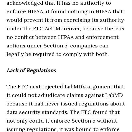
acknowledged that it has no authority to
enforce HIPAA, it found nothing in HIPAA that
would prevent it from exercising its authority
under the FTC Act. Moreover, because there is
no conflict between HIPAA and enforcement
actions under Section 5, companies can
legally be required to comply with both.
Lack of Regulations
The FTC next rejected LabMD’s argument that
it could not adjudicate claims against LabMD
because it had never issued regulations about
data security standards. The FTC found that
not only could it enforce Section 5 without
issuing regulations, it was bound to enforce