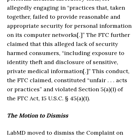
allegedly engaging in “practices that, taken
together, failed to provide reasonable and
appropriate security for personal information
on its computer networks[.]” The FTC further
claimed that this alleged lack of security
harmed consumers, “including exposure to
identity theft and disclosure of sensitive,
private medical information[.]” This conduct,
the FTC claimed, constituted “unfair . . . acts
or practices” and violated Section 5(a)(1) of
the FTC Act, 15 U.S.C. § 45(a)(1).
The Motion to Dismiss
LabMD moved to dismiss the Complaint on