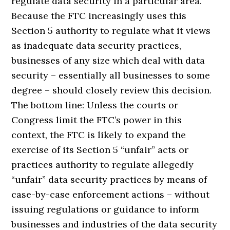
regulate data security in a particular area.
Because the FTC increasingly uses this
Section 5 authority to regulate what it views
as inadequate data security practices,
businesses of any size which deal with data
security – essentially all businesses to some
degree – should closely review this decision.
The bottom line: Unless the courts or
Congress limit the FTC’s power in this
context, the FTC is likely to expand the
exercise of its Section 5 “unfair” acts or
practices authority to regulate allegedly
“unfair” data security practices by means of
case-by-case enforcement actions – without
issuing regulations or guidance to inform
businesses and industries of the data security