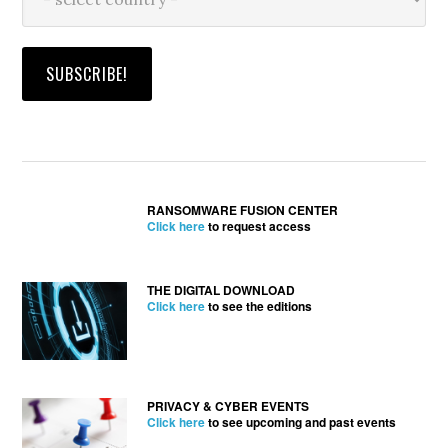
RANSOMWARE FUSION CENTER
Click here
to request access
THE DIGITAL DOWNLOAD
Click here
to see the editions
PRIVACY & CYBER EVENTS
Click here
to see upcoming and past events