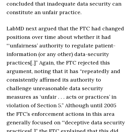
concluded that inadequate data security can
constitute an unfair practice.
LabMD next argued that the FTC had changed
positions over time about whether it had
“‘unfairness’ authority to regulate patient-
information (or any other) data-security
practices[.]” Again, the FTC rejected this
argument, noting that it has “repeatedly and
consistently affirmed its authority to
challenge unreasonable data security
measures as ‘unfair . . . acts or practices’ in
violation of Section 5.” Although until 2005
the FTC’s enforcement actions in this area
generally focused on “‘deceptive data security
practices[,]” the FTC explained that this did