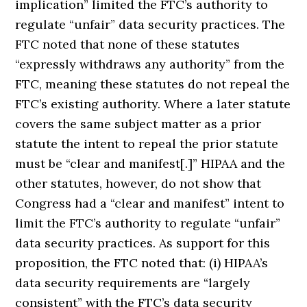
implication” limited the FTC’s authority to
regulate “unfair” data security practices. The
FTC noted that none of these statutes
“expressly withdraws any authority” from the
FTC, meaning these statutes do not repeal the
FTC’s existing authority. Where a later statute
covers the same subject matter as a prior
statute the intent to repeal the prior statute
must be “clear and manifest[.]” HIPAA and the
other statutes, however, do not show that
Congress had a “clear and manifest” intent to
limit the FTC’s authority to regulate “unfair”
data security practices. As support for this
proposition, the FTC noted that: (i) HIPAA’s
data security requirements are “largely
consistent” with the FTC’s data security