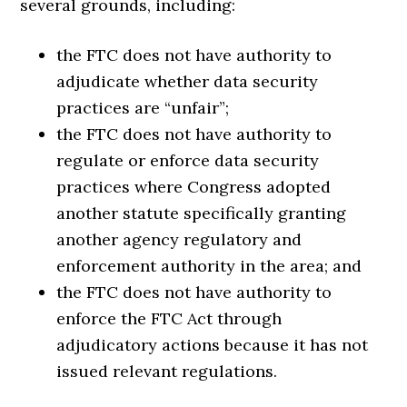
several grounds, including:
the FTC does not have authority to
adjudicate whether data security
practices are “unfair”;
the FTC does not have authority to
regulate or enforce data security
practices where Congress adopted
another statute specifically granting
another agency regulatory and
enforcement authority in the area; and
the FTC does not have authority to
enforce the FTC Act through
adjudicatory actions because it has not
issued relevant regulations.