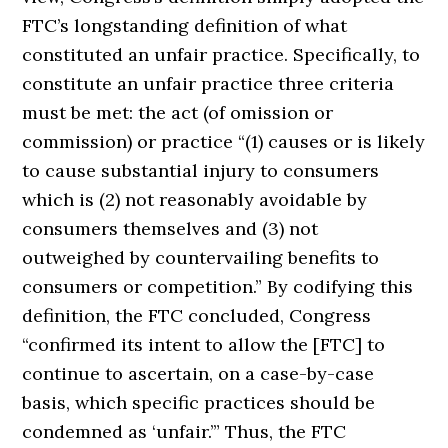
FTC’s longstanding definition of what
constituted an unfair practice. Specifically, to
constitute an unfair practice three criteria
must be met: the act (of omission or
commission) or practice “(1) causes or is likely
to cause substantial injury to consumers
which is (2) not reasonably avoidable by
consumers themselves and (3) not
outweighed by countervailing benefits to
consumers or competition.” By codifying this
definition, the FTC concluded, Congress
“confirmed its intent to allow the [FTC] to
continue to ascertain, on a case-by-case
basis, which specific practices should be
condemned as ‘unfair.’” Thus, the FTC