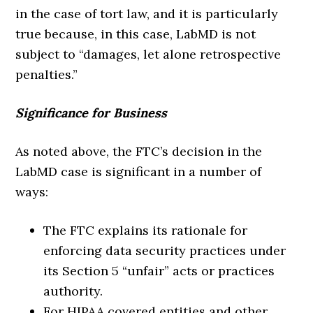
in the case of tort law, and it is particularly
true because, in this case, LabMD is not
subject to “damages, let alone retrospective
penalties.”
Significance for Business
As noted above, the FTC’s decision in the
LabMD case is significant in a number of
ways:
The FTC explains its rationale for
enforcing data security practices under
its Section 5 “unfair” acts or practices
authority.
For HIPAA covered entities and other