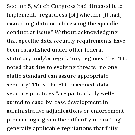
Section 5, which Congress had directed it to
implement, “regardless [of] whether [it had]
issued regulations addressing the specific
conduct at issue.” Without acknowledging
that specific data security requirements have
been established under other federal
statutory and/or regulatory regimes, the FTC
noted that due to evolving threats “no one
static standard can assure appropriate
security.” Thus, the FTC reasoned, data
security practices “are particularly well-
suited to case-by-case development in
administrative adjudications or enforcement
proceedings, given the difficulty of drafting
generally applicable regulations that fully