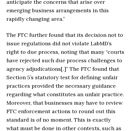
anticipate the concerns that arise over
emerging business arrangements in this
rapidly changing area.”
The FTC further found that its decision not to
issue regulations did not violate LabMD’s
right to due process, noting that many “courts
have rejected such due process challenges to
agency adjudications[.]” The FTC found that
Section 5’s statutory test for defining unfair
practices provided the necessary guidance
regarding what constitutes an unfair practice.
Moreover, that businesses may have to review
FTC enforcement actions to round out this
standard is of no moment. This is exactly
what must be done in other contexts, such as