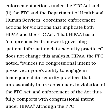
enforcement actions under the FTC Act and
(ii) the FTC and the Department of Health and
Human Services “coordinate enforcement
actions for violations that implicate both
HIPAA and the FTC Act.” That HIPAA has a
“comprehensive framework governing
‘patient-information data-security practices”
does not change this analysis. HIPAA, the FTC
noted, “evinces no congressional intent to
preserve anyone’s ability to engage in
inadequate data security practices that
unreasonably injure consumers in violation of
the FTC Act, and enforcement of the Act thus
fully comports with congressional intent
under HIPAA.” Although the FTC