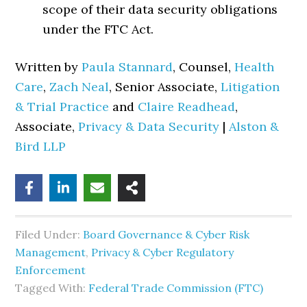
scope of their data security obligations
under the FTC Act.
Written by
Paula Stannard
, Counsel,
Health
Care
,
Zach Neal
, Senior Associate,
Litigation
& Trial Practice
and
Claire Readhead
,
Associate,
Privacy & Data Security
|
Alston &
Bird LLP
Filed Under:
Board Governance & Cyber Risk
Management
,
Privacy & Cyber Regulatory
Enforcement
Tagged With:
Federal Trade Commission (FTC)