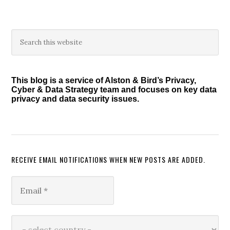
Primary
Search
this
Sidebar
website
This blog is a service of Alston & Bird’s Privacy,
Cyber & Data Strategy team and focuses on key data
privacy and data security issues.
RECEIVE EMAIL NOTIFICATIONS WHEN NEW POSTS ARE ADDED.