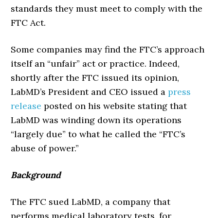
standards they must meet to comply with the
FTC Act.
Some companies may find the FTC’s approach
itself an “unfair” act or practice. Indeed,
shortly after the FTC issued its opinion,
LabMD’s President and CEO issued a
press
release
posted on his website stating that
LabMD was winding down its operations
“largely due” to what he called the “FTC’s
abuse of power.”
Background
The FTC sued LabMD, a company that
performs medical laboratory tests, for