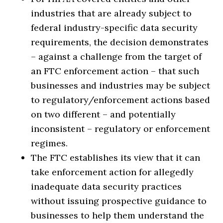
industries that are already subject to
federal industry-specific data security
requirements, the decision demonstrates
– against a challenge from the target of
an FTC enforcement action – that such
businesses and industries may be subject
to regulatory/enforcement actions based
on two different – and potentially
inconsistent – regulatory or enforcement
regimes.
The FTC establishes its view that it can
take enforcement action for allegedly
inadequate data security practices
without issuing prospective guidance to
businesses to help them understand the