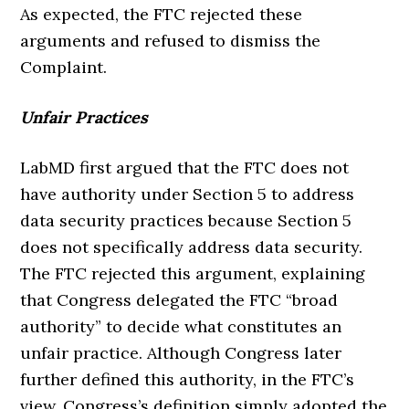
As expected, the FTC rejected these
arguments and refused to dismiss the
Complaint.
Unfair Practices
LabMD first argued that the FTC does not
have authority under Section 5 to address
data security practices because Section 5
does not specifically address data security.
The FTC rejected this argument, explaining
that Congress delegated the FTC “broad
authority” to decide what constitutes an
unfair practice. Although Congress later
further defined this authority, in the FTC’s
view, Congress’s definition simply adopted the