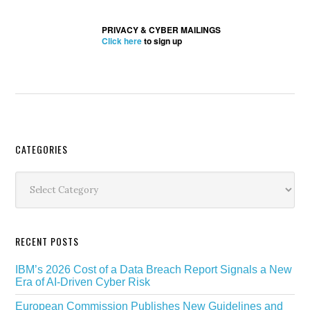
PRIVACY & CYBER MAILINGS
Click here
to sign up
Secondary
CATEGORIES
Sidebar
Categories
RECENT POSTS
IBM’s 2026 Cost of a Data Breach Report Signals a New
Era of AI-Driven Cyber Risk
European Commission Publishes New Guidelines and