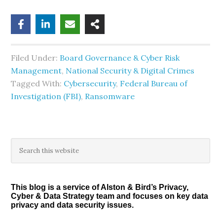
Filed Under:
Board Governance & Cyber Risk
Management
,
National Security & Digital Crimes
Tagged With:
Cybersecurity
,
Federal Bureau of
Investigation (FBI)
,
Ransomware
Primary
Search
this
Sidebar
website
This blog is a service of Alston & Bird’s Privacy,
Cyber & Data Strategy team and focuses on key data
privacy and data security issues.