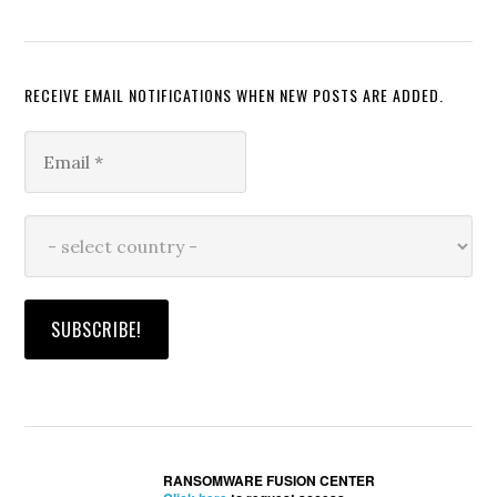
RECEIVE EMAIL NOTIFICATIONS WHEN NEW POSTS ARE ADDED.
RANSOMWARE FUSION CENTER