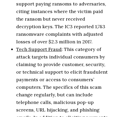
support paying ransoms to adversaries,
citing instances where the victim paid
the ransom but never received
decryption keys. The IC3 reported 1,783
ransomware complaints with adjusted
losses of over $2.3 million in 2017.
Tech Support Fraud
: This category of
attack targets individual consumers by
claiming to provide customer, security,
or technical support to elicit fraudulent
payments or access to consumers’
computers. The specifics of this scam
change regularly, but can include
telephone calls, malicious pop-up
screens, URL hijacking, and phishing