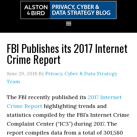
Skip
Skip
Skip
Skip
to
to
to
to
primary
main
primary
secondary
navigation
content
sidebar
sidebar
FBI Publishes its 2017 Internet
Crime Report
June 20, 2018
By
Privacy, Cyber & Data Strategy
Team
The FBI recently published its
2017 Internet
Crime Report
highlighting trends and
statistics compiled by the FBI’s Internet Crime
Complaint Center (“IC3”) during 2017. The
report compiles data from a total of 301,580