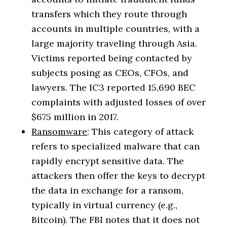
transfers which they route through
accounts in multiple countries, with a
large majority traveling through Asia.
Victims reported being contacted by
subjects posing as CEOs, CFOs, and
lawyers. The IC3 reported 15,690 BEC
complaints with adjusted losses of over
$675 million in 2017.
Ransomware
: This category of attack
refers to specialized malware that can
rapidly encrypt sensitive data. The
attackers then offer the keys to decrypt
the data in exchange for a ransom,
typically in virtual currency (e.g.,
Bitcoin). The FBI notes that it does not