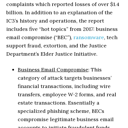
complaints which reported losses of over $1.4
billion. In addition to an explanation of the
IC3’s history and operations, the report
includes five “hot topics” from 2017: business
email compromise (“BEC”),
ransomware
, tech
support fraud, extortion, and the Justice
Department’s Elder Justice Initiative.
Business Email Compromise
: This
category of attack targets businesses’
financial transactions, including wire
transfers, employee W-2 forms, and real
estate transactions. Essentially a
specialized phishing scheme, BECs
compromise legitimate business email
accounts to initiate fraudulent funds