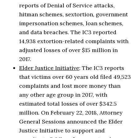
reports of Denial of Service attacks,
hitman schemes, sextortion, government
impersonation schemes, loan schemes,
and data breaches. The IC3 reported
14,938 extortion-related complaints with
adjusted losses of over $15 million in
2017.
Elder Justice Initiative
: The IC3 reports
that victims over 60 years old filed 49,523
complaints and lost more money than
any other age group in 2017, with
estimated total losses of over $342.5
million. On February 22, 2018, Attorney
General Sessions announced the Elder
Justice Initiative to support and