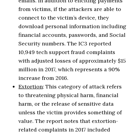
emails. In addition to eliciting payments
from victims, if the attackers are able to
connect to the victim’s device, they
download personal information including
financial accounts, passwords, and Social
Security numbers. The IC3 reported
10,949 tech support fraud complaints
with adjusted losses of approximately $15
million in 2017, which represents a 90%
increase from 2016.
Extortion
: This category of attack refers
to threatening physical harm, financial
harm, or the release of sensitive data
unless the victim provides something of
value. The report notes that extortion-
related complaints in 2017 included