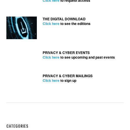
Click here
to request access
THE DIGITAL DOWNLOAD
Click here
to see the editions
PRIVACY & CYBER EVENTS
Click here
to see upcoming and past events
PRIVACY & CYBER MAILINGS
Click here
to sign up
Secondary
CATEGORIES