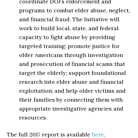
coordinate DOJ’s enforcement and
programs to combat elder abuse, neglect,
and financial fraud. The Initiative will
work to build local, state, and federal
capacity to fight abuse by providing
targeted training; promote justice for
older Americans through investigation
and prosecution of financial scams that
target the elderly; support foundational
research into elder abuse and financial
exploitation; and help older victims and
their families by connecting them with
appropriate investigative agencies and
resources.
The full 2017 report is available
here
.