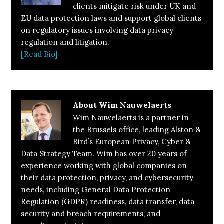
clients mitigate risk under UK and
EU data protection laws and support global clients
on regulatory issues involving data privacy
regulation and litigation.
[Read Bio]
About
Wim Nauwelaerts
Wim Nauwelaerts is a partner in
the Brussels office, leading Alston &
Bird’s European Privacy, Cyber &
Data Strategy Team. Wim has over 20 years of
experience working with global companies on
their data protection, privacy, and cybersecurity
needs, including General Data Protection
Regulation (GDPR) readiness, data transfer, data
security and breach requirements, and