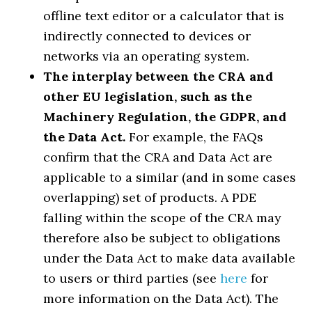
offline text editor or a calculator that is
indirectly connected to devices or
networks via an operating system.
The interplay between the CRA and
other EU legislation, such as the
Machinery Regulation, the GDPR, and
the Data Act.
For example, the FAQs
confirm that the CRA and Data Act are
applicable to a similar (and in some cases
overlapping) set of products. A PDE
falling within the scope of the CRA may
therefore also be subject to obligations
under the Data Act to make data available
to users or third parties (see
here
for
more information on the Data Act). The