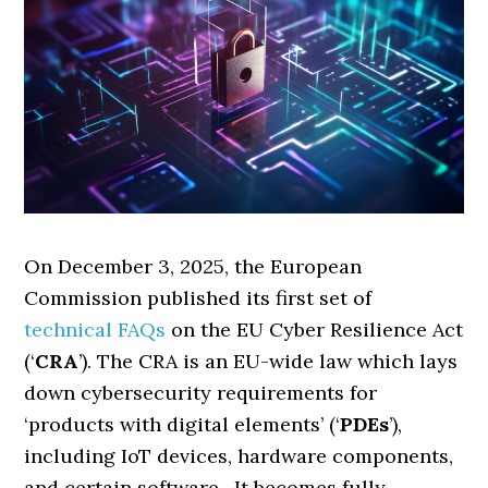
On December 3, 2025, the European
Commission published its first set of
technical FAQs
on the EU Cyber Resilience Act
(‘
CRA
’). The CRA is an EU-wide law which lays
down cybersecurity requirements for
‘products with digital elements’ (‘
PDEs
’),
including IoT devices, hardware components,
and certain software. It becomes fully