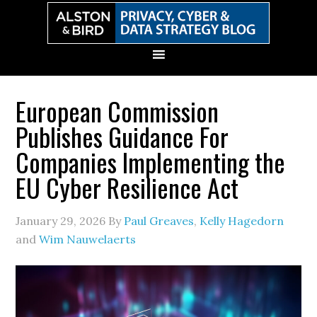
Skip
Skip
Skip
Skip
to
to
to
to
primary
main
primary
secondary
navigation
content
sidebar
sidebar
European Commission
Publishes Guidance For
Companies Implementing the
EU Cyber Resilience Act
January 29, 2026
By
Paul Greaves
,
Kelly Hagedorn
and
Wim Nauwelaerts