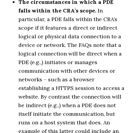
The circumstances in which a PDE
falls within the CRA’s scope.
In
particular, a PDE falls within the CRA’s
scope if it features a direct or indirect
logical or physical data connection to a
device or network. The FAQs note that a
logical connection will be direct when a
PDE (e.g.,) initiates or manages
communication with other devices or
networks – such as a browser
establishing a HTTPS session to access a
website. By contrast the connection will
be indirect (e.g.,) when a PDE does not
itself initiate the communication, but
runs on a host system that does. An
example of this latter could include an