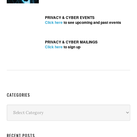
PRIVACY & CYBER EVENTS
Click here
to see upcoming and past events
PRIVACY & CYBER MAILINGS
Click here
to sign up
Secondary
CATEGORIES
Sidebar
Categories
RECENT POSTS