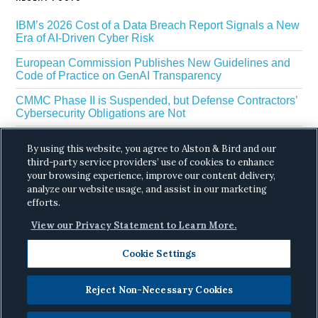
IBM’s 2026 Cost of a Data Breach Report Signals a New
Era of AI-Driven Cyber Risk
European Commission Publishes New Guidelines and
Code of Practice on GenAI Transparency
CMMC Phase II is Suspended, but Defense Contractors’
Cybersecurity Obligations are Not
EU Regulators Outline GDPR Requirements for AI Web
By using this website, you agree to Alston & Bird and our
Scraping
third-party service providers’ use of cookies to enhance
The White House’s Gold Eagle Initiative Signals a New
your browsing experience, improve our content delivery,
Phase in AI Enabled Cyber Defense
analyze our website usage, and assist in our marketing
efforts.
View our Privacy Statement to Learn More.
Cookie Settings
Reject Non-Necessary Cookies
Copyright © 2026 ·
Alston & Bird
· All Rights
Reserved.
Privacy
.