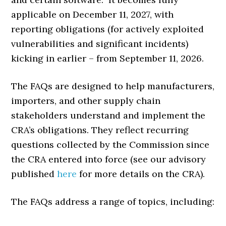
applicable on December 11, 2027, with
reporting obligations (for actively exploited
vulnerabilities and significant incidents)
kicking in earlier – from September 11, 2026.
The FAQs are designed to help manufacturers,
importers, and other supply chain
stakeholders understand and implement the
CRA’s obligations. They reflect recurring
questions collected by the Commission since
the CRA entered into force (see our advisory
published
here
for more details on the CRA).
The FAQs address a range of topics, including: