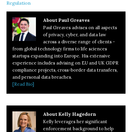
Regulation
About
Paul Greaves
Paul Greaves advises on all aspects
of privacy, cyber, and data law
across a diverse range of clients -
from global technology firms to life sciences
startups expanding into Europe. His extensive
experience includes advising on EU and UK GDPR
compliance projects, cross-border data transfers,
and personal data breaches.
[Read Bio]
About
Kelly Hagedorn
Kelly leverages her significant
enforcement background to help