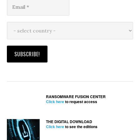
RANSOMWARE FUSION CENTER
Click here
to request access
THE DIGITAL DOWNLOAD
Click here
to see the editions