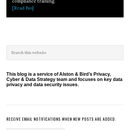
compliance training.
[Read Bio]
Primary
Search
this
Sidebar
website
This blog is a service of Alston & Bird’s Privacy,
Cyber & Data Strategy team and focuses on key data
privacy and data security issues.
RECEIVE EMAIL NOTIFICATIONS WHEN NEW POSTS ARE ADDED.