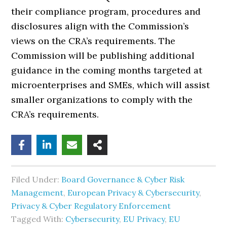
their compliance program, procedures and
disclosures align with the Commission’s
views on the CRA’s requirements. The
Commission will be publishing additional
guidance in the coming months targeted at
microenterprises and SMEs, which will assist
smaller organizations to comply with the
CRA’s requirements.
Filed Under:
Board Governance & Cyber Risk
Management
,
European Privacy & Cybersecurity
,
Privacy & Cyber Regulatory Enforcement
Tagged With:
Cybersecurity
,
EU Privacy
,
EU