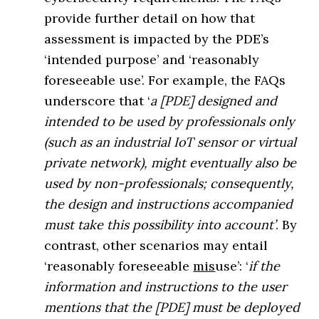
provide further detail on how that
assessment is impacted by the PDE’s
‘intended purpose’ and ‘reasonably
foreseeable use’. For example, the FAQs
underscore that ‘
a [PDE] designed and
intended to be used by professionals only
(such as an industrial IoT sensor or virtual
private network), might eventually also be
used by non-professionals; consequently,
the design and instructions accompanied
must take this possibility into account’
. By
contrast, other scenarios may entail
‘reasonably foreseeable
mis
use’: ‘
if the
information and instructions to the user
mentions that the [PDE] must be deployed