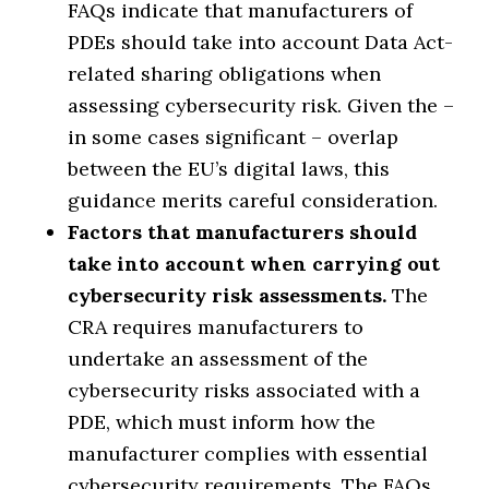
FAQs indicate that manufacturers of
PDEs should take into account Data Act-
related sharing obligations when
assessing cybersecurity risk. Given the –
in some cases significant – overlap
between the EU’s digital laws, this
guidance merits careful consideration.
Factors that manufacturers should
take into account when carrying out
cybersecurity risk assessments.
The
CRA requires manufacturers to
undertake an assessment of the
cybersecurity risks associated with a
PDE, which must inform how the
manufacturer complies with essential
cybersecurity requirements. The FAQs