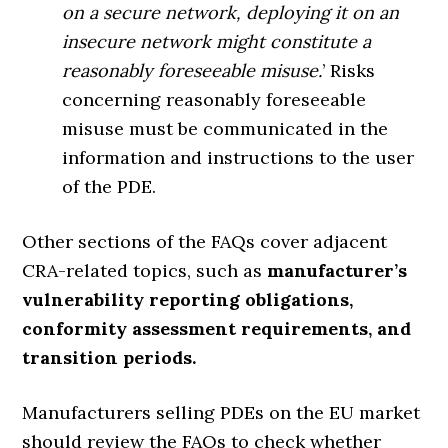
on a secure network, deploying it on an
insecure network might constitute a
reasonably foreseeable misuse.
’ Risks
concerning reasonably foreseeable
misuse must be communicated in the
information and instructions to the user
of the PDE.
Other sections of the FAQs cover adjacent
CRA-related topics, such as
manufacturer’s
vulnerability reporting obligations,
conformity assessment requirements, and
transition periods.
Manufacturers selling PDEs on the EU market
should review the FAQs to check whether