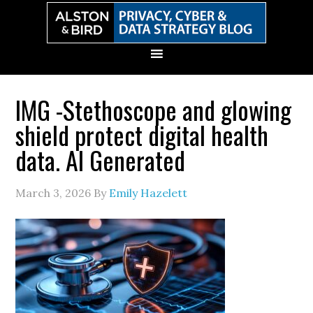
Skip
Skip
Skip
Skip
to
to
to
to
primary
main
primary
secondary
navigation
content
sidebar
sidebar
IMG -Stethoscope and glowing
shield protect digital health
data. AI Generated
March 3, 2026
By
Emily Hazelett