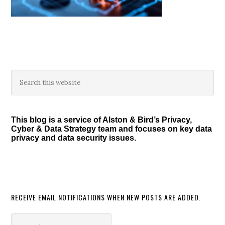
Primary
Search
this
Sidebar
website
This blog is a service of Alston & Bird’s Privacy,
Cyber & Data Strategy team and focuses on key data
privacy and data security issues.
RECEIVE EMAIL NOTIFICATIONS WHEN NEW POSTS ARE ADDED.