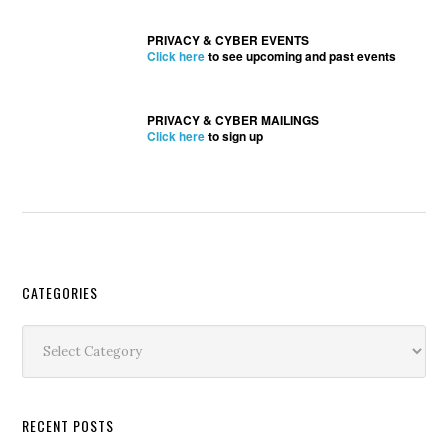
PRIVACY & CYBER EVENTS
Click here
to see upcoming and past events
PRIVACY & CYBER MAILINGS
Click here
to sign up
Secondary
CATEGORIES
Sidebar
Categories
RECENT POSTS