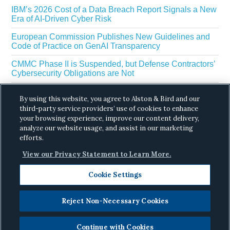
IBM’s 2026 Cost of a Data Breach Report Signals a New
Era of AI-Driven Cyber Risk
European Commission Publishes New Guidelines and
Code of Practice on GenAI Transparency
CMMC Phase II is Suspended, but Defense Contractors’
Cybersecurity Obligations are Not
EU Regulators Outline GDPR Requirements for AI Web
By using this website, you agree to Alston & Bird and our
Scraping
third-party service providers’ use of cookies to enhance
your browsing experience, improve our content delivery,
The White House’s Gold Eagle Initiative Signals a New
Phase in AI Enabled Cyber Defense
analyze our website usage, and assist in our marketing
efforts.
View our Privacy Statement to Learn More.
Cookie Settings
Reject Non-Necessary Cookies
Copyright © 2026 ·
Alston & Bird
· All Rights
Reserved.
Privacy
.
Continue with Cookies