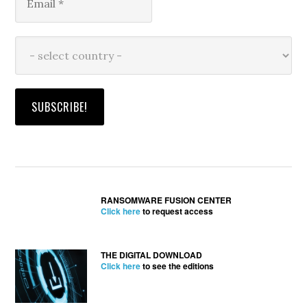
RANSOMWARE FUSION CENTER
Click here
to request access
THE DIGITAL DOWNLOAD
Click here
to see the editions