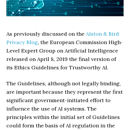
As previously discussed on the
Alston & Bird
Privacy Blog
, the European Commission High-
Level Expert Group on Artificial Intelligence
released on April 8, 2019 the final version of
its Ethics Guidelines for Trustworthy AI.
The Guidelines, although not legally binding,
are important because they represent the first
significant government-initiated effort to
influence the use of AI systems. The
principles within the initial set of Guidelines
could form the basis of AI regulation in the