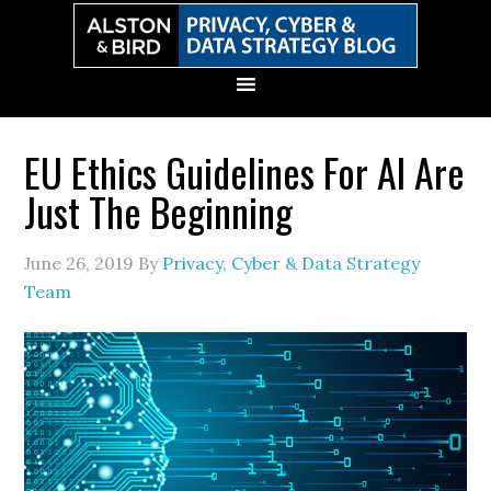
Skip
Skip
Skip
Skip
to
to
to
to
primary
main
primary
secondary
navigation
content
sidebar
sidebar
EU Ethics Guidelines For AI Are
Just The Beginning
June 26, 2019
By
Privacy, Cyber & Data Strategy
Team