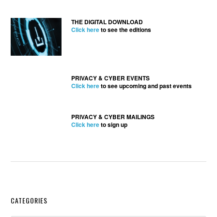
THE DIGITAL DOWNLOAD
Click here
to see the editions
PRIVACY & CYBER EVENTS
Click here
to see upcoming and past events
PRIVACY & CYBER MAILINGS
Click here
to sign up
Secondary
CATEGORIES