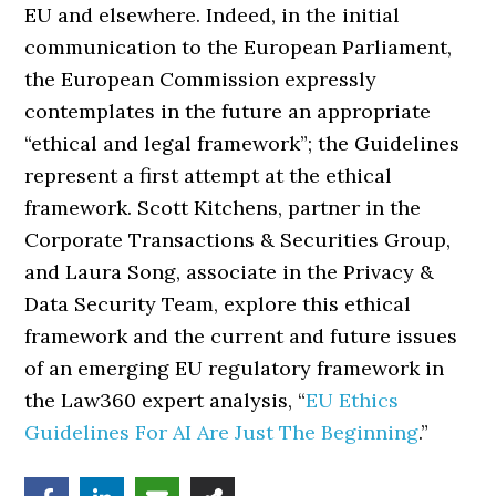
EU and elsewhere. Indeed, in the initial
communication to the European Parliament,
the European Commission expressly
contemplates in the future an appropriate
“ethical and legal framework”; the Guidelines
represent a first attempt at the ethical
framework. Scott Kitchens, partner in the
Corporate Transactions & Securities Group,
and Laura Song, associate in the Privacy &
Data Security Team, explore this ethical
framework and the current and future issues
of an emerging EU regulatory framework in
the Law360 expert analysis, “
EU Ethics
Guidelines For AI Are Just The Beginning
.”