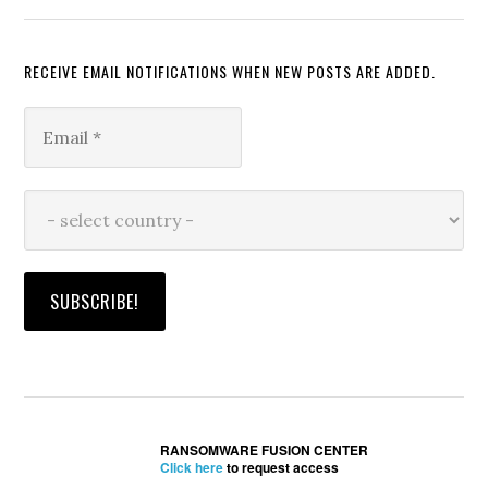
RECEIVE EMAIL NOTIFICATIONS WHEN NEW POSTS ARE ADDED.
RANSOMWARE FUSION CENTER
Click here
to request access