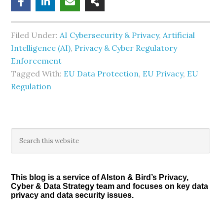
Filed Under:
AI Cybersecurity & Privacy
,
Artificial
Intelligence (AI)
,
Privacy & Cyber Regulatory
Enforcement
Tagged With:
EU Data Protection
,
EU Privacy
,
EU
Regulation
Primary
Search
this
Sidebar
website
This blog is a service of Alston & Bird’s Privacy,
Cyber & Data Strategy team and focuses on key data
privacy and data security issues.