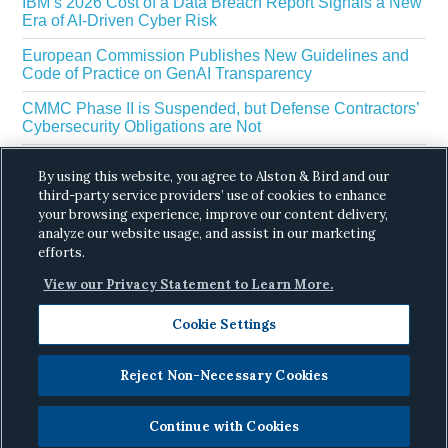
IBM’s 2026 Cost of a Data Breach Report Signals a New
Era of AI-Driven Cyber Risk
European Commission Publishes New Guidelines and
Code of Practice on GenAI Transparency
CMMC Phase II is Suspended, but Defense Contractors’
Cybersecurity Obligations are Not
EU Regulators Outline GDPR Requirements for AI Web
By using this website, you agree to Alston & Bird and our
Scraping
third-party service providers’ use of cookies to enhance
The White House’s Gold Eagle Initiative Signals a New
your browsing experience, improve our content delivery,
Phase in AI Enabled Cyber Defense
analyze our website usage, and assist in our marketing
efforts.
View our Privacy Statement to Learn More.
Cookie Settings
Reject Non-Necessary Cookies
Copyright © 2026 ·
Alston & Bird
· All Rights
Reserved.
Privacy
.
Continue with Cookies