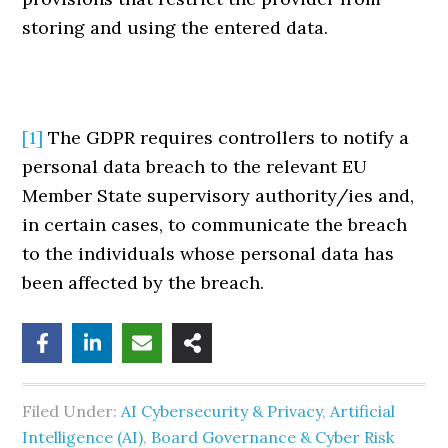
storing and using the entered data.
[1]
The GDPR requires controllers to notify a
personal data breach to the relevant EU
Member State supervisory authority/ies and,
in certain cases, to communicate the breach
to the individuals whose personal data has
been affected by the breach.
Filed Under:
AI Cybersecurity & Privacy
,
Artificial
Intelligence (AI)
,
Board Governance & Cyber Risk