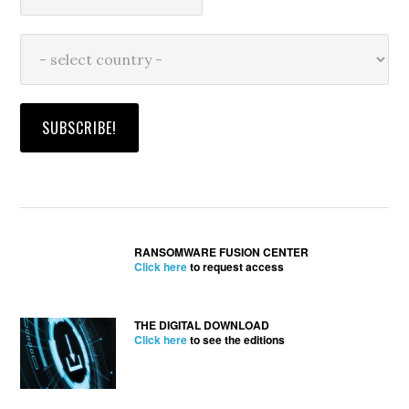
RANSOMWARE FUSION CENTER
Click here
to request access
THE DIGITAL DOWNLOAD
Click here
to see the editions