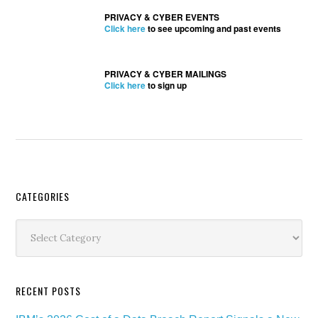
PRIVACY & CYBER EVENTS
Click here
to see upcoming and past events
PRIVACY & CYBER MAILINGS
Click here
to sign up
Secondary
CATEGORIES
Sidebar
Categories
RECENT POSTS