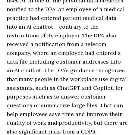
uses AI. In one of the personal data breaches
notified to the DPA, an employee of a medical
practice had entered patient medical data
into an AI chatbot – contrary to the
instructions of its employer. The DPA also
received a notification from a telecom
company, where an employee had entered a
data file including customer addresses into
an AI chatbot. The DPA’s guidance recognizes
that many people in the workplace use digital
assistants, such as ChatGPT and Copilot, for
purposes such as to answer customer
questions or summarize large files. That can
help employees save time and improve their
quality of work and productivity, but there are
also significant risks from a GDPR-