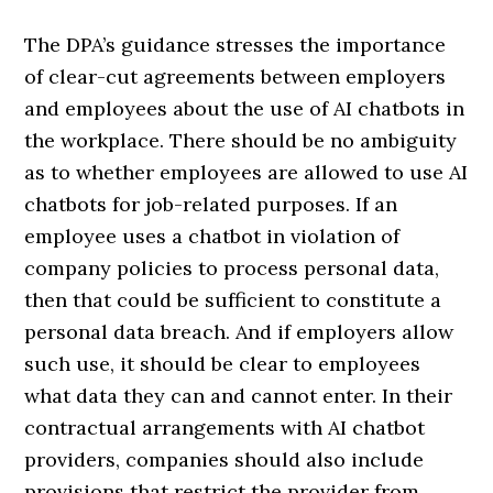
The DPA’s guidance stresses the importance
of clear-cut agreements between employers
and employees about the use of AI chatbots in
the workplace. There should be no ambiguity
as to whether employees are allowed to use AI
chatbots for job-related purposes. If an
employee uses a chatbot in violation of
company policies to process personal data,
then that could be sufficient to constitute a
personal data breach. And if employers allow
such use, it should be clear to employees
what data they can and cannot enter. In their
contractual arrangements with AI chatbot
providers, companies should also include
provisions that restrict the provider from