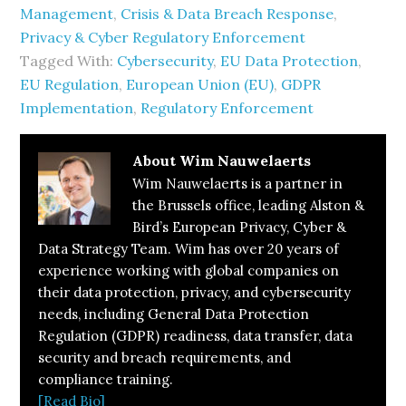
Management
,
Crisis & Data Breach Response
,
Privacy & Cyber Regulatory Enforcement
Tagged With:
Cybersecurity
,
EU Data Protection
,
EU Regulation
,
European Union (EU)
,
GDPR
Implementation
,
Regulatory Enforcement
About
Wim Nauwelaerts
Wim Nauwelaerts is a partner in
the Brussels office, leading Alston &
Bird’s European Privacy, Cyber &
Data Strategy Team. Wim has over 20 years of
experience working with global companies on
their data protection, privacy, and cybersecurity
needs, including General Data Protection
Regulation (GDPR) readiness, data transfer, data
security and breach requirements, and
compliance training.
[Read Bio]