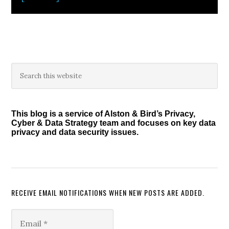
Primary
Search
this
Sidebar
website
This blog is a service of Alston & Bird’s Privacy,
Cyber & Data Strategy team and focuses on key data
privacy and data security issues.
RECEIVE EMAIL NOTIFICATIONS WHEN NEW POSTS ARE ADDED.