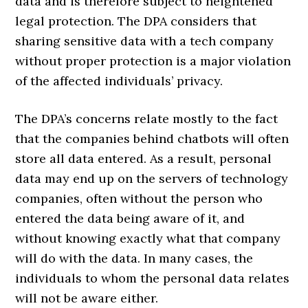
data and is therefore subject to heightened
legal protection. The DPA considers that
sharing sensitive data with a tech company
without proper protection is a major violation
of the affected individuals’ privacy.
The DPA’s concerns relate mostly to the fact
that the companies behind chatbots will often
store all data entered. As a result, personal
data may end up on the servers of technology
companies, often without the person who
entered the data being aware of it, and
without knowing exactly what that company
will do with the data. In many cases, the
individuals to whom the personal data relates
will not be aware either.