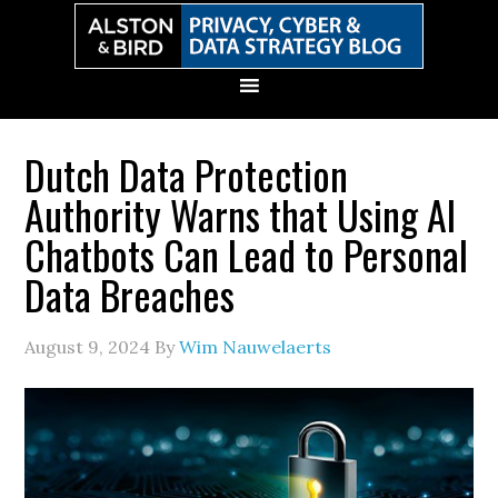
Skip
Skip
Skip
Skip
to
to
to
to
primary
main
primary
secondary
navigation
content
sidebar
sidebar
Dutch Data Protection
Authority Warns that Using AI
Chatbots Can Lead to Personal
Data Breaches
August 9, 2024
By
Wim Nauwelaerts