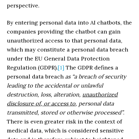
perspective.
By entering personal data into AI chatbots, the
companies providing the chatbot can gain
unauthorized access to that personal data,
which may constitute a personal data breach
under the EU General Data Protection
Regulation (GDPR).
[1]
The GDPR defines a
personal data breach
as “a breach of security
leading to the accidental or unlawful
destruction, loss, alteration,
unauthorized
disclosure of, or access to
, personal data
transmitted, stored or otherwise processed”
.
There is even greater risk in the context of
medical data, which is considered sensitive