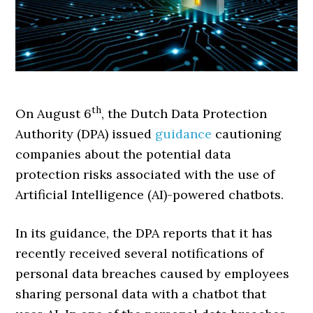
th
On August 6
, the Dutch Data Protection
Authority (DPA) issued
guidance
cautioning
companies about the potential data
protection risks associated with the use of
Artificial Intelligence (AI)-powered chatbots.
In its guidance, the DPA reports that it has
recently received several notifications of
personal data breaches caused by employees
sharing personal data with a chatbot that