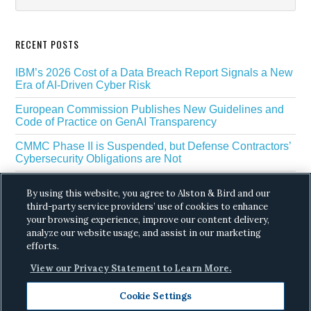
RECENT POSTS
IBM’s 2026 Cost of a Data Breach Report Signals a New
Era of AI-Driven Cyber Risk
European Commission Publishes New Guidelines and
Code of Practice on GenAI Transparency
CMMC Phase II is Suspended, but Defense Contractors’
Cybersecurity Obligations are Not
EU Regulators Outline GDPR Requirements for AI Web
By using this website, you agree to Alston & Bird and our
Scraping
third-party service providers’ use of cookies to enhance
your browsing experience, improve our content delivery,
The White House’s Gold Eagle Initiative Signals a New
Phase in AI Enabled Cyber Defense
analyze our website usage, and assist in our marketing
efforts.
View our Privacy Statement to Learn More.
Cookie Settings