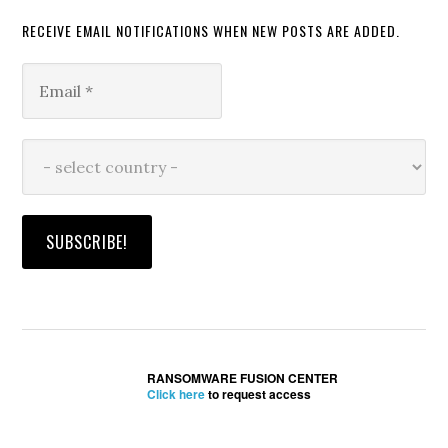
RECEIVE EMAIL NOTIFICATIONS WHEN NEW POSTS ARE ADDED.
RANSOMWARE FUSION CENTER
Click here
to request access