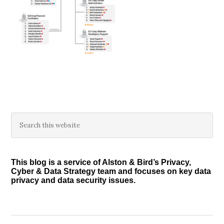
Primary
Search
this
Sidebar
website
This blog is a service of Alston & Bird’s Privacy,
Cyber & Data Strategy team and focuses on key data
privacy and data security issues.