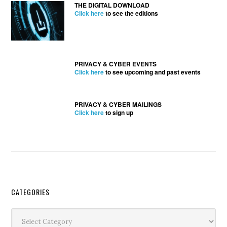
THE DIGITAL DOWNLOAD
Click here
to see the editions
PRIVACY & CYBER EVENTS
Click here
to see upcoming and past events
PRIVACY & CYBER MAILINGS
Click here
to sign up
Secondary
CATEGORIES
Sidebar
Categories