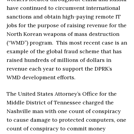
have continued to circumvent international
sanctions and obtain high-paying remote IT
jobs for the purpose of raising revenue for the
North Korean weapons of mass destruction
(“WMD”) program. This most recent case is an
example of the global fraud scheme that has
raised hundreds of millions of dollars in
revenue each year to support the DPRK’s
WMD development efforts.
The United States Attorney’s Office for the
Middle District of Tennessee charged the
Nashville man with one count of conspiracy
to cause damage to protected computers, one
count of conspiracy to commit money