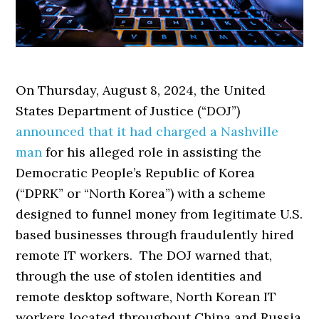
On Thursday, August 8, 2024, the United
States Department of Justice (“DOJ”)
announced that it had charged a Nashville
man
for his alleged role in assisting the
Democratic People’s Republic of Korea
(“DPRK” or “North Korea”) with a scheme
designed to funnel money from legitimate U.S.
based businesses through fraudulently hired
remote IT workers. The DOJ warned that,
through the use of stolen identities and
remote desktop software, North Korean IT
workers located throughout China and Russia