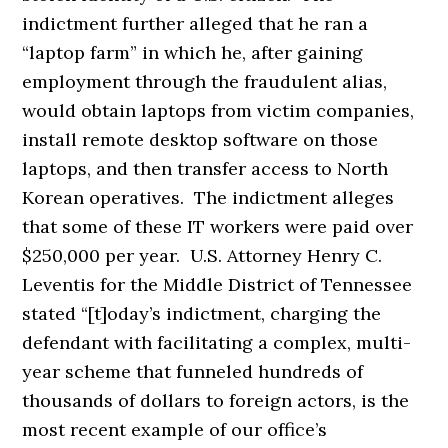
indictment further alleged that he ran a
“laptop farm” in which he, after gaining
employment through the fraudulent alias,
would obtain laptops from victim companies,
install remote desktop software on those
laptops, and then transfer access to North
Korean operatives. The indictment alleges
that some of these IT workers were paid over
$250,000 per year. U.S. Attorney Henry C.
Leventis for the Middle District of Tennessee
stated “[t]oday’s indictment, charging the
defendant with facilitating a complex, multi-
year scheme that funneled hundreds of
thousands of dollars to foreign actors, is the
most recent example of our office’s