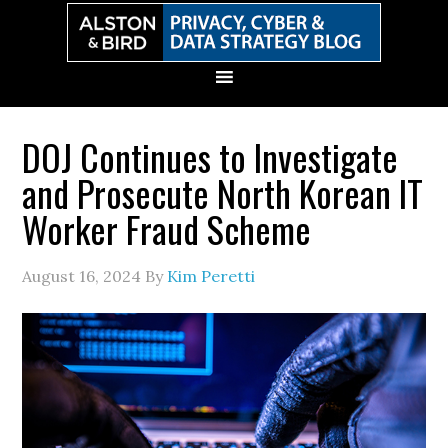
Skip
Skip
Skip
Skip
to
to
to
to
primary
main
primary
secondary
navigation
content
sidebar
sidebar
DOJ Continues to Investigate
and Prosecute North Korean IT
Worker Fraud Scheme
August 16, 2024
By
Kim Peretti