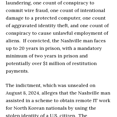
laundering, one count of conspiracy to
commit wire fraud, one count of intentional
damage to a protected computer, one count
of aggravated identity theft, and one count of
conspiracy to cause unlawful employment of
aliens. If convicted, the Nashville man faces
up to 20 years in prison, with a mandatory
minimum of two years in prison and
potentially over $1 million of restitution
payments.
The indictment, which was unsealed on
August 8, 2024, alleges that the Nashville man
assisted in a scheme to obtain remote IT work
for North Korean nationals by using the
stolen identity of a U.S. citizen. The