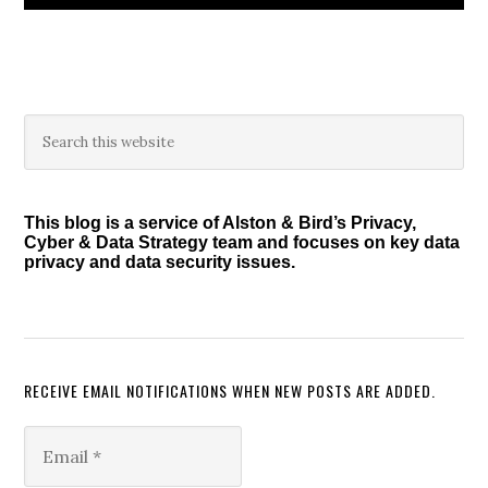
Primary
Search
this
Sidebar
website
This blog is a service of Alston & Bird’s Privacy,
Cyber & Data Strategy team and focuses on key data
privacy and data security issues.
RECEIVE EMAIL NOTIFICATIONS WHEN NEW POSTS ARE ADDED.