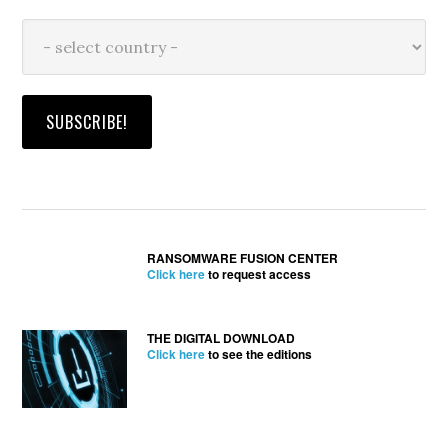
RANSOMWARE FUSION CENTER
Click here
to request access
THE DIGITAL DOWNLOAD
Click here
to see the editions