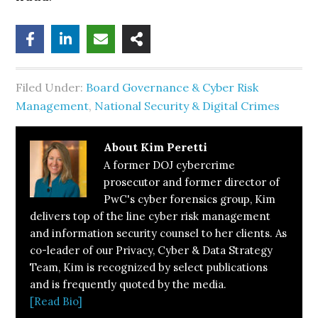
Filed Under:
Board Governance & Cyber Risk
Management
,
National Security & Digital Crimes
About
Kim Peretti
A former DOJ cybercrime
prosecutor and former director of
PwC's cyber forensics group, Kim
delivers top of the line cyber risk management
and information security counsel to her clients. As
co-leader of our Privacy, Cyber & Data Strategy
Team, Kim is recognized by select publications
and is frequently quoted by the media.
[Read Bio]