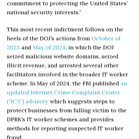
commitment to protecting the United States’
national security interests.”
This most recent indictment follows on the
heels of the DOJ’s actions from
October of
2023
and
May of 2024
, in which the DOJ
seized malicious website domains, seized
illicit revenue, and arrested several other
facilitators involved in the broader IT worker
scheme. In May of 2024, the FBI published
an
updated Internet Crime Complaint Center
(“IC3”) advisory
which suggests steps to
protect businesses from falling victim to the
DPRK’s IT worker schemes and provides
methods for reporting suspected IT worker
fraud.