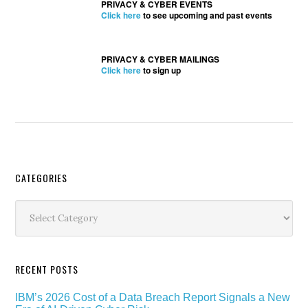
PRIVACY & CYBER EVENTS
Click here
to see upcoming and past events
PRIVACY & CYBER MAILINGS
Click here
to sign up
Secondary
CATEGORIES
Sidebar
Categories
RECENT POSTS
IBM’s 2026 Cost of a Data Breach Report Signals a New