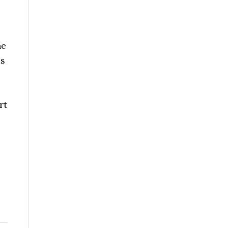
he
is
rt