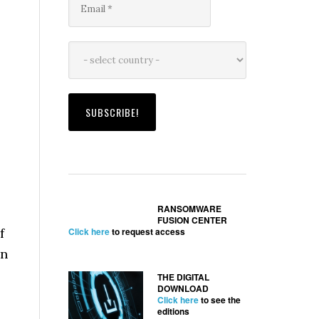
RANSOMWARE
FUSION CENTER
f
Click here
to request access
in
THE DIGITAL
DOWNLOAD
Click here
to see the
editions