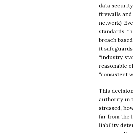
data security
firewalls and
network). Ev
standards, th
breach based
it safeguards
“industry st
reasonable ef
“consistent w
This decision
authority in 
stressed, ho
far from the 
liability det