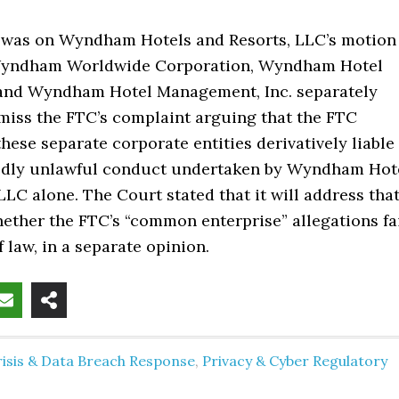
g was on Wyndham Hotels and Resorts, LLC’s motion
 Wyndham Worldwide Corporation, Wyndham Hotel
and Wyndham Hotel Management, Inc. separately
miss the FTC’s complaint arguing that the FTC
hese separate corporate entities derivatively liable
gedly unlawful conduct undertaken by Wyndham Hot
LLC alone. The Court stated that it will address tha
ether the FTC’s “common enterprise” allegations fa
f law, in a separate opinion.
risis & Data Breach Response
,
Privacy & Cyber Regulatory