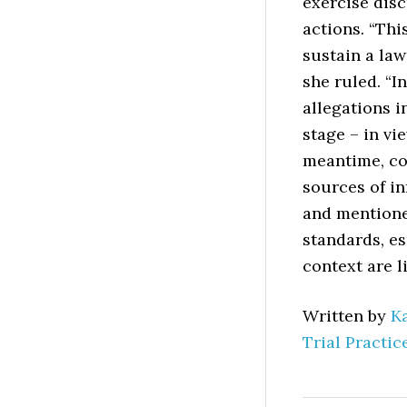
exercise dis
actions. “Thi
sustain a law
she ruled. “I
allegations 
stage – in vi
meantime, co
sources of in
and mentione
standards, es
context are l
Written by
K
Trial Practic