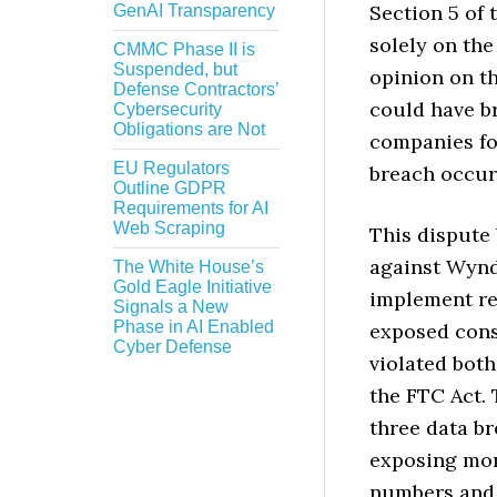
Section 5 of 
GenAI Transparency
solely on the
CMMC Phase II is
Suspended, but
opinion on th
Defense Contractors’
could have br
Cybersecurity
Obligations are Not
companies fo
EU Regulators
breach occur
Outline GDPR
Requirements for AI
Web Scraping
This dispute
against Wyndh
The White House’s
Gold Eagle Initiative
implement re
Signals a New
Phase in AI Enabled
exposed cons
Cyber Defense
violated both
the FTC Act. 
three data b
exposing mo
numbers and l