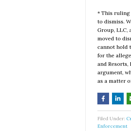
* This rulin
to dismiss.
Group, LLC, 
moved to dis
cannot hold t
for the alle
and Resorts, 
argument, wh
as a matter o
Filed Under:
C
Enforcement