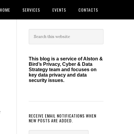
HOME
SERVICES
EVENTS
CONTACTS
Primary
Search
this
Sidebar
website
This blog is a service of Alston &
Bird’s Privacy, Cyber & Data
Strategy team and focuses on
key data privacy and data
security issues.
e
RECEIVE EMAIL NOTIFICATIONS WHEN
NEW POSTS ARE ADDED.