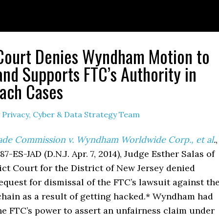
 Court Denies Wyndham Motion to
and Supports FTC’s Authority in
ach Cases
y
Privacy, Cyber & Data Strategy Team
ade Commission v. Wyndham Worldwide Corp., et al
.
,
87-ES-JAD (D.N.J. Apr. 7, 2014), Judge Esther Salas of
rict Court for the District of New Jersey denied
uest for dismissal of the FTC’s lawsuit against th
 chain as a result of getting hacked.* Wyndham had
he FTC’s power to assert an unfairness claim under