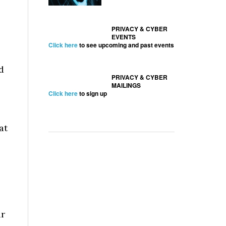
PRIVACY & CYBER
EVENTS
Click here
to see upcoming and past events
d
PRIVACY & CYBER
MAILINGS
Click here
to sign up
at
ir