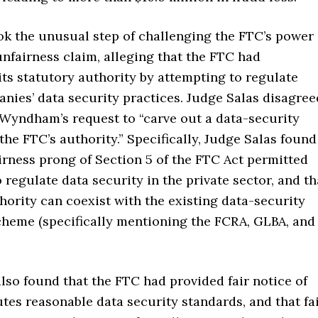
 the unusual step of challenging the FTC’s power
unfairness claim, alleging that the FTC had
ts statutory authority by attempting to regulate
nies’ data security practices. Judge Salas disagree
 Wyndham’s request to “carve out a data-security
the FTC’s authority.” Specifically, Judge Salas found
irness prong of Section 5 of the FTC Act permitted
 regulate data security in the private sector, and th
hority can coexist with the existing data-security
cheme (specifically mentioning the FCRA, GLBA, and
lso found that the FTC had provided fair notice of
tes reasonable data security standards, and that fa