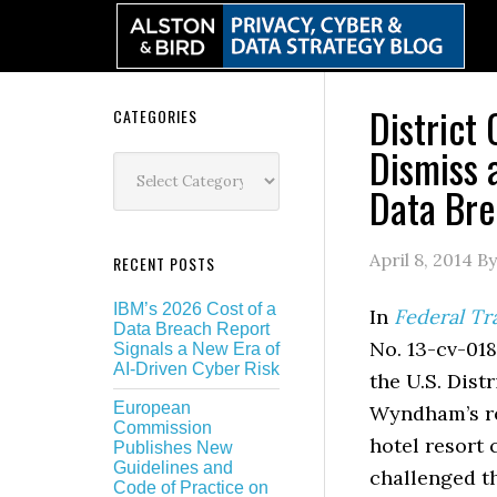
Skip
Skip
Skip
Skip
to
to
to
to
primary
main
primary
secondary
navigation
content
sidebar
sidebar
District
Secondary
CATEGORIES
Dismiss 
Sidebar
Categories
Data Bre
April 8, 2014
B
RECENT POSTS
IBM’s 2026 Cost of a
In
Federal Tr
Data Breach Report
No. 13-cv-018
Signals a New Era of
AI-Driven Cyber Risk
the U.S. Dist
European
Wyndham’s req
Commission
hotel resort
Publishes New
Guidelines and
challenged t
Code of Practice on