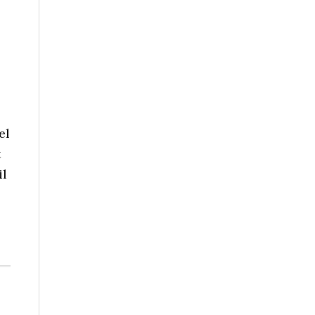
el
t
il