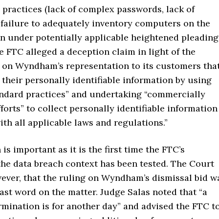
 practices (lack of complex passwords, lack of
 failure to adequately inventory computers on the
en under potentially applicable heightened pleading
e FTC alleged a deception claim in light of the
 on Wyndham’s representation to its customers tha
 their personally identifiable information by using
andard practices” and undertaking “commercially
forts” to collect personally identifiable information
ith all applicable laws and regulations.”
 is important as it is the first time the FTC’s
the data breach context has been tested. The Court
wever, that the ruling on Wyndham’s dismissal bid w
last word on the matter. Judge Salas noted that “a
ermination is for another day” and advised the FTC t