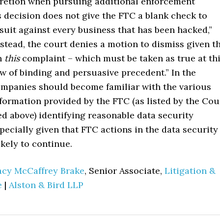
cretion when pursuing additional enforcement
s decision does not give the FTC a blank check to
suit against every business that has been hacked,”
nstead, the court denies a motion to dismiss given t
in
this
complaint – which must be taken as true at th
ew of binding and persuasive precedent.” In the
mpanies should become familiar with the various
formation provided by the FTC (as listed by the Cou
d above) identifying reasonable data security
pecially given that FTC actions in the data security
ikely to continue.
acy McCaffrey Brake
, Senior Associate,
Litigation &
e
|
Alston & Bird LLP