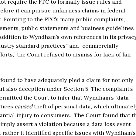
ot require the FTC to formally issue rules and
efore it can pursue unfairness claims in federal
t. Pointing to the FTC’s many public complaints,
ements, public statements and business guidelines
 addition to Wyndham’s own references in its privac
ndustry standard practices” and “commercially
forts,” the Court refused to dismiss for lack of fair
found to have adequately pled a claim for not only
ut also deception under Section 5. The complaint’s
ermitted the Court to infer that Wyndham’s “data-
ctices
caused
theft of personal data, which ultimatel
antial injury to consumers.” The Court found that t
imply assert a violation because a data loss event
 rather it identified specific issues with Wyndham’s