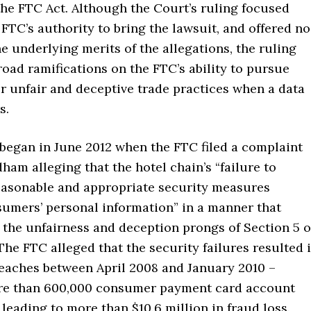
the FTC Act. Although the Court’s ruling focused
 FTC’s authority to bring the lawsuit, and offered no
e underlying merits of the allegations, the ruling
oad ramifications on the FTC’s ability to pursue
r unfair and deceptive trade practices when a data
s.
 began in June 2012 when the FTC filed a complaint
am alleging that the hotel chain’s “failure to
asonable and appropriate security measures
umers’ personal information” in a manner that
 the unfairness and deception prongs of Section 5 o
The FTC alleged that the security failures resulted 
reaches between April 2008 and January 2010 –
re than 600,000 consumer payment card account
eading to more than $10.6 million in fraud loss.