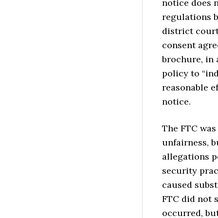
notice does n
regulations b
district cour
consent agre
brochure, in
policy to “i
reasonable ef
notice.
The FTC was 
unfairness, b
allegations p
security pra
caused subst
FTC did not s
occurred, but