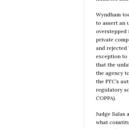
Wyndham took
to assert an 
overstepped i
private compa
and rejected
exception to 
that the unfa
the agency to
the FTC’s aut
regulatory s
COPPA).
Judge Salas a
what constitu