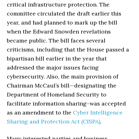
critical infrastructure protection. The
committee circulated the draft earlier this
year, and had planned to mark up the bill
when the Edward Snowden revelations
became public. The bill faces several
criticisms, including that the House passed a
bipartisan bill earlier in the year that
addressed the major issues facing
cybersecurity. Also, the main provision of
Chairman McCaul’s bill—designating the
Department of Homeland Security to
facilitate information sharing–was accepted
as an amendment to the
Cyber Intelligence
Sharing and Protection Act (CISPA)
.
Many interested parties and business