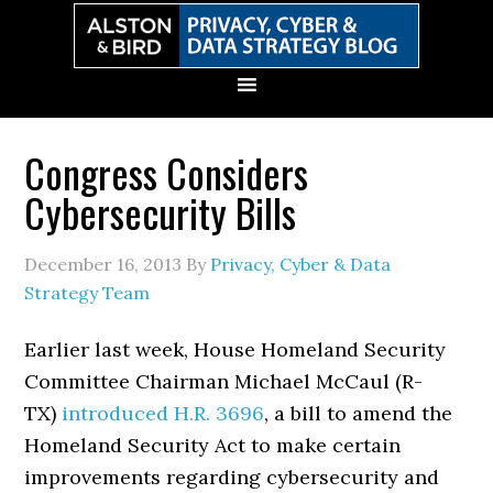
Skip
Skip
Skip
Skip
to
to
to
to
primary
main
primary
secondary
navigation
content
sidebar
sidebar
Congress Considers
Cybersecurity Bills
December 16, 2013
By
Privacy, Cyber & Data
Strategy Team
Earlier last week, House Homeland Security
Committee Chairman Michael McCaul (R-
TX)
introduced
H.R. 3696
, a bill to amend the
Homeland Security Act to make certain
improvements regarding cybersecurity and