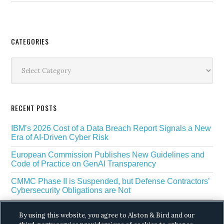
Secondary
CATEGORIES
Sidebar
Categories
RECENT POSTS
IBM’s 2026 Cost of a Data Breach Report Signals a New
Era of AI-Driven Cyber Risk
European Commission Publishes New Guidelines and
Code of Practice on GenAI Transparency
CMMC Phase II is Suspended, but Defense Contractors’
Cybersecurity Obligations are Not
EU Regulators Outline GDPR Requirements for AI Web
By using this website, you agree to Alston & Bird and our
Scraping