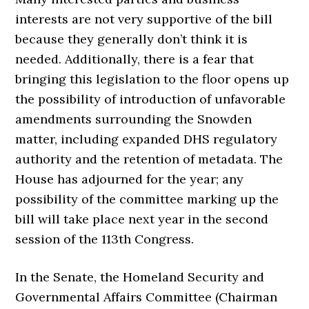
interests are not very supportive of the bill
because they generally don’t think it is
needed. Additionally, there is a fear that
bringing this legislation to the floor opens up
the possibility of introduction of unfavorable
amendments surrounding the Snowden
matter, including expanded DHS regulatory
authority and the retention of metadata. The
House has adjourned for the year; any
possibility of the committee marking up the
bill will take place next year in the second
session of the 113th Congress.
In the Senate, the Homeland Security and
Governmental Affairs Committee (Chairman