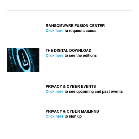
RANSOMWARE FUSION CENTER
Click here
to request access
THE DIGITAL DOWNLOAD
Click here
to see the editions
PRIVACY & CYBER EVENTS
Click here
to see upcoming and past events
PRIVACY & CYBER MAILINGS
Click here
to sign up