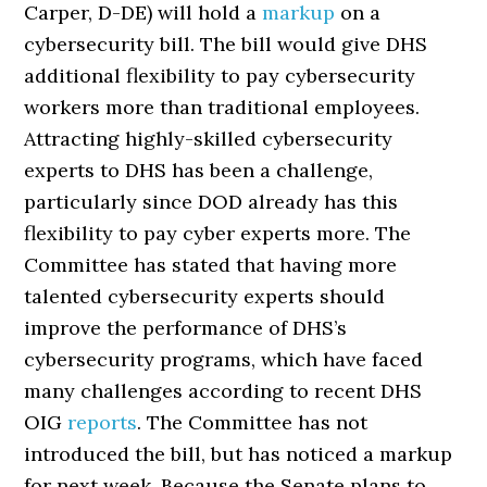
Carper, D-DE) will hold a
markup
on a
cybersecurity bill. The bill would give DHS
additional flexibility to pay cybersecurity
workers more than traditional employees.
Attracting highly-skilled cybersecurity
experts to DHS has been a challenge,
particularly since DOD already has this
flexibility to pay cyber experts more. The
Committee has stated that having more
talented cybersecurity experts should
improve the performance of DHS’s
cybersecurity programs, which have faced
many challenges according to recent DHS
OIG
reports
. The Committee has not
introduced the bill, but has noticed a markup
for next week. Because the Senate plans to