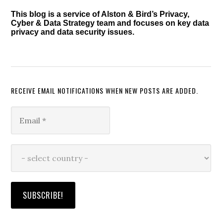
This blog is a service of Alston & Bird’s Privacy,
Cyber & Data Strategy team and focuses on key data
privacy and data security issues.
RECEIVE EMAIL NOTIFICATIONS WHEN NEW POSTS ARE ADDED.