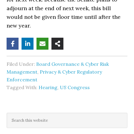
adjourn at the end of next week, this bill
would not be given floor time until after the
new year.
Filed Under:
Board Governance & Cyber Risk
Management
,
Privacy & Cyber Regulatory
Enforcement
Tagged With:
Hearing
,
US Congress
Primary
Search
this
Sidebar
website