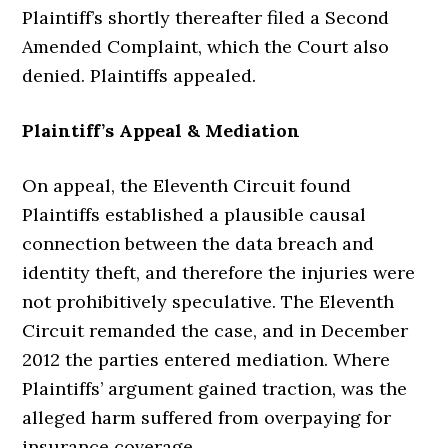
Plaintiff’s shortly thereafter filed a Second
Amended Complaint, which the Court also
denied. Plaintiffs appealed.
Plaintiff’s Appeal & Mediation
On appeal, the Eleventh Circuit found
Plaintiffs established a plausible causal
connection between the data breach and
identity theft, and therefore the injuries were
not prohibitively speculative. The Eleventh
Circuit remanded the case, and in December
2012 the parties entered mediation. Where
Plaintiffs’ argument gained traction, was the
alleged harm suffered from overpaying for
insurance coverage.