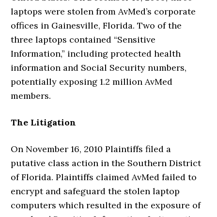
laptops were stolen from AvMed’s corporate
offices in Gainesville, Florida. Two of the
three laptops contained “Sensitive
Information,” including protected health
information and Social Security numbers,
potentially exposing 1.2 million AvMed
members.
The Litigation
On November 16, 2010 Plaintiffs filed a
putative class action in the Southern District
of Florida. Plaintiffs claimed AvMed failed to
encrypt and safeguard the stolen laptop
computers which resulted in the exposure of