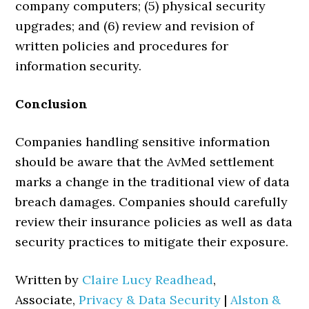
company computers; (5) physical security
upgrades; and (6) review and revision of
written policies and procedures for
information security.
Conclusion
Companies handling sensitive information
should be aware that the AvMed settlement
marks a change in the traditional view of data
breach damages. Companies should carefully
review their insurance policies as well as data
security practices to mitigate their exposure.
Written by
Claire Lucy Readhead
,
Associate,
Privacy & Data Security
|
Alston &