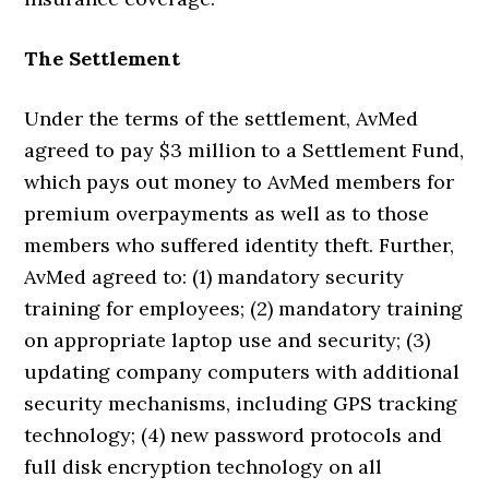
The Settlement
Under the terms of the settlement, AvMed
agreed to pay $3 million to a Settlement Fund,
which pays out money to AvMed members for
premium overpayments as well as to those
members who suffered identity theft. Further,
AvMed agreed to: (1) mandatory security
training for employees; (2) mandatory training
on appropriate laptop use and security; (3)
updating company computers with additional
security mechanisms, including GPS tracking
technology; (4) new password protocols and
full disk encryption technology on all