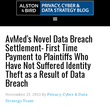
Skip
Skip
Skip
Skip
to
to
to
to
primary
main
primary
secondary
navigation
content
sidebar
sidebar
AvMed’s Novel Data Breach
Settlement- First Time
Payment to Plaintiffs Who
Have Not Suffered Identity
Theft as a Result of Data
Breach
November 21, 2013
By
Privacy, Cyber & Data
Strategy Team