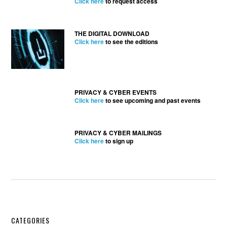
Click here
to request access
THE DIGITAL DOWNLOAD
Click here
to see the editions
PRIVACY & CYBER EVENTS
Click here
to see upcoming and past events
PRIVACY & CYBER MAILINGS
Click here
to sign up
Secondary
CATEGORIES