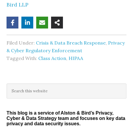
Bird LLP
Filed Under:
Crisis & Data Breach Response
,
Privacy
& Cyber Regulatory Enforcement
Tagged With:
Class Action
,
HIPAA
Primary
Search
this
Sidebar
website
This blog is a service of Alston & Bird’s Privacy,
Cyber & Data Strategy team and focuses on key data
privacy and data security issues.