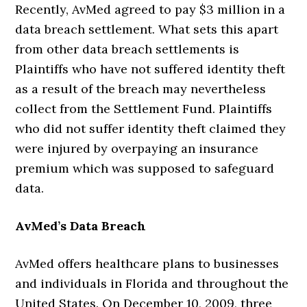
Recently, AvMed agreed to pay $3 million in a
data breach settlement. What sets this apart
from other data breach settlements is
Plaintiffs who have not suffered identity theft
as a result of the breach may nevertheless
collect from the Settlement Fund. Plaintiffs
who did not suffer identity theft claimed they
were injured by overpaying an insurance
premium which was supposed to safeguard
data.
AvMed’s Data Breach
AvMed offers healthcare plans to businesses
and individuals in Florida and throughout the
United States. On December 10, 2009, three