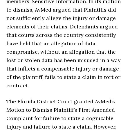
members’ Sensitive Information. In its motion
to dismiss, AvMed argued that Plaintiffs did
not sufficiently allege the injury or damage
elements of their claims. Defendants argued
that courts across the country consistently
have held that an allegation of data
compromise, without an allegation that the
lost or stolen data has been misused in a way
that inflicts a compensable injury or damage
of the plaintiff, fails to state a claim in tort or
contract.
The Florida District Court granted AvMed’s
Motion to Dismiss Plaintiff’s First Amended
Complaint for failure to state a cognizable
injury and failure to state a claim. However,