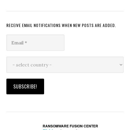
RECEIVE EMAIL NOTIFICATIONS WHEN NEW POSTS ARE ADDED.
RANSOMWARE FUSION CENTER