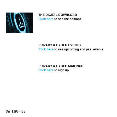
THE DIGITAL DOWNLOAD
Click here
to see the editions
PRIVACY & CYBER EVENTS
Click here
to see upcoming and past events
PRIVACY & CYBER MAILINGS
Click here
to sign up
Secondary
CATEGORIES