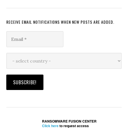
RECEIVE EMAIL NOTIFICATIONS WHEN NEW POSTS ARE ADDED.
RANSOMWARE FUSION CENTER
Click here
to request access