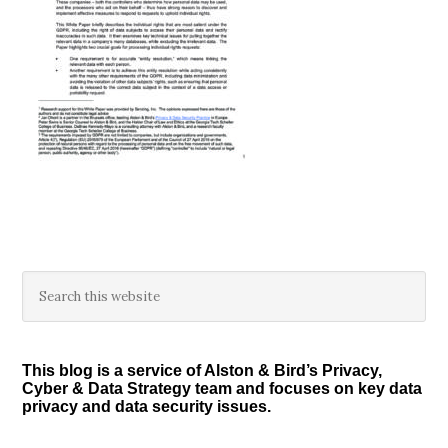
Primary
Search
this
Sidebar
website
This blog is a service of Alston & Bird’s Privacy,
Cyber & Data Strategy team and focuses on key data
privacy and data security issues.