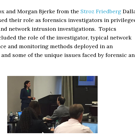
ox and Morgan Bjerke from the
Stroz Friedberg
Dall
sed their role as forensics investigators in privilege
and network intrusion investigations. Topics
luded the role of the investigator, typical network
ce and monitoring methods deployed in an
 and some of the unique issues faced by forensic a