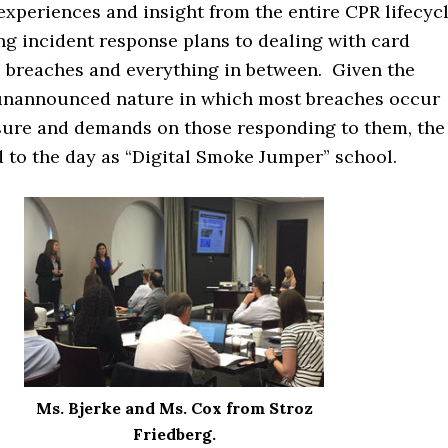
experiences and insight from the entire CPR lifecycl
ng incident response plans to dealing with card
I breaches and everything in between. Given the
unannounced nature in which most breaches occur
sure and demands on those responding to them, the
 to the day as “Digital Smoke Jumper” school.
Ms. Bjerke and Ms. Cox from Stroz
Friedberg.