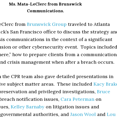
Ms. Mata-LeClerc from Brunswick
Communications.
eClerc from
Brunswick Group
traveled to Atlanta
k’s San Francisco office to discuss the strategy an
isis communications in the context of a significant
usion or other cybersecurity event. Topics include
here,” how to prepare clients from a communication
and crisis management when after a breach occurs.
n the CPR team also gave detailed presentations in
tive subject matter areas. These included
Kacy Brak
reservation and privileged investigations,
Bruce
breach notification issues,
Cara Peterman
on
sues,
Kelley Barnaby
on litigation issues and
 governmental authorities, and
Jason Wool
and
Lou