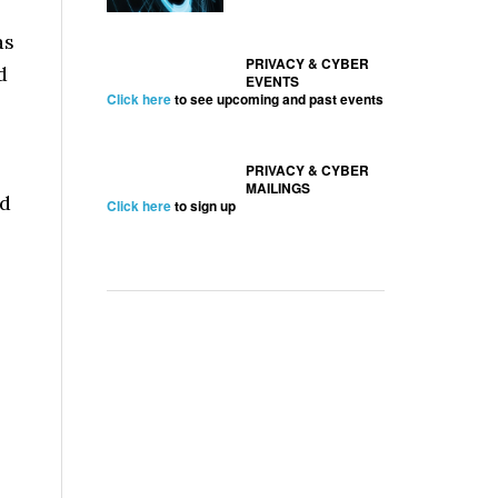
as
PRIVACY & CYBER
d
EVENTS
Click here
to see upcoming and past events
PRIVACY & CYBER
MAILINGS
nd
Click here
to sign up