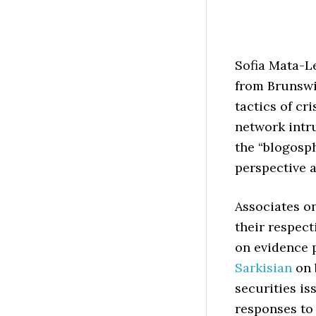
Sofia Mata-L
from Brunswic
tactics of cr
network intr
the “blogosp
perspective 
Associates o
their respec
on evidence p
Sarkisian
on 
securities is
responses to