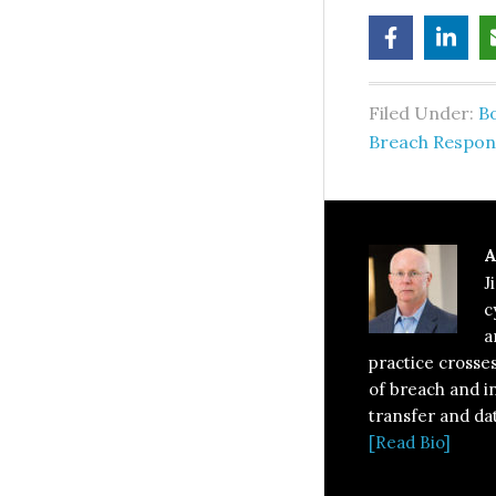
Filed Under:
B
Breach Respon
A
J
c
a
practice crosses
of breach and i
transfer and da
[Read Bio]