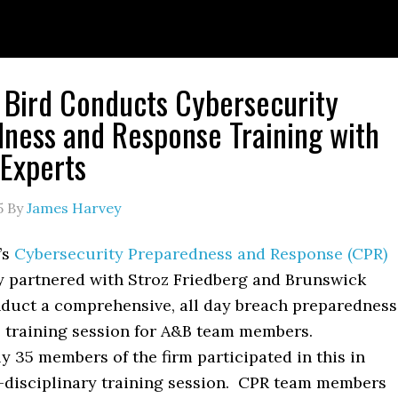
 Bird Conducts Cybersecurity
ness and Response Training with
 Experts
5
By
James Harvey
’s
Cybersecurity Preparedness and Response (CPR)
y partnered with Stroz Friedberg and Brunswick
duct a comprehensive, all day breach preparedness
 training session for A&B team members.
 35 members of the firm participated in this in
-disciplinary training session. CPR team members