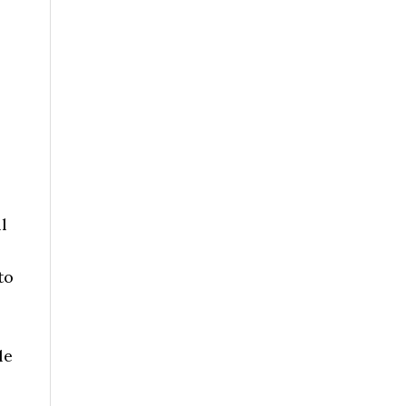
s
l
to
le