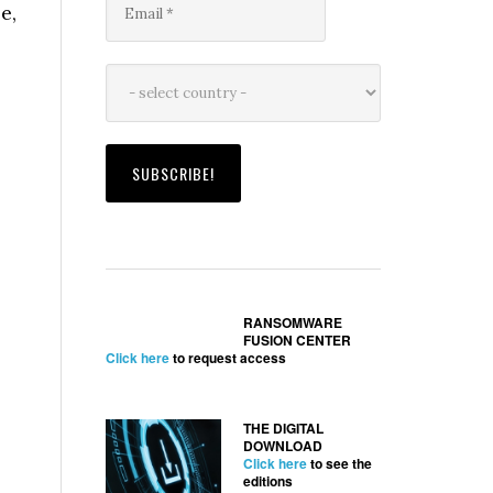
e,
RANSOMWARE
FUSION CENTER
Click here
to request access
THE DIGITAL
DOWNLOAD
Click here
to see the
editions