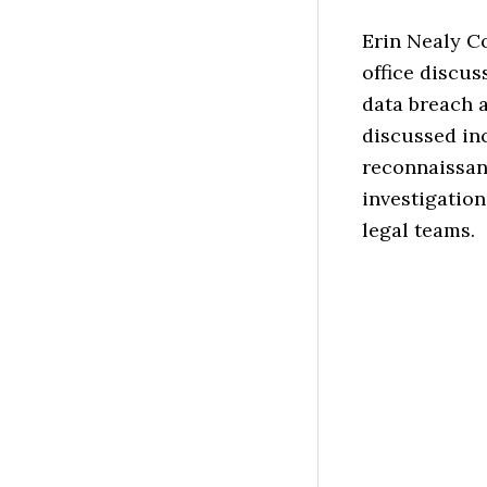
Erin Nealy C
office discus
data breach 
discussed inc
reconnaissan
investigation
legal teams.