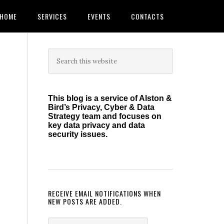
HOME
SERVICES
EVENTS
CONTACTS
Primary
Search
this
Sidebar
website
This blog is a service of Alston &
Bird’s Privacy, Cyber & Data
Strategy team and focuses on
key data privacy and data
security issues.
RECEIVE EMAIL NOTIFICATIONS WHEN
NEW POSTS ARE ADDED.