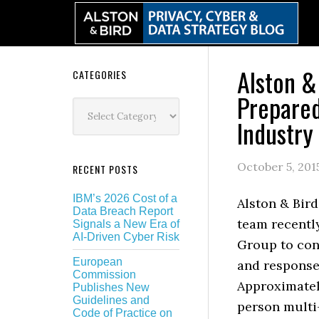
Skip
Skip
Skip
Skip
to
to
to
to
primary
main
primary
secondary
navigation
content
sidebar
sidebar
Alston &
Secondary
CATEGORIES
Prepared
Sidebar
Categories
Industry
October 5, 201
RECENT POSTS
IBM’s 2026 Cost of a
Alston & Bird
Data Breach Report
team recentl
Signals a New Era of
AI-Driven Cyber Risk
Group to con
European
and response
Commission
Approximately
Publishes New
Guidelines and
person multi
Code of Practice on