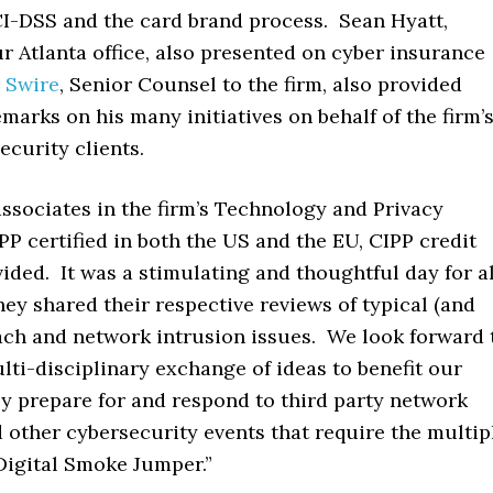
I-DSS and the card brand process. Sean Hyatt,
r Atlanta office, also presented on cyber insurance
 Swire
, Senior Counsel to the firm, also provided
marks on his many initiatives on behalf of the firm’
ecurity clients.
 associates in the firm’s Technology and Privacy
P certified in both the US and the EU, CIPP credit
ided. It was a stimulating and thoughtful day for al
hey shared their respective reviews of typical (and
each and network intrusion issues. We look forward 
lti-disciplinary exchange of ideas to benefit our
ey prepare for and respond to third party network
 other cybersecurity events that require the multip
“Digital Smoke Jumper.”