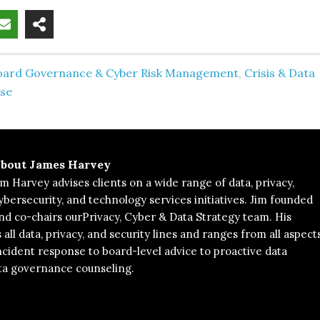
oard Governance & Cyber Risk Management
,
Crisis & Data
se
bout
James Harvey
im Harvey advises clients on a wide range of data, privacy,
ybersecurity, and technology services initiatives. Jim founded
nd co-chairs ourPrivacy, Cyber & Data Strategy team. His
 all data, privacy, and security lines and ranges from all aspect
ncident response to board-level advice to proactive data
ta governance counseling.