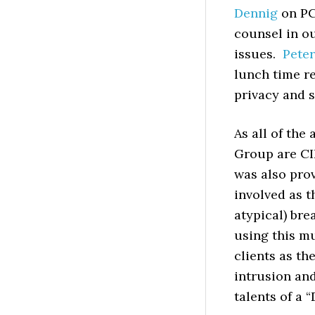
Dennig
on PC
counsel in ou
issues.
Peter
lunch time re
privacy and s
As all of the
Group are CIP
was also prov
involved as t
atypical) br
using this mu
clients as th
intrusion and
talents of a 