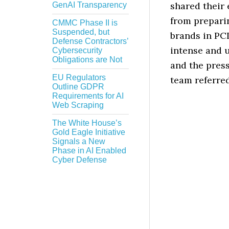
shared their 
GenAI Transparency
from prepari
CMMC Phase II is
Suspended, but
brands in PC
Defense Contractors’
intense and 
Cybersecurity
Obligations are Not
and the pres
EU Regulators
team referred
Outline GDPR
Requirements for AI
Web Scraping
The White House’s
Gold Eagle Initiative
Signals a New
Phase in AI Enabled
Cyber Defense