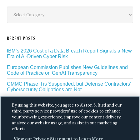
Sidebar
Categories
RECENT POSTS
IBM’s 2026 Cost of a Data Breach Report Signals a New
Era of AI-Driven Cyber Risk
European Commission Publishes New Guidelines and
Code of Practice on GenAI Transparency
CMMC Phase II is Suspended, but Defense Contractors’
Cybersecurity Obligations are Not
EU Regulators Outline GDPR Requirements for AI Web
By using this website, you agree to Alston & Bird and our
Scraping
third-party service providers’ use of cookies to enhance
your browsing experience, improve our content delivery,
The White House’s Gold Eagle Initiative Signals a New
Phase in AI Enabled Cyber Defense
analyze our website usage, and assist in our marketing
efforts.
View our Privacy Statement to Learn More.